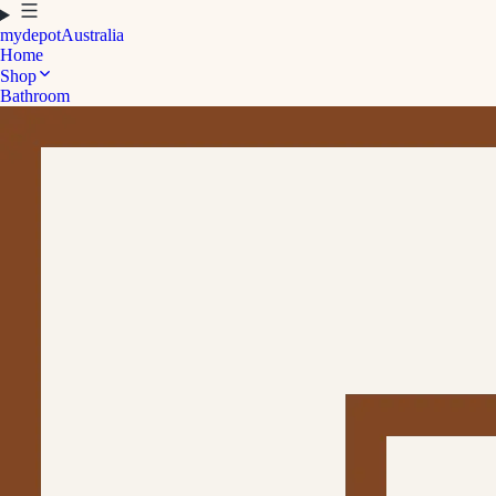
mydepot
Australia
Home
Shop
Bathroom