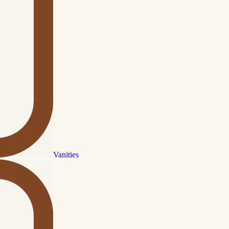
Vanities