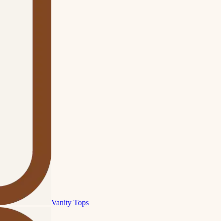
Vanity Tops