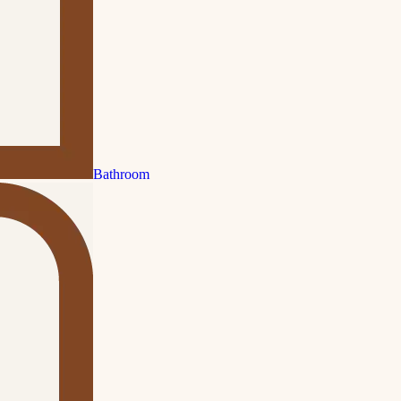
Bathroom