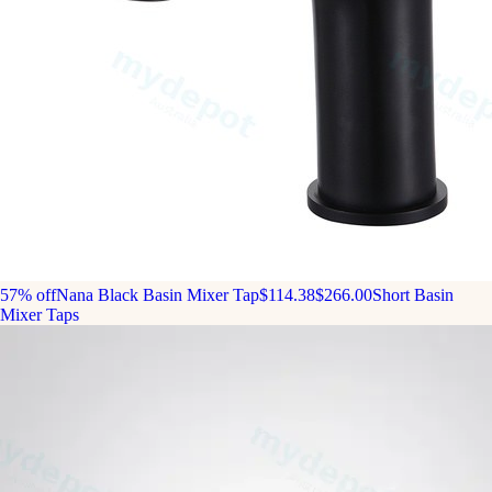
57% off
Nana Black Basin Mixer Tap
$114.38
$266.00
Short Basin
Mixer Taps