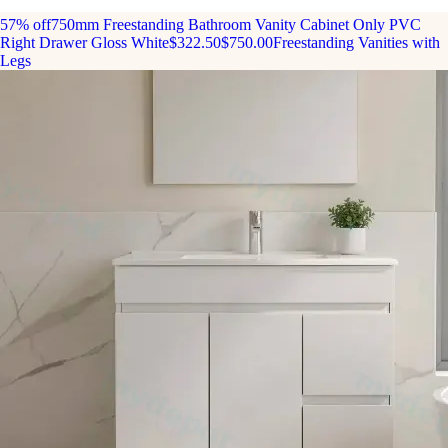
57% off
750mm Freestanding Bathroom Vanity Cabinet Only PVC
Right Drawer Gloss White
$322.50
$750.00
Freestanding Vanities with
Legs