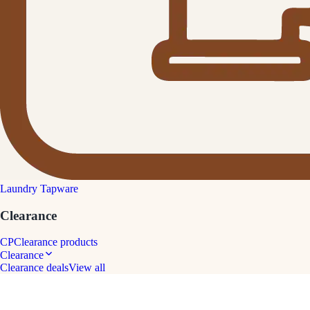
Laundry Tapware
Clearance
CP
Clearance products
Clearance
Clearance deals
View all