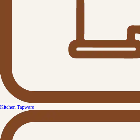
Kitchen Tapware