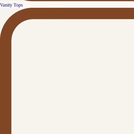
Vanity Tops