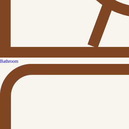
Bathroom