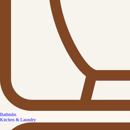
Bathtubs
Kitchen & Laundry