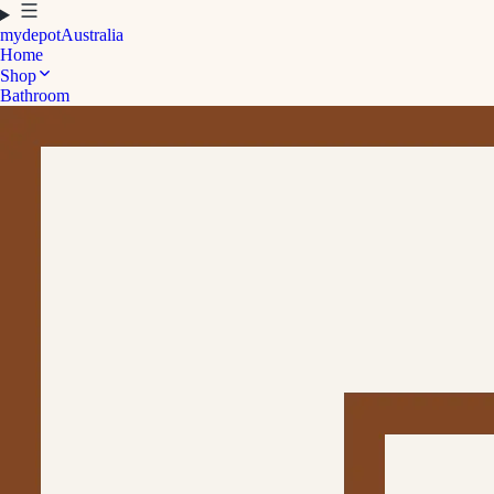
mydepot
Australia
Home
Shop
Bathroom