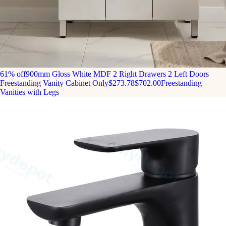
61% off
900mm Gloss White MDF 2 Right Drawers 2 Left Doors
Freestanding Vanity Cabinet Only
$273.78
$702.00
Freestanding
Vanities with Legs