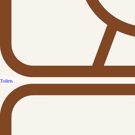
Toilets