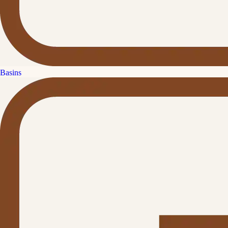
Basins