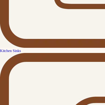
Kitchen Sinks