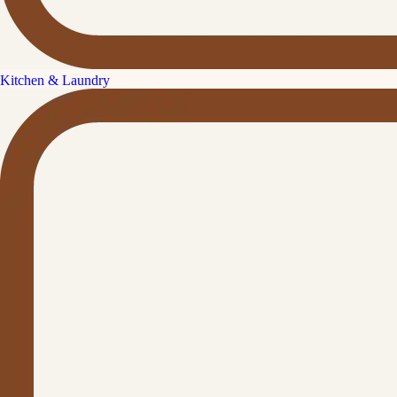
Kitchen & Laundry