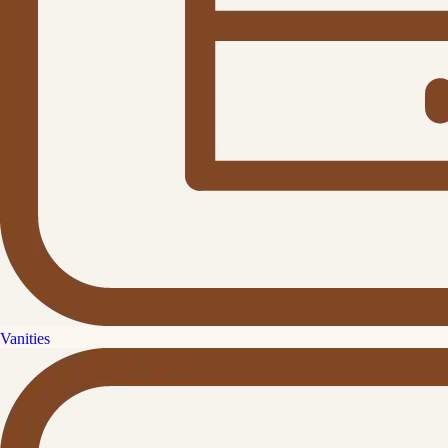
Vanities