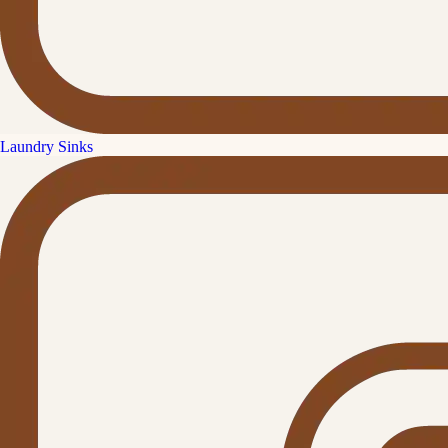
Laundry Sinks