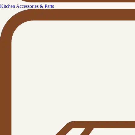
Kitchen Accessories & Parts