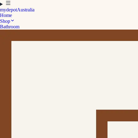
mydepot
Australia
Home
Shop
Bathroom