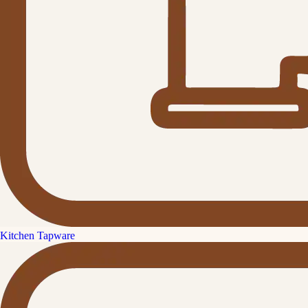
Kitchen Tapware