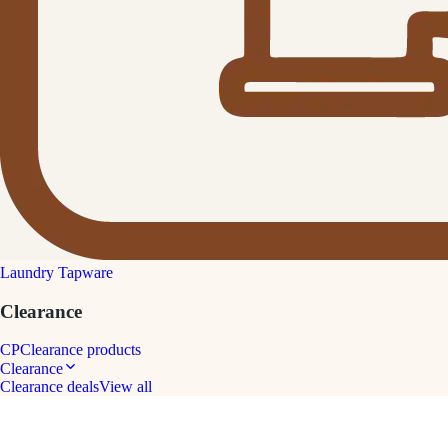
Laundry Tapware
Clearance
CP
Clearance products
Clearance
Clearance deals
View all