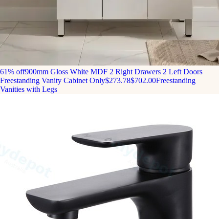
61% off
900mm Gloss White MDF 2 Right Drawers 2 Left Doors
Freestanding Vanity Cabinet Only
$273.78
$702.00
Freestanding
Vanities with Legs