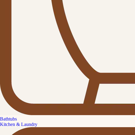
Bathtubs
Kitchen & Laundry