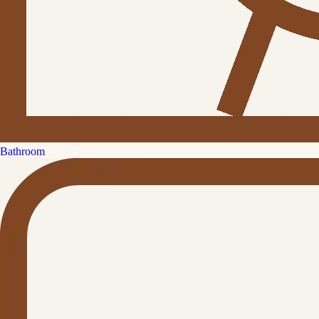
Bathroom