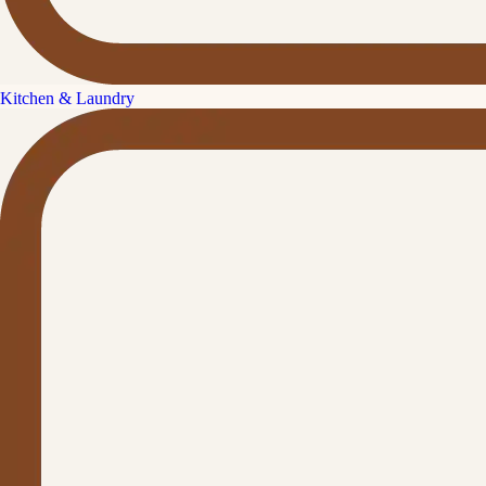
Kitchen & Laundry