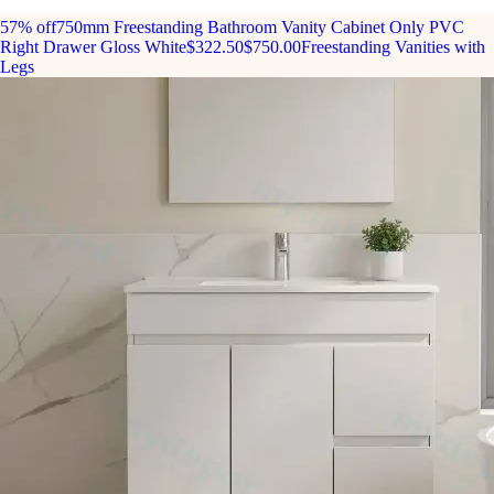
57% off
750mm Freestanding Bathroom Vanity Cabinet Only PVC
Right Drawer Gloss White
$322.50
$750.00
Freestanding Vanities with
Legs