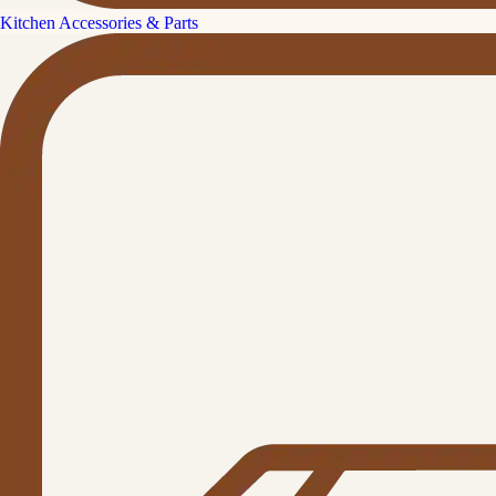
Kitchen Accessories & Parts