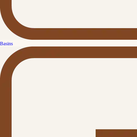
Basins