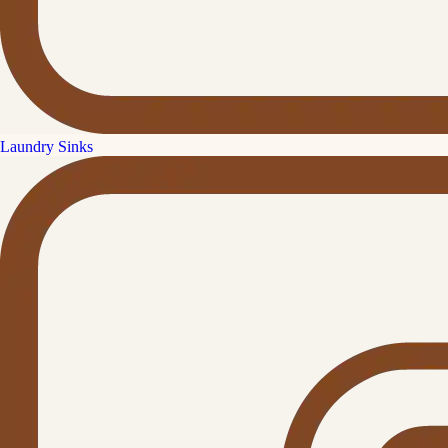
Laundry Sinks