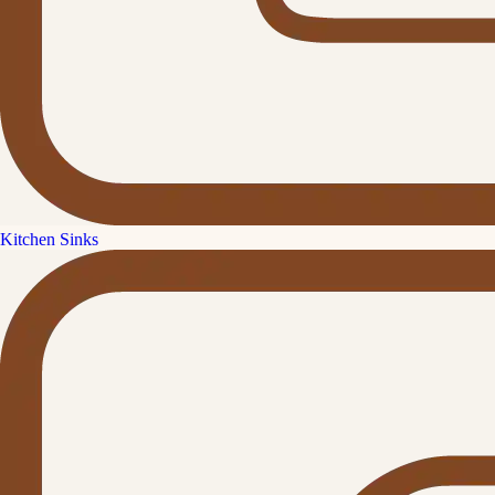
Kitchen Sinks