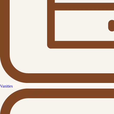
Vanities