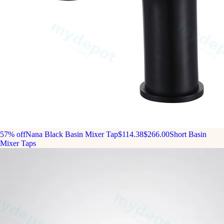
57% off
Nana Black Basin Mixer Tap
$114.38
$266.00
Short Basin
Mixer Taps