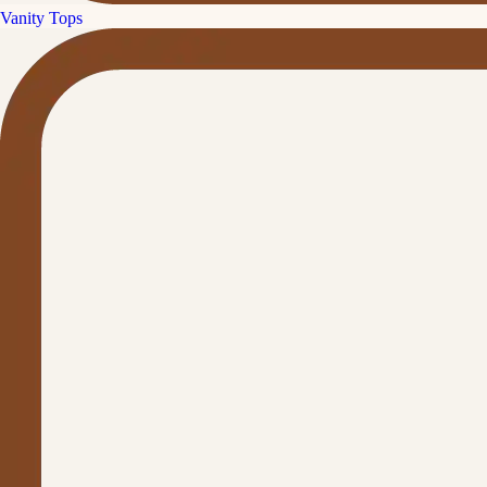
Vanity Tops