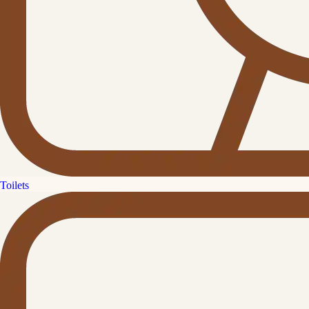
Toilets