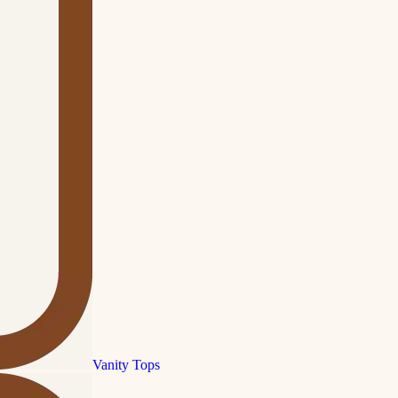
Vanity Tops