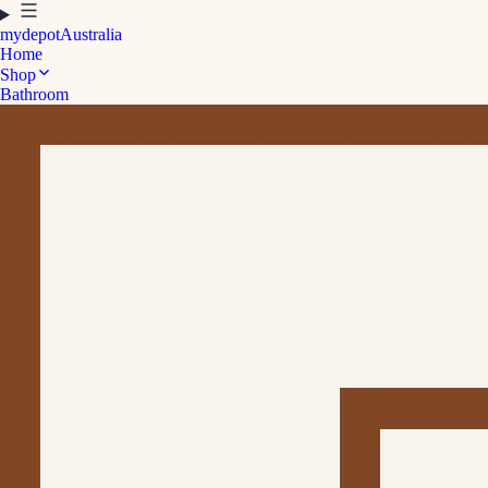
mydepot
Australia
Home
Shop
Bathroom