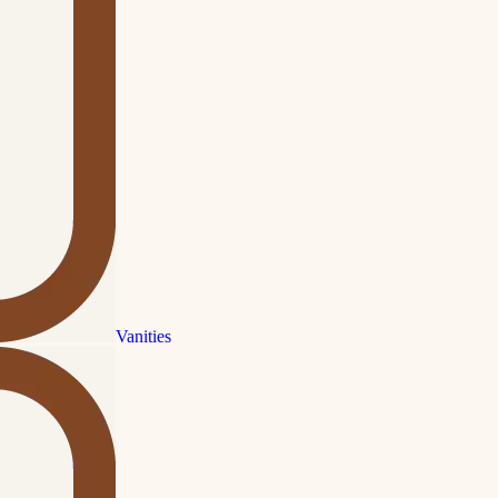
Vanities