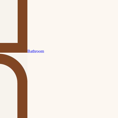
Bathroom