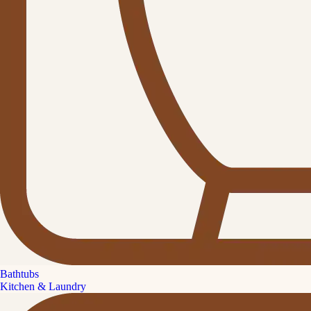
Bathtubs
Kitchen & Laundry