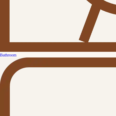
Bathroom