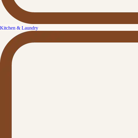
Kitchen & Laundry