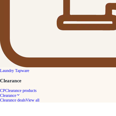
Laundry Tapware
Clearance
CP
Clearance products
Clearance
Clearance deals
View all