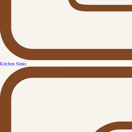
Kitchen Sinks