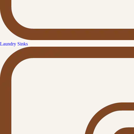
Laundry Sinks