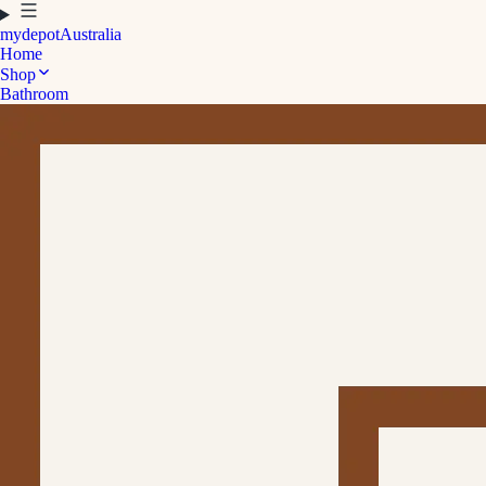
mydepot
Australia
Home
Shop
Bathroom