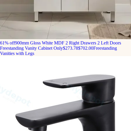
61% off
900mm Gloss White MDF 2 Right Drawers 2 Left Doors
Freestanding Vanity Cabinet Only
$273.78
$702.00
Freestanding
Vanities with Legs