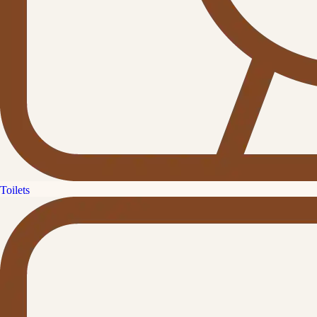
Toilets