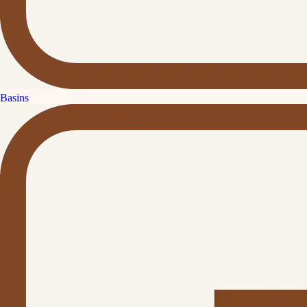
Basins