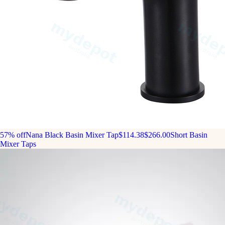
57% off
Nana Black Basin Mixer Tap
$114.38
$266.00
Short Basin
Mixer Taps