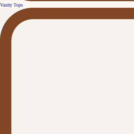
Vanity Tops