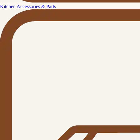
Kitchen Accessories & Parts