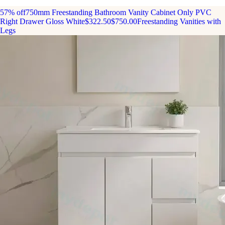
57% off
750mm Freestanding Bathroom Vanity Cabinet Only PVC
Right Drawer Gloss White
$322.50
$750.00
Freestanding Vanities with
Legs