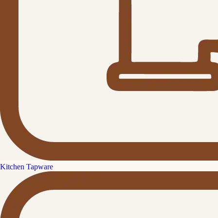
Kitchen Tapware