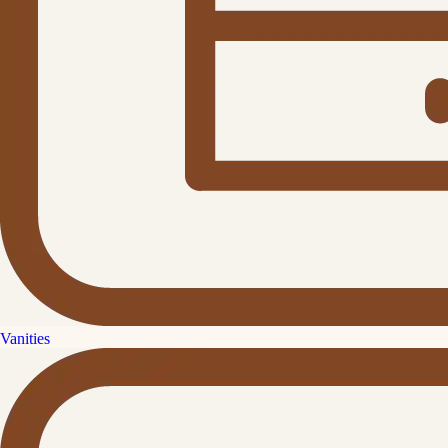
Vanities