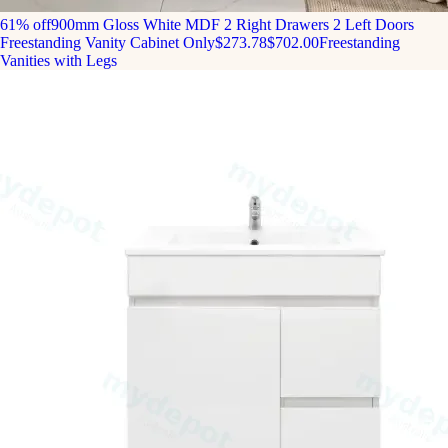
61% off
900mm Gloss White MDF 2 Right Drawers 2 Left Doors
Freestanding Vanity Cabinet Only
$273.78
$702.00
Freestanding
Vanities with Legs