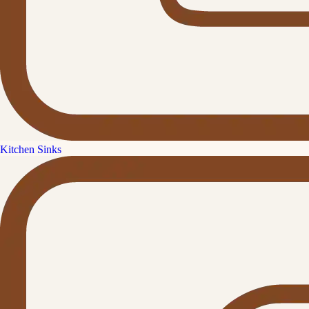
Kitchen Sinks