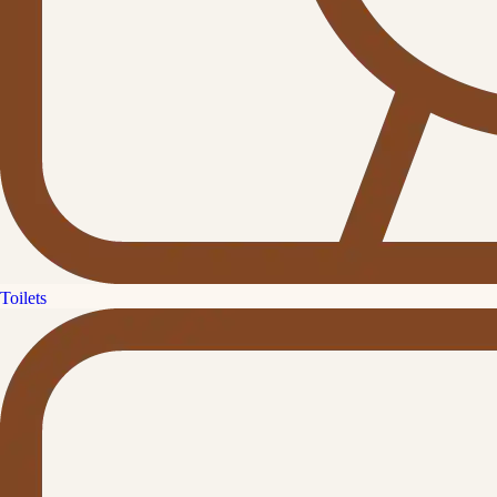
Toilets