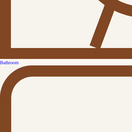
Bathroom