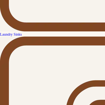
Laundry Sinks