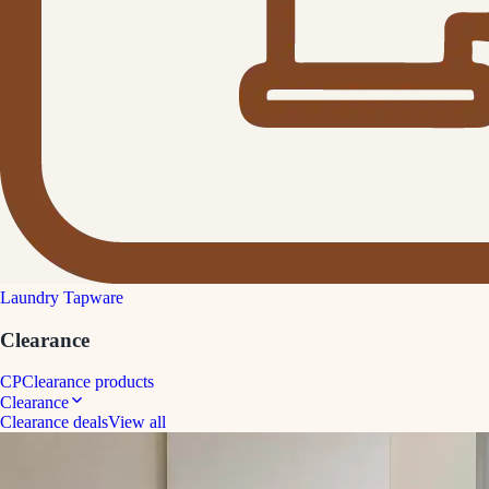
Laundry Tapware
Clearance
CP
Clearance products
Clearance
Clearance deals
View all