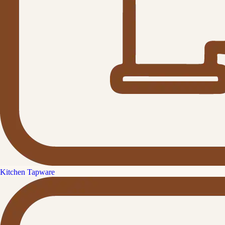
Kitchen Tapware