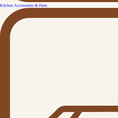
Kitchen Accessories & Parts