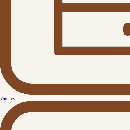
Vanities