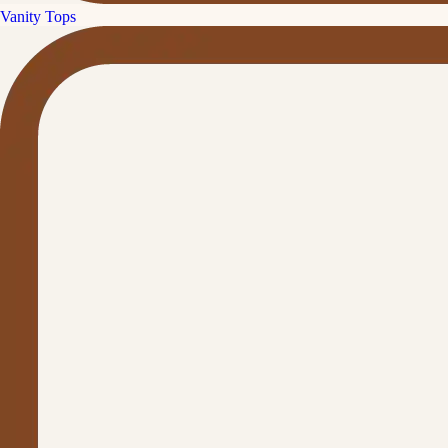
Vanity Tops