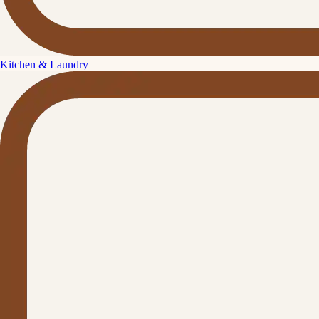
Kitchen & Laundry