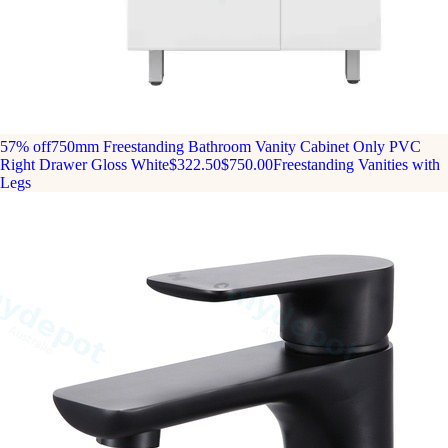
57% off
750mm Freestanding Bathroom Vanity Cabinet Only PVC
Right Drawer Gloss White
$322.50
$750.00
Freestanding Vanities with
Legs