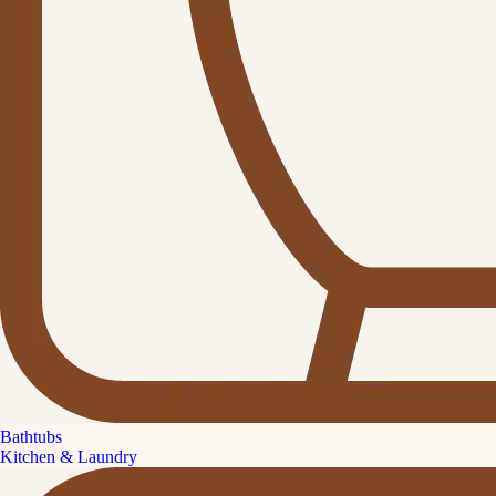
Bathtubs
Kitchen & Laundry