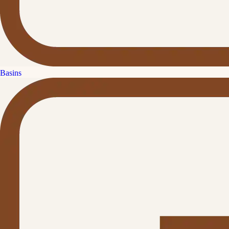
Basins