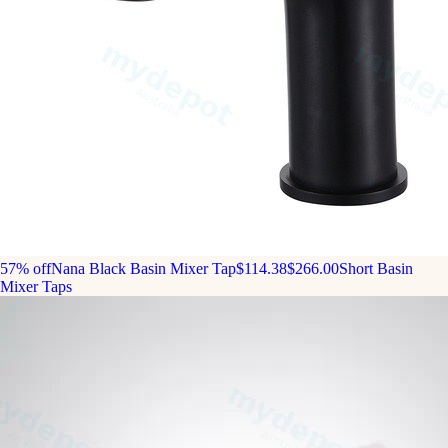
57% off
Nana Black Basin Mixer Tap
$114.38
$266.00
Short Basin
Mixer Taps