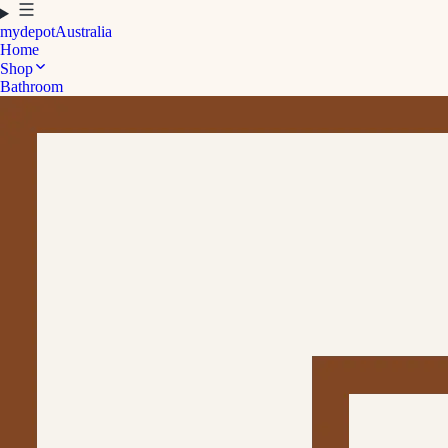
mydepot
Australia
Home
Shop
Bathroom