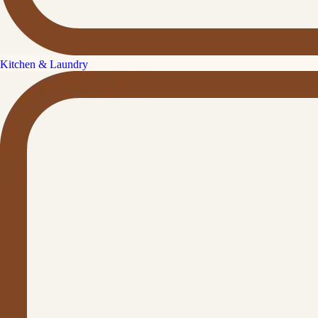
Kitchen & Laundry