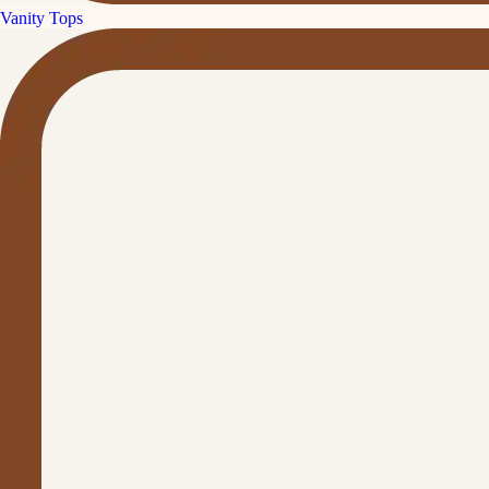
Vanity Tops