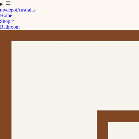
mydepot
Australia
Home
Shop
Bathroom