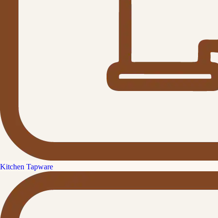
Kitchen Tapware