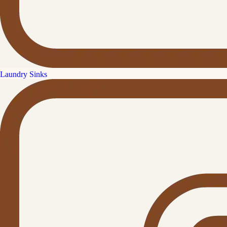
Laundry Sinks