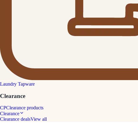
Laundry Tapware
Clearance
CP
Clearance products
Clearance
Clearance deals
View all