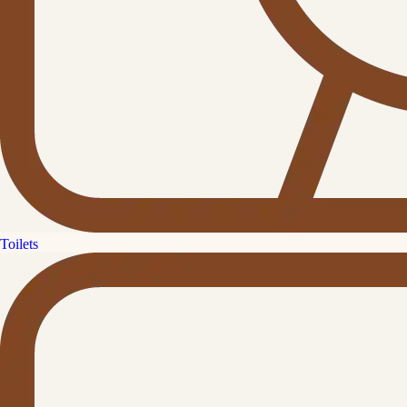
Toilets