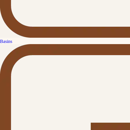
Basins