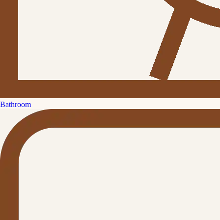
Bathroom