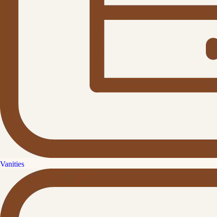
Vanities