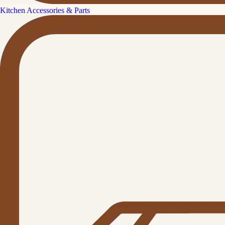
Kitchen Accessories & Parts