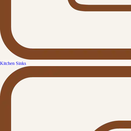
Kitchen Sinks