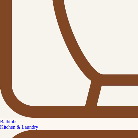
Bathtubs
Kitchen & Laundry