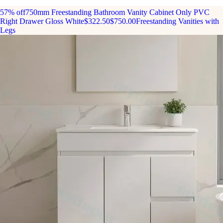
57% off
750mm Freestanding Bathroom Vanity Cabinet Only PVC
Right Drawer Gloss White
$322.50
$750.00
Freestanding Vanities with
Legs