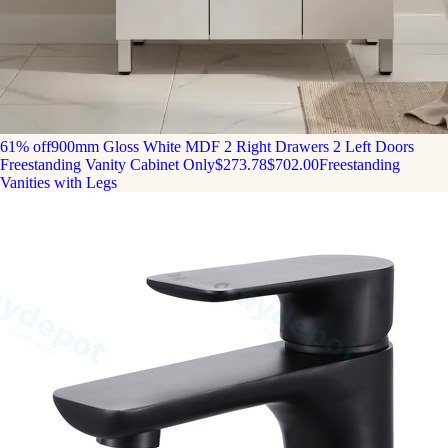
61% off
900mm Gloss White MDF 2 Right Drawers 2 Left Doors
Freestanding Vanity Cabinet Only
$273.78
$702.00
Freestanding
Vanities with Legs