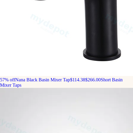
57% off
Nana Black Basin Mixer Tap
$114.38
$266.00
Short Basin
Mixer Taps