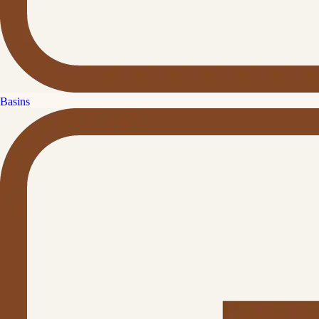
Basins