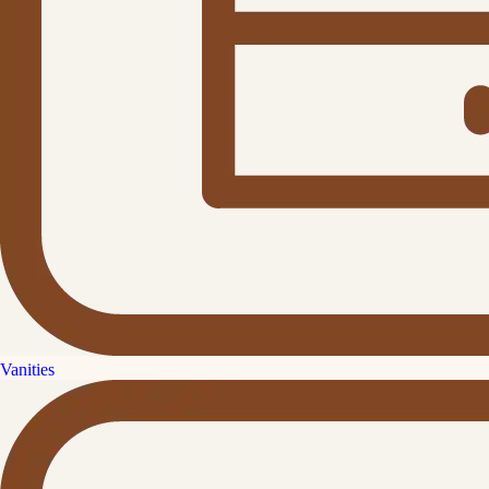
Vanities