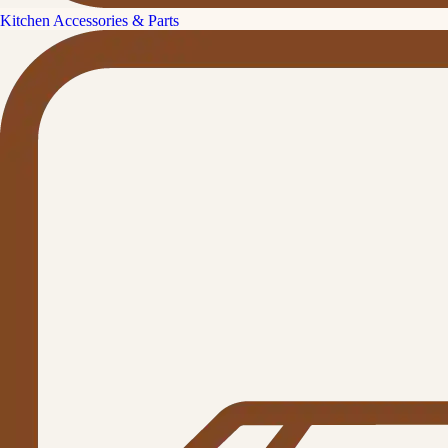
Kitchen Accessories & Parts