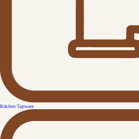
Kitchen Tapware