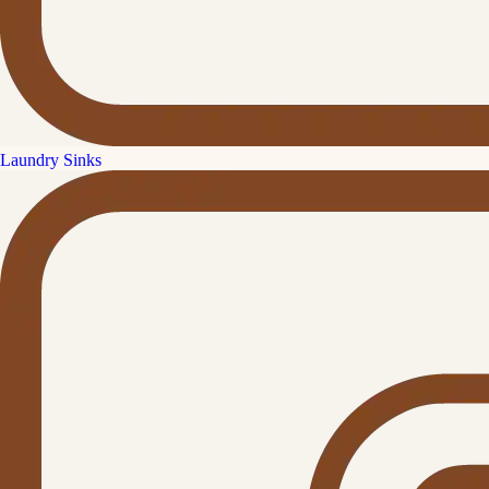
Laundry Sinks