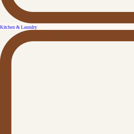
Kitchen & Laundry