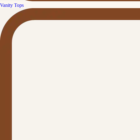
Vanity Tops