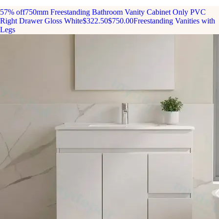
57% off
750mm Freestanding Bathroom Vanity Cabinet Only PVC
Right Drawer Gloss White
$322.50
$750.00
Freestanding Vanities with
Legs