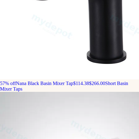
57% off
Nana Black Basin Mixer Tap
$114.38
$266.00
Short Basin
Mixer Taps