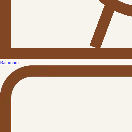
Bathroom