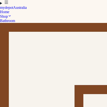
mydepot
Australia
Home
Shop
Bathroom