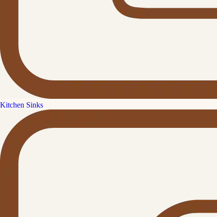
Kitchen Sinks