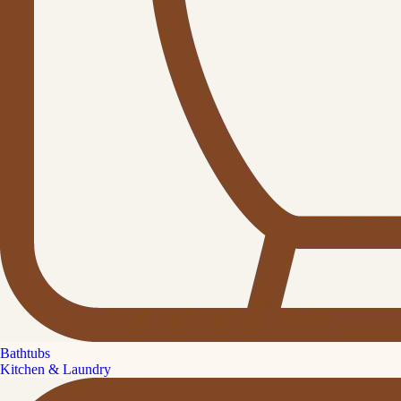
Bathtubs
Kitchen & Laundry