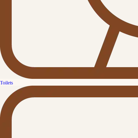
Toilets