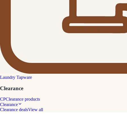
Laundry Tapware
Clearance
CP
Clearance products
Clearance
Clearance deals
View all