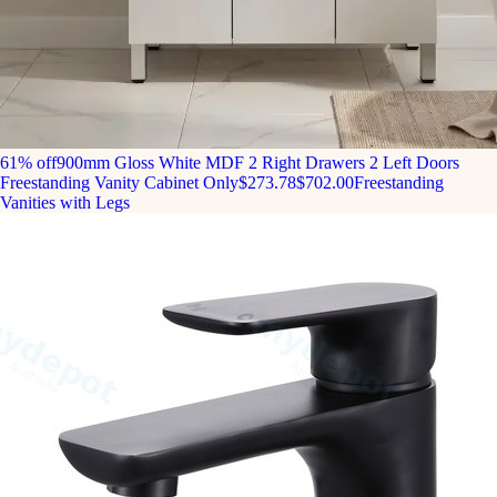
61% off
900mm Gloss White MDF 2 Right Drawers 2 Left Doors
Freestanding Vanity Cabinet Only
$273.78
$702.00
Freestanding
Vanities with Legs