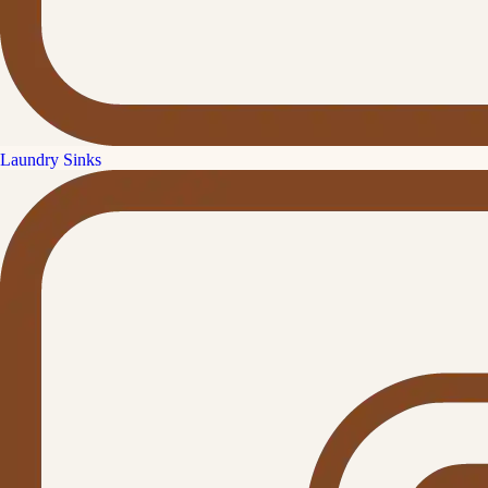
Laundry Sinks