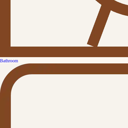
Bathroom