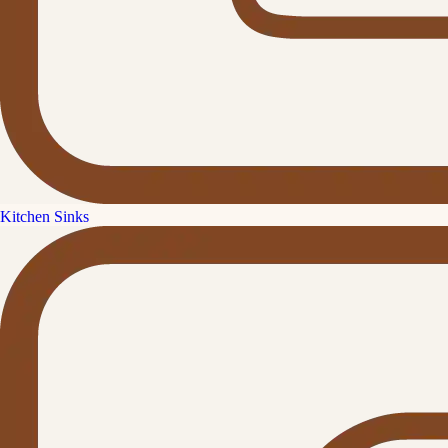
Kitchen Sinks