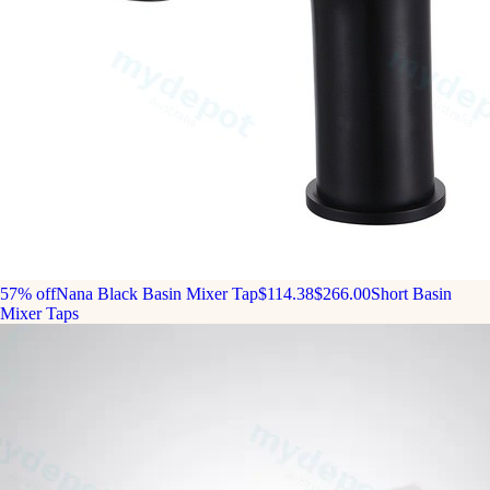
57% off
Nana Black Basin Mixer Tap
$114.38
$266.00
Short Basin
Mixer Taps