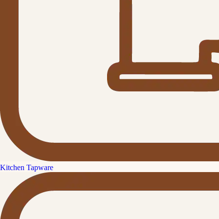
Kitchen Tapware