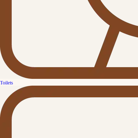
Toilets