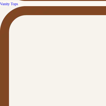
Vanity Tops