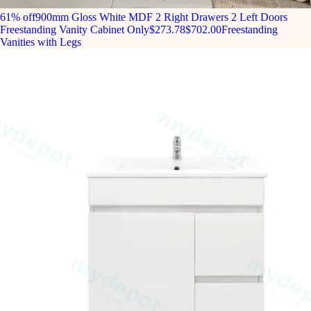
61% off
900mm Gloss White MDF 2 Right Drawers 2 Left Doors
Freestanding Vanity Cabinet Only
$273.78
$702.00
Freestanding
Vanities with Legs