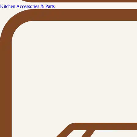
Kitchen Accessories & Parts