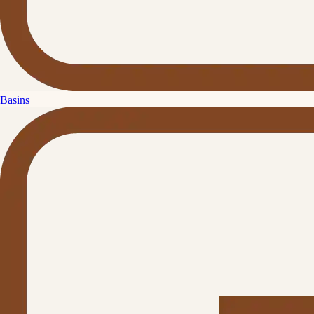
Basins