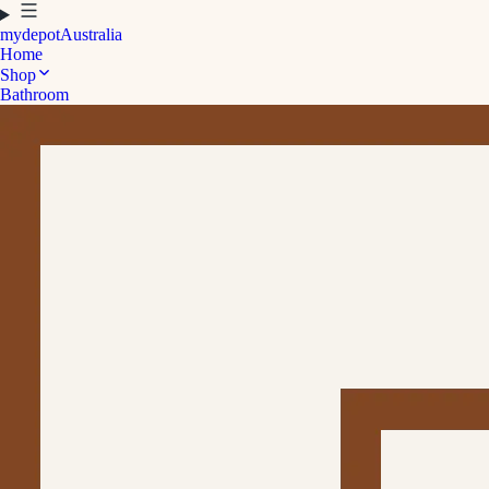
mydepot
Australia
Home
Shop
Bathroom