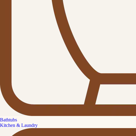
Bathtubs
Kitchen & Laundry