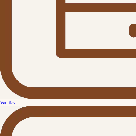
Vanities