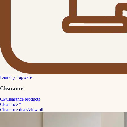
Laundry Tapware
Clearance
CP
Clearance products
Clearance
Clearance deals
View all