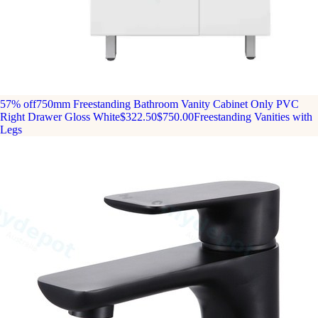
57% off
750mm Freestanding Bathroom Vanity Cabinet Only PVC
Right Drawer Gloss White
$322.50
$750.00
Freestanding Vanities with
Legs