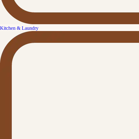
Kitchen & Laundry