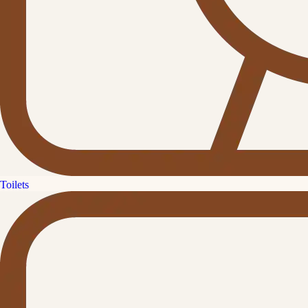
Toilets