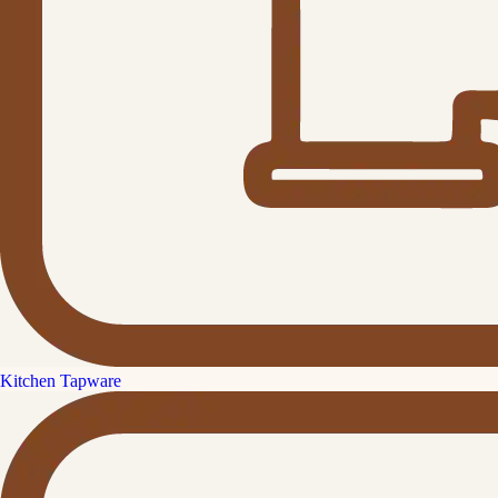
Kitchen Tapware