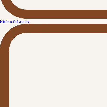
Kitchen & Laundry