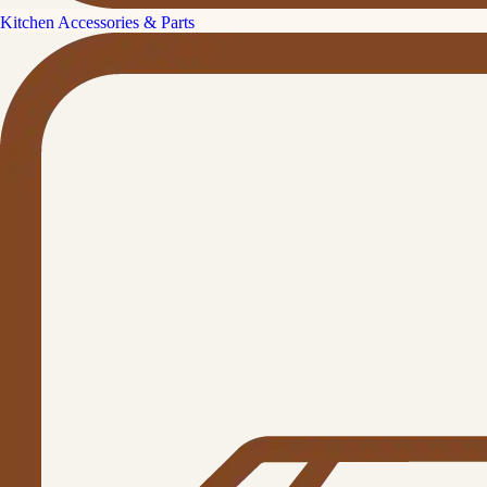
Kitchen Accessories & Parts