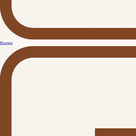
Basins