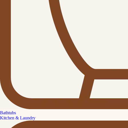
Bathtubs
Kitchen & Laundry