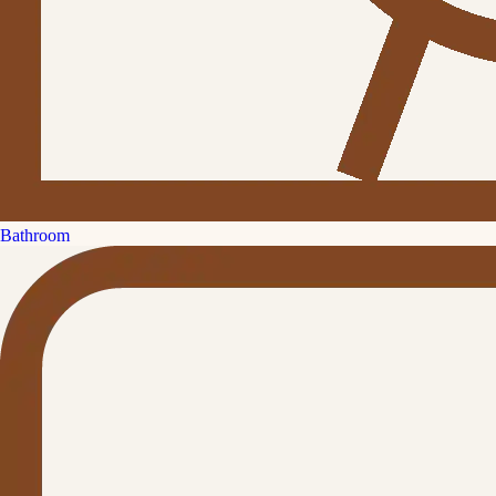
Bathroom