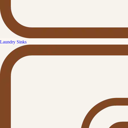
Laundry Sinks