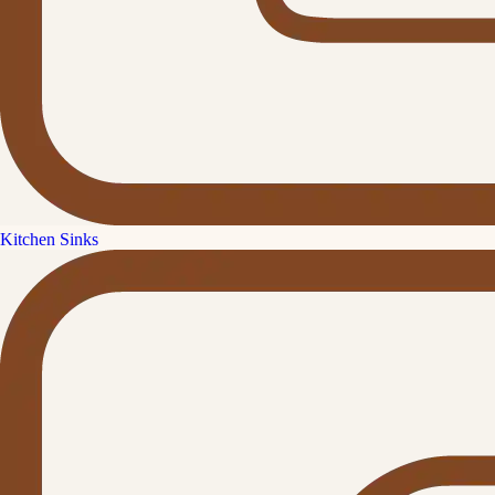
Kitchen Sinks