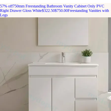
57% off
750mm Freestanding Bathroom Vanity Cabinet Only PVC
Right Drawer Gloss White
$322.50
$750.00
Freestanding Vanities with
Legs