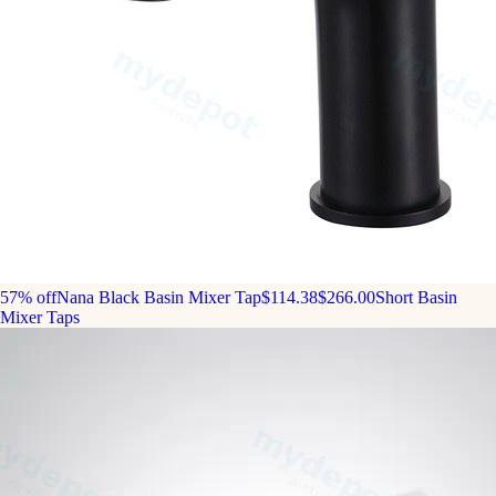
57% off
Nana Black Basin Mixer Tap
$114.38
$266.00
Short Basin
Mixer Taps