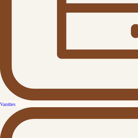
Vanities