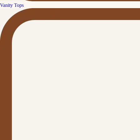
Vanity Tops