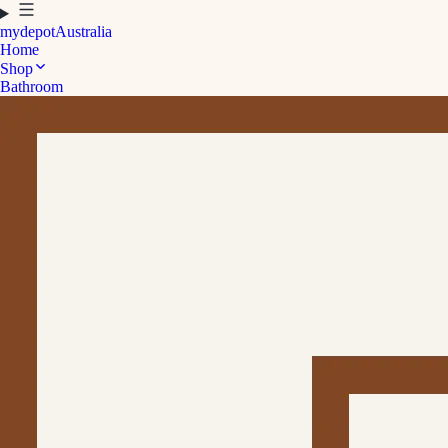
mydepot
Australia
Home
Shop
Bathroom