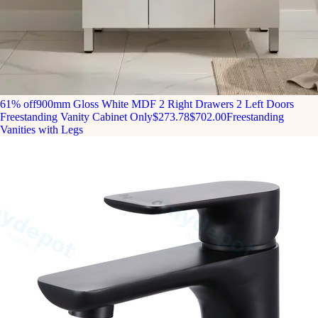
61% off
900mm Gloss White MDF 2 Right Drawers 2 Left Doors
Freestanding Vanity Cabinet Only
$273.78
$702.00
Freestanding
Vanities with Legs