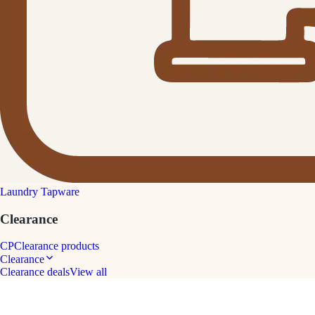
Laundry Tapware
Clearance
CP
Clearance products
Clearance
Clearance deals
View all