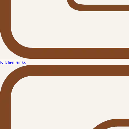
Kitchen Sinks