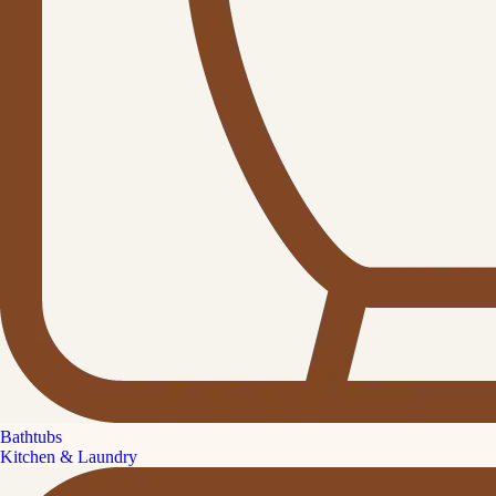
Bathtubs
Kitchen & Laundry