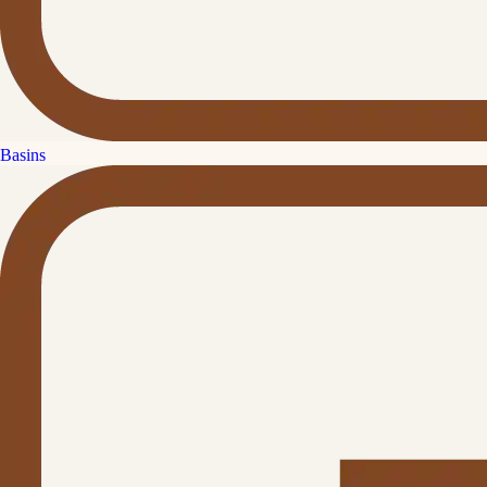
Basins