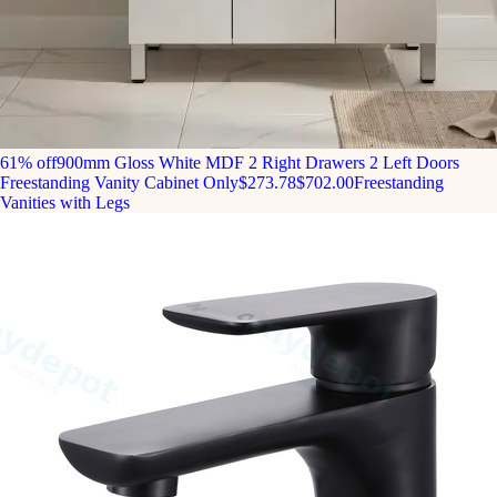
61% off
900mm Gloss White MDF 2 Right Drawers 2 Left Doors
Freestanding Vanity Cabinet Only
$273.78
$702.00
Freestanding
Vanities with Legs