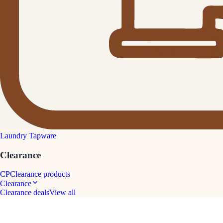
Laundry Tapware
Clearance
CP
Clearance products
Clearance
Clearance deals
View all