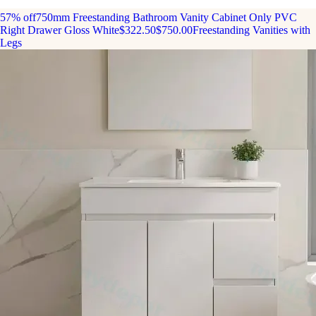
57% off
750mm Freestanding Bathroom Vanity Cabinet Only PVC
Right Drawer Gloss White
$322.50
$750.00
Freestanding Vanities with
Legs