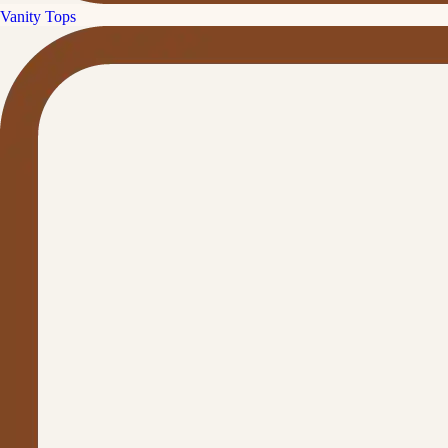
Vanity Tops