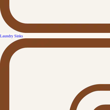
Laundry Sinks