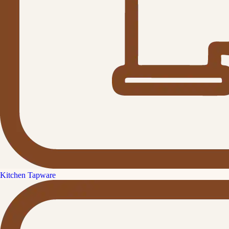
Kitchen Tapware