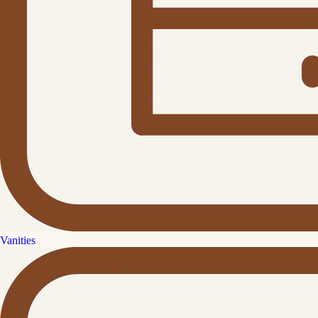
Vanities