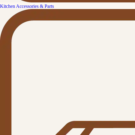
Kitchen Accessories & Parts