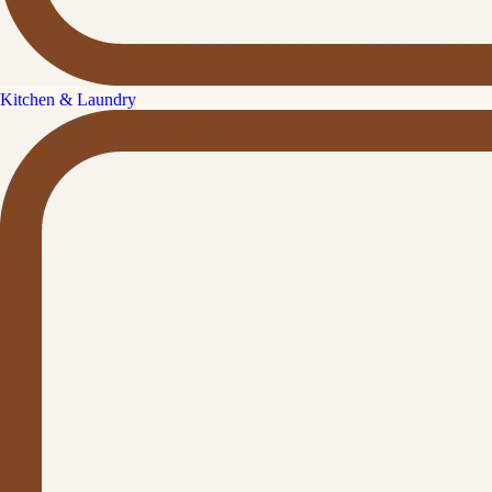
Kitchen & Laundry