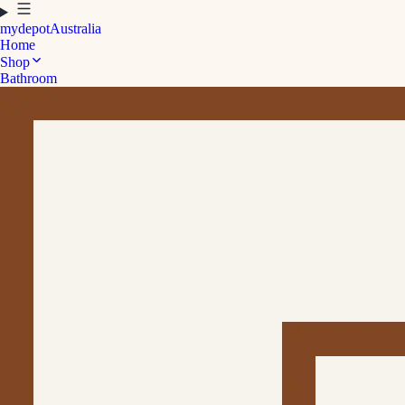
mydepot
Australia
Home
Shop
Bathroom