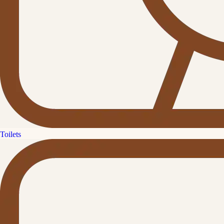
Toilets