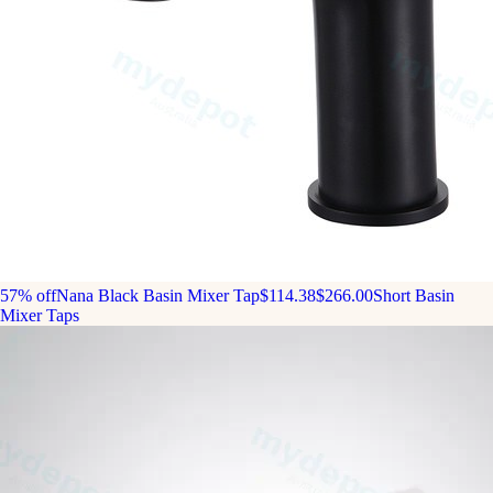
57% off
Nana Black Basin Mixer Tap
$114.38
$266.00
Short Basin
Mixer Taps