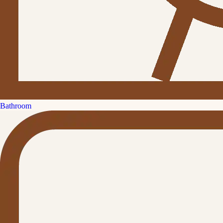
Bathroom