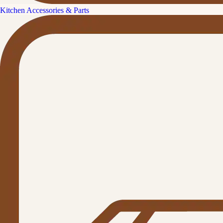
Kitchen Accessories & Parts