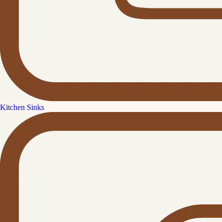
Kitchen Sinks