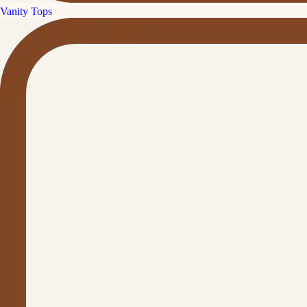
Vanity Tops