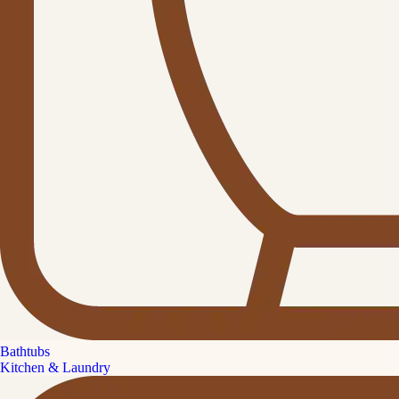
Bathtubs
Kitchen & Laundry