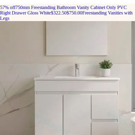
57% off
750mm Freestanding Bathroom Vanity Cabinet Only PVC
Right Drawer Gloss White
$322.50
$750.00
Freestanding Vanities with
Legs