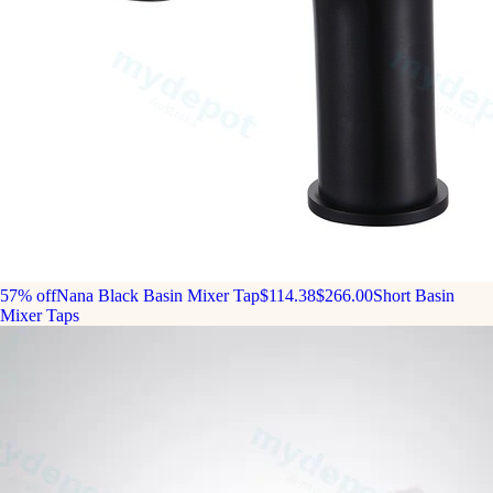
57% off
Nana Black Basin Mixer Tap
$114.38
$266.00
Short Basin
Mixer Taps