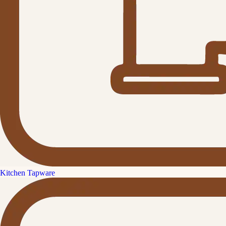
Kitchen Tapware