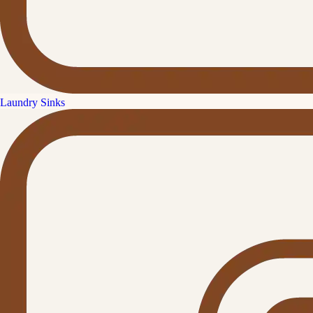
Laundry Sinks