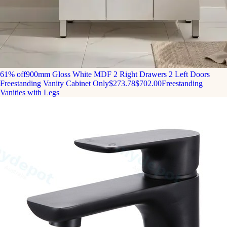
61% off
900mm Gloss White MDF 2 Right Drawers 2 Left Doors
Freestanding Vanity Cabinet Only
$273.78
$702.00
Freestanding
Vanities with Legs