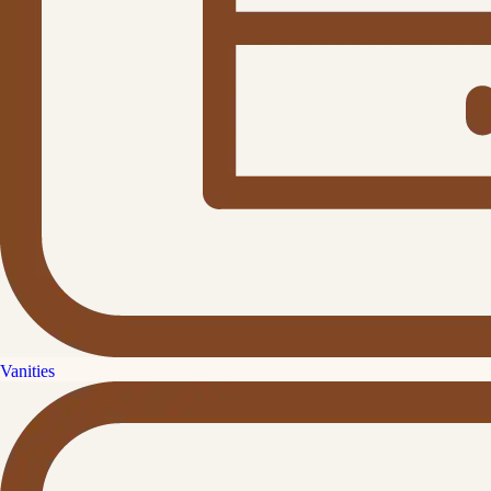
Vanities