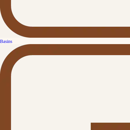
Basins