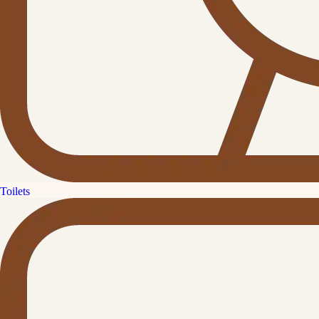
Toilets