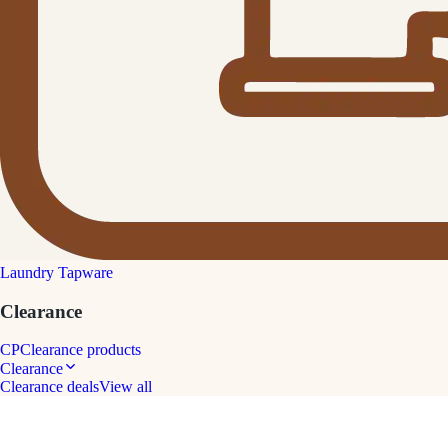
Laundry Tapware
Clearance
CP
Clearance products
Clearance
Clearance deals
View all