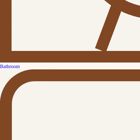
Bathroom