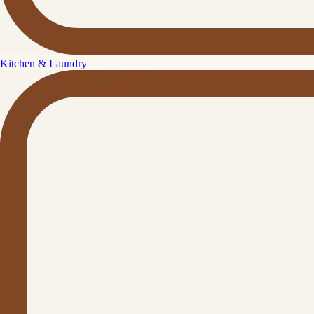
Kitchen & Laundry