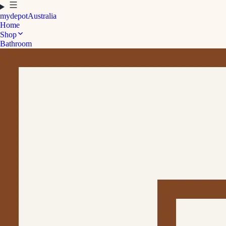
mydepot
Australia
Home
Shop
Bathroom