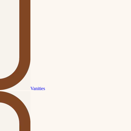
Vanities