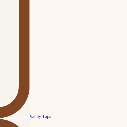
Vanity Tops