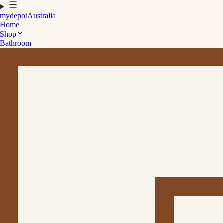
mydepot
Australia
Home
Shop
Bathroom