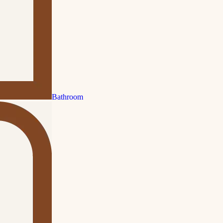
Bathroom