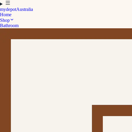
mydepot
Australia
Home
Shop
Bathroom