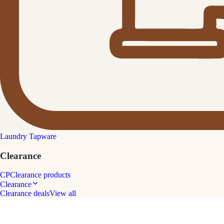
Laundry Tapware
Clearance
CP
Clearance products
Clearance
Clearance deals
View all