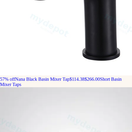
57% off
Nana Black Basin Mixer Tap
$114.38
$266.00
Short Basin
Mixer Taps