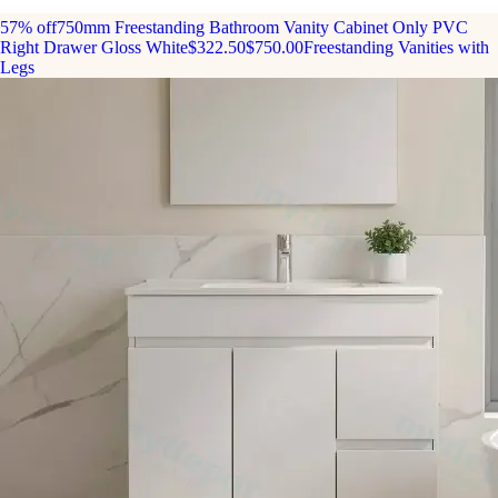
57% off
750mm Freestanding Bathroom Vanity Cabinet Only PVC
Right Drawer Gloss White
$322.50
$750.00
Freestanding Vanities with
Legs