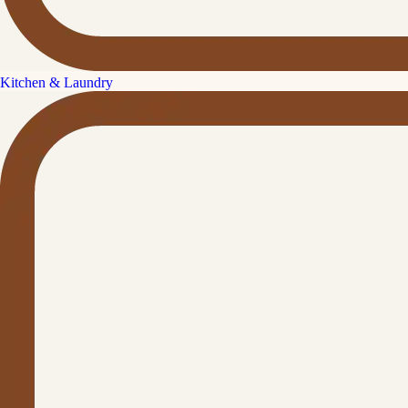
Kitchen & Laundry