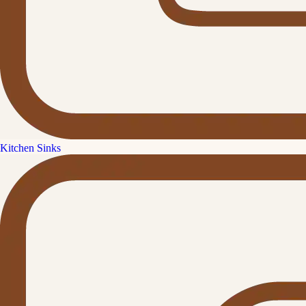
Kitchen Sinks