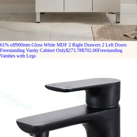
61% off
900mm Gloss White MDF 2 Right Drawers 2 Left Doors
Freestanding Vanity Cabinet Only
$273.78
$702.00
Freestanding
Vanities with Legs