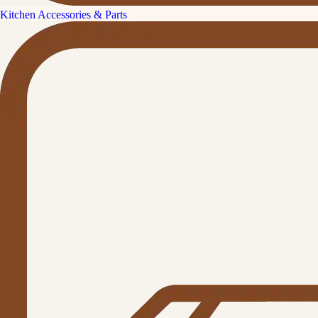
Kitchen Accessories & Parts