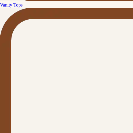
Vanity Tops