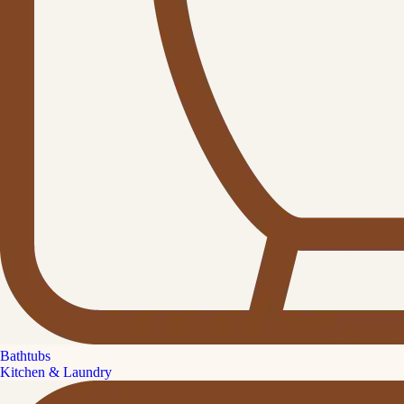
Bathtubs
Kitchen & Laundry