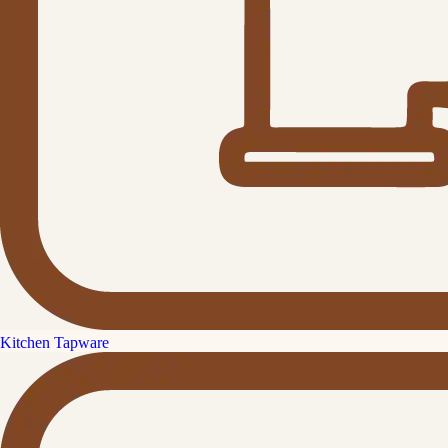
Kitchen Tapware