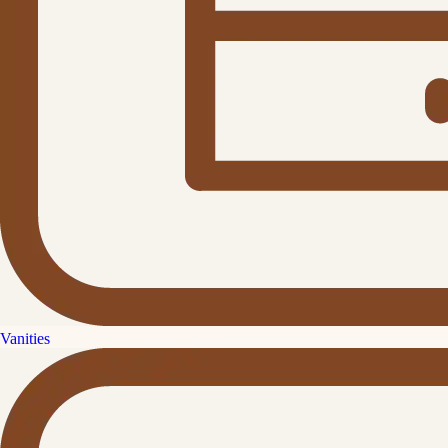
Vanities