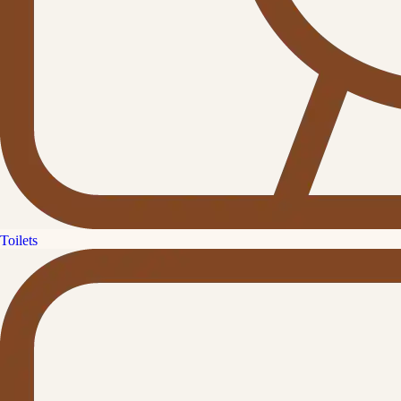
Toilets