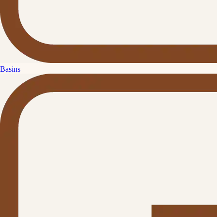
Basins