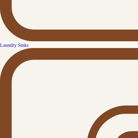
Laundry Sinks