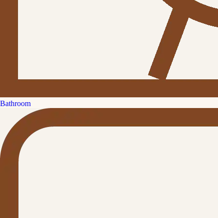
Bathroom