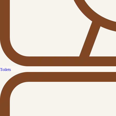
Toilets