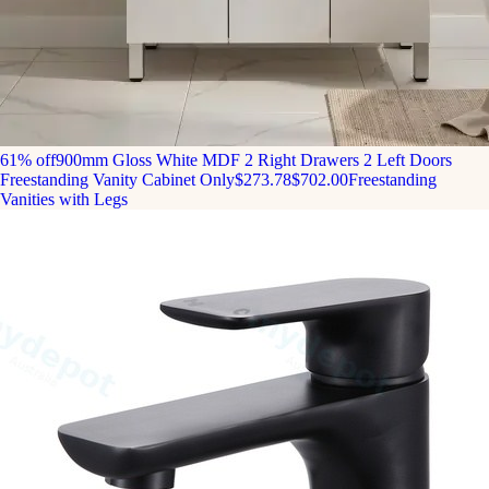
61% off
900mm Gloss White MDF 2 Right Drawers 2 Left Doors
Freestanding Vanity Cabinet Only
$273.78
$702.00
Freestanding
Vanities with Legs