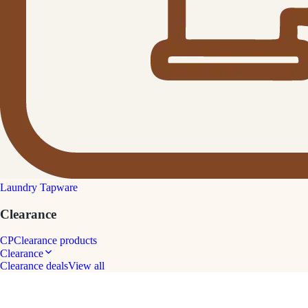
Laundry Tapware
Clearance
CP
Clearance products
Clearance
Clearance deals
View all