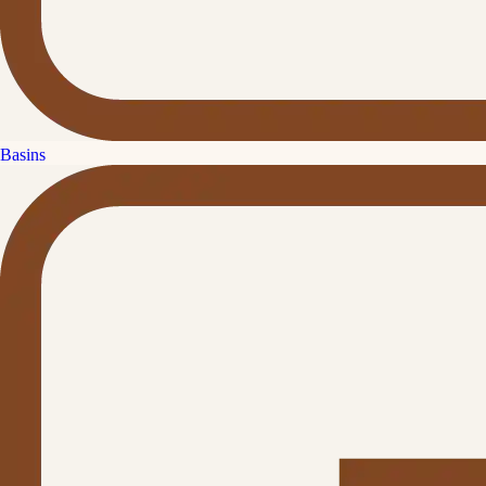
Basins