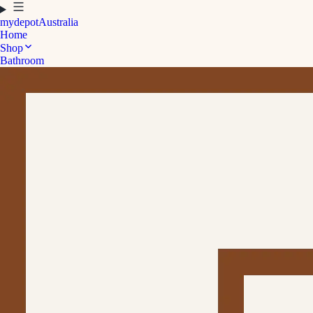
mydepot
Australia
Home
Shop
Bathroom