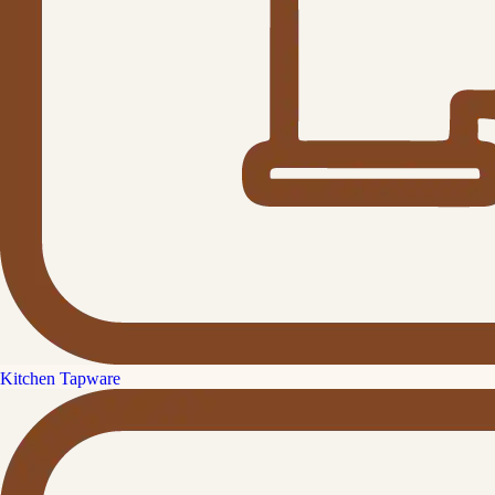
Kitchen Tapware