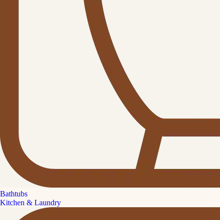
Bathtubs
Kitchen & Laundry