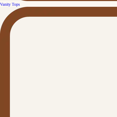
Vanity Tops