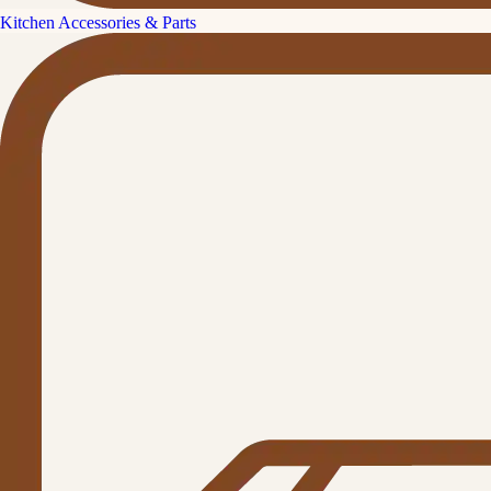
Kitchen Accessories & Parts