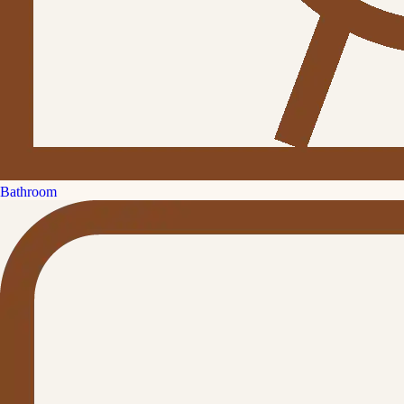
Bathroom