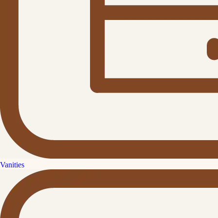
Vanities