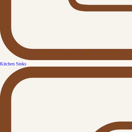
Kitchen Sinks