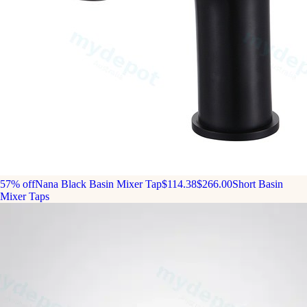
57% off
Nana Black Basin Mixer Tap
$114.38
$266.00
Short Basin
Mixer Taps