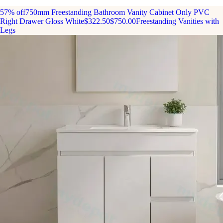
57% off
750mm Freestanding Bathroom Vanity Cabinet Only PVC
Right Drawer Gloss White
$322.50
$750.00
Freestanding Vanities with
Legs