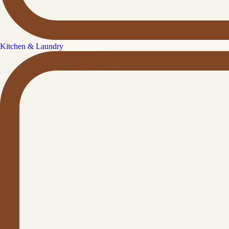
Kitchen & Laundry