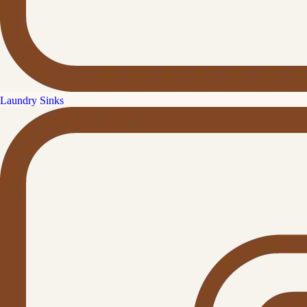
Laundry Sinks