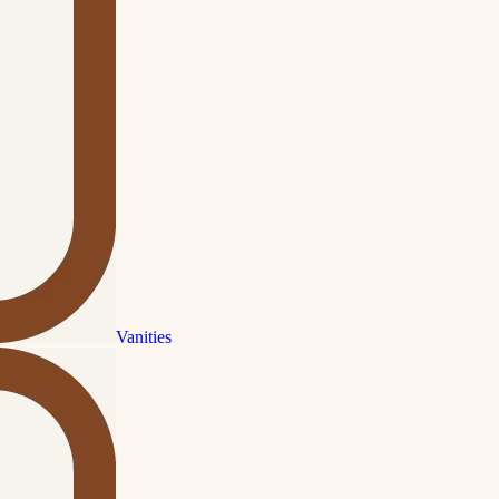
Vanities