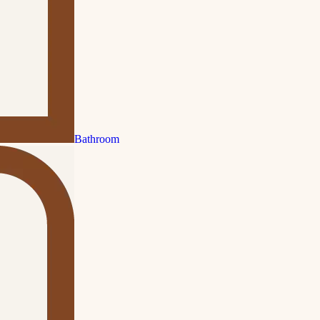
Bathroom