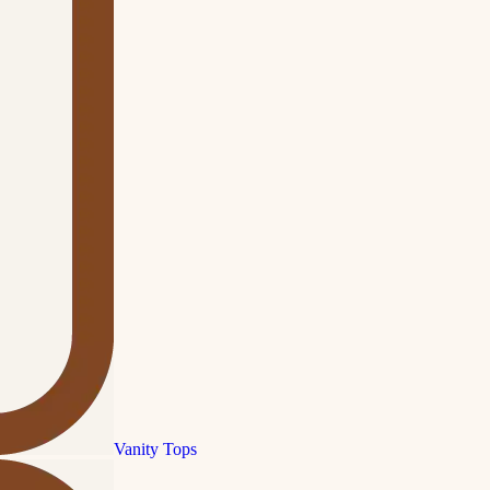
Vanity Tops