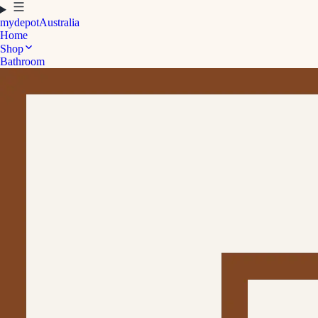
mydepot
Australia
Home
Shop
Bathroom