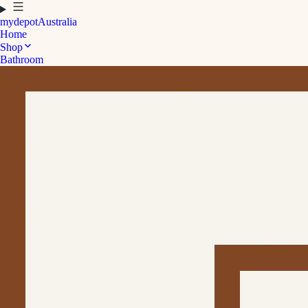
mydepot
Australia
Home
Shop
Bathroom