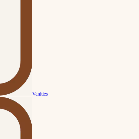
Vanities