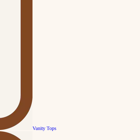
Vanity Tops