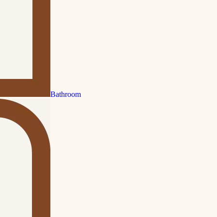
Bathroom