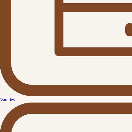
Vanities