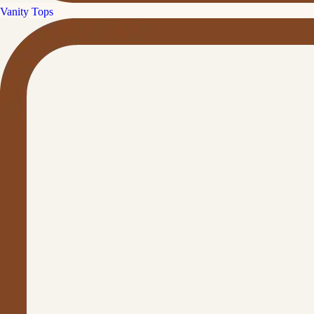
Vanity Tops