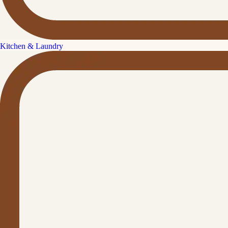
Kitchen & Laundry