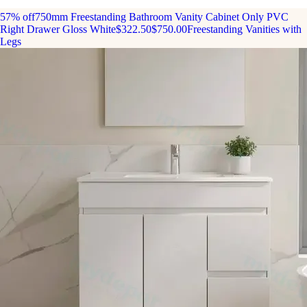
57% off
750mm Freestanding Bathroom Vanity Cabinet Only PVC
Right Drawer Gloss White
$322.50
$750.00
Freestanding Vanities with
Legs