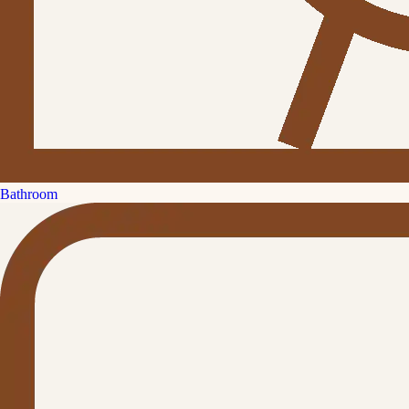
Bathroom