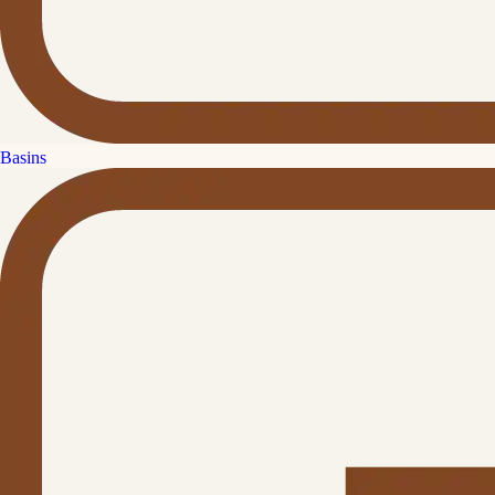
Basins