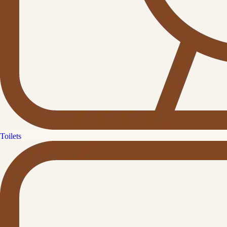
Toilets