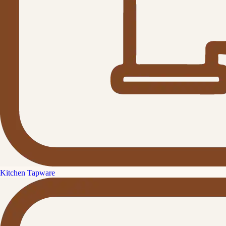
Kitchen Tapware