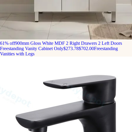
61% off
900mm Gloss White MDF 2 Right Drawers 2 Left Doors
Freestanding Vanity Cabinet Only
$273.78
$702.00
Freestanding
Vanities with Legs