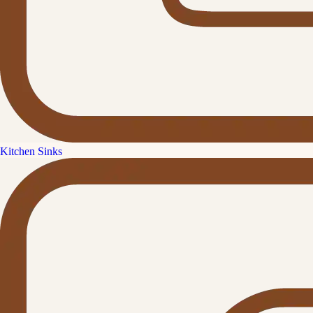
Kitchen Sinks