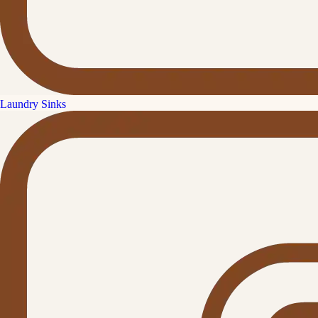
Laundry Sinks