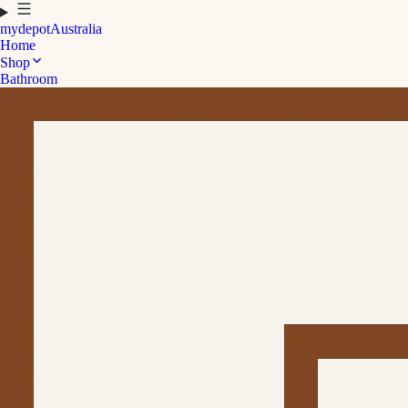
mydepot
Australia
Home
Shop
Bathroom