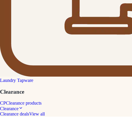
Laundry Tapware
Clearance
CP
Clearance products
Clearance
Clearance deals
View all