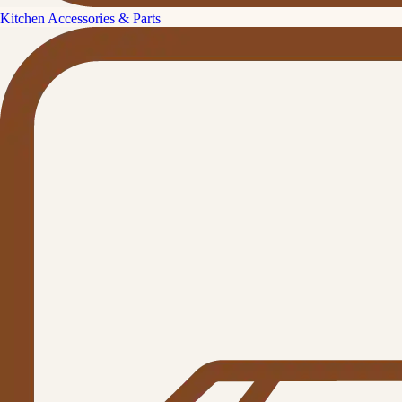
Kitchen Accessories & Parts