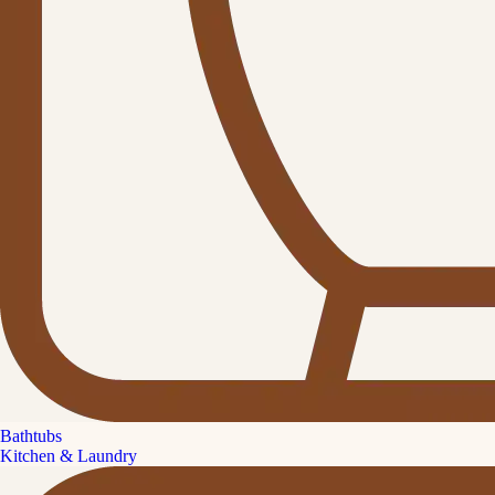
Bathtubs
Kitchen & Laundry