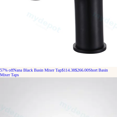
57% off
Nana Black Basin Mixer Tap
$114.38
$266.00
Short Basin
Mixer Taps