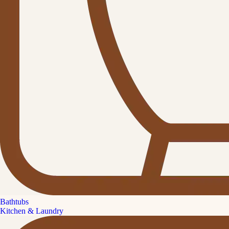
Bathtubs
Kitchen & Laundry