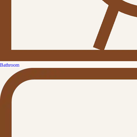
Bathroom