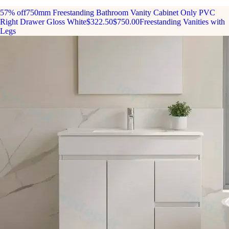
57% off
750mm Freestanding Bathroom Vanity Cabinet Only PVC
Right Drawer Gloss White
$322.50
$750.00
Freestanding Vanities with
Legs