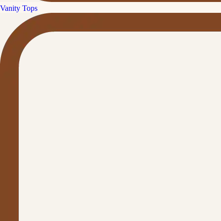
Vanity Tops