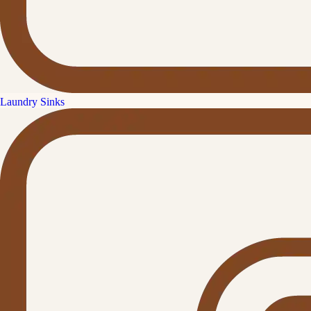
Laundry Sinks