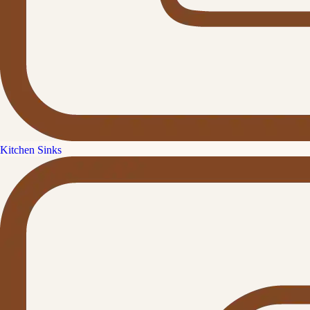
Kitchen Sinks