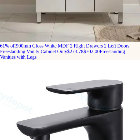
61% off
900mm Gloss White MDF 2 Right Drawers 2 Left Doors
Freestanding Vanity Cabinet Only
$273.78
$702.00
Freestanding
Vanities with Legs