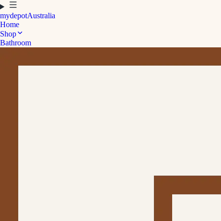
mydepot
Australia
Home
Shop
Bathroom