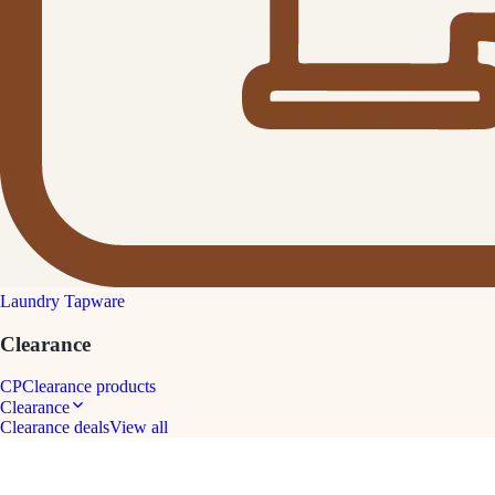
Laundry Tapware
Clearance
CP
Clearance products
Clearance
Clearance deals
View all