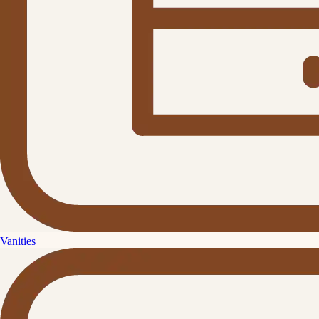
Vanities