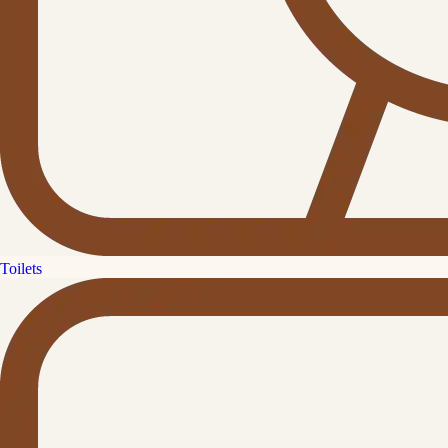
Toilets