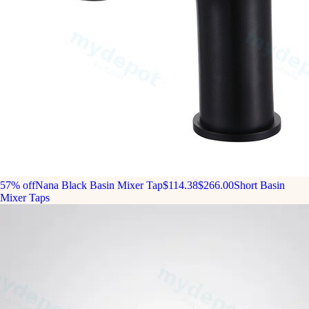
57% off
Nana Black Basin Mixer Tap
$114.38
$266.00
Short Basin
Mixer Taps