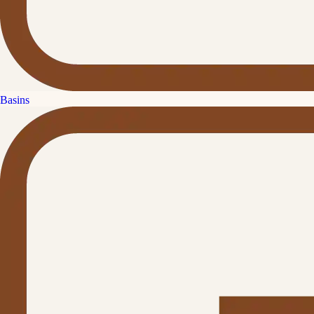
Basins