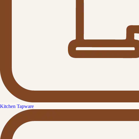
Kitchen Tapware