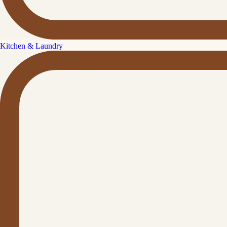
Kitchen & Laundry