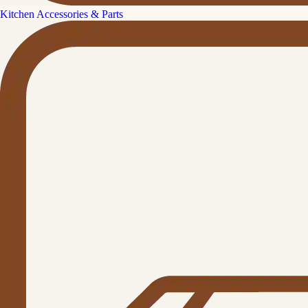
Kitchen Accessories & Parts