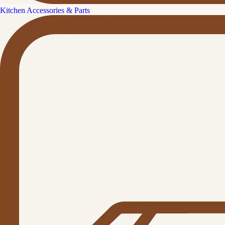
Kitchen Accessories & Parts