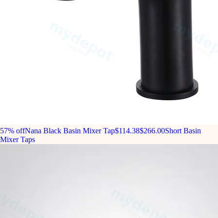
57% off
Nana Black Basin Mixer Tap
$114.38
$266.00
Short Basin
Mixer Taps