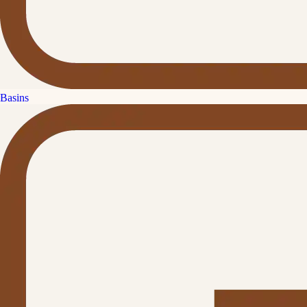
Basins