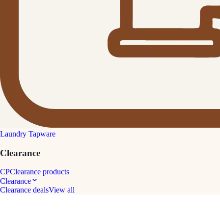
Laundry Tapware
Clearance
CP
Clearance products
Clearance
Clearance deals
View all