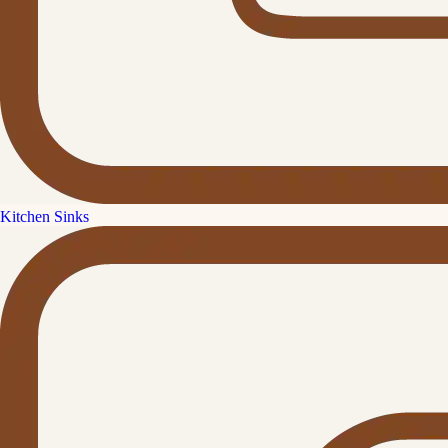
Kitchen Sinks