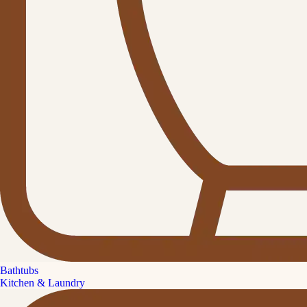
Bathtubs
Kitchen & Laundry