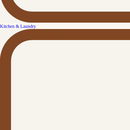
Kitchen & Laundry