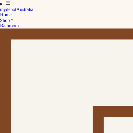
mydepot
Australia
Home
Shop
Bathroom