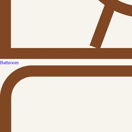
Bathroom