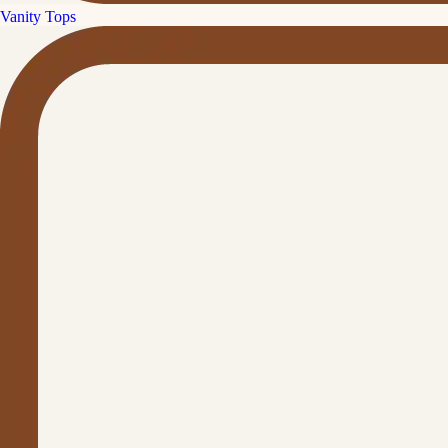
Vanity Tops