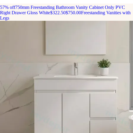
57% off
750mm Freestanding Bathroom Vanity Cabinet Only PVC
Right Drawer Gloss White
$322.50
$750.00
Freestanding Vanities with
Legs