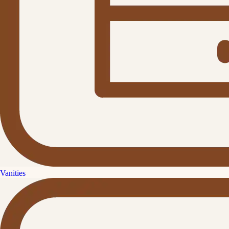
Vanities