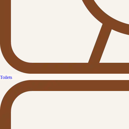
Toilets