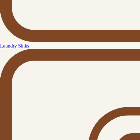
Laundry Sinks