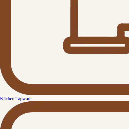
Kitchen Tapware