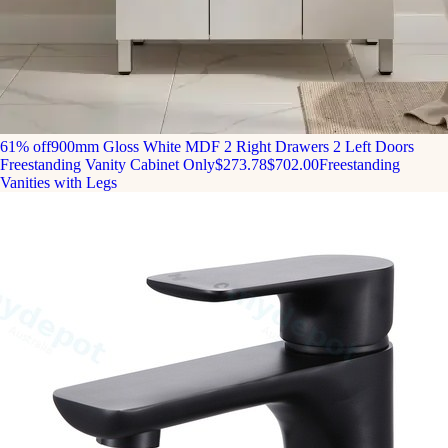
61% off
900mm Gloss White MDF 2 Right Drawers 2 Left Doors
Freestanding Vanity Cabinet Only
$273.78
$702.00
Freestanding
Vanities with Legs