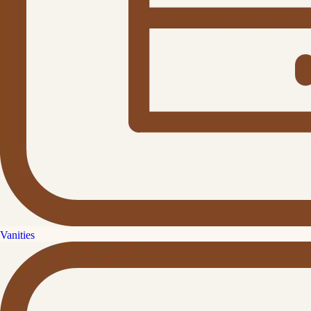
Vanities