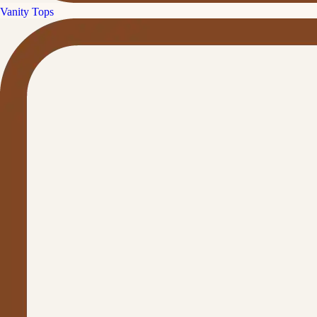
Vanity Tops