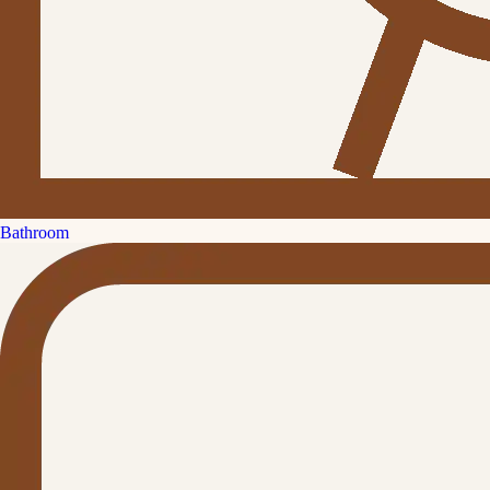
Bathroom