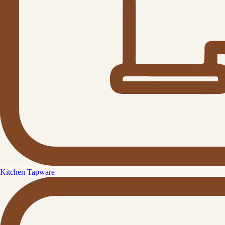
Kitchen Tapware