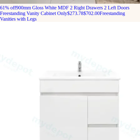
61% off
900mm Gloss White MDF 2 Right Drawers 2 Left Doors
Freestanding Vanity Cabinet Only
$273.78
$702.00
Freestanding
Vanities with Legs