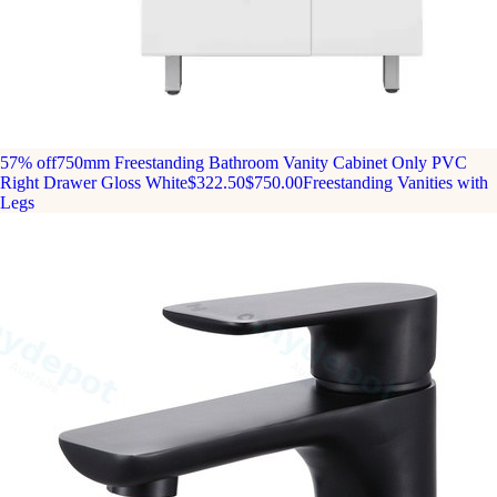
57% off
750mm Freestanding Bathroom Vanity Cabinet Only PVC
Right Drawer Gloss White
$322.50
$750.00
Freestanding Vanities with
Legs