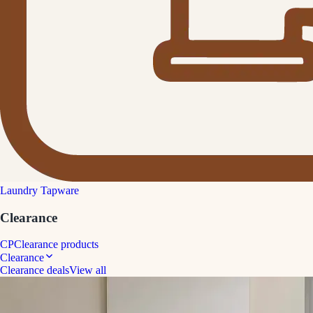
Laundry Tapware
Clearance
CP
Clearance products
Clearance
Clearance deals
View all