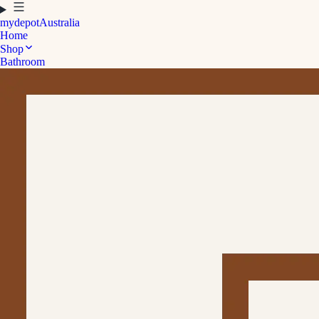
mydepot
Australia
Home
Shop
Bathroom