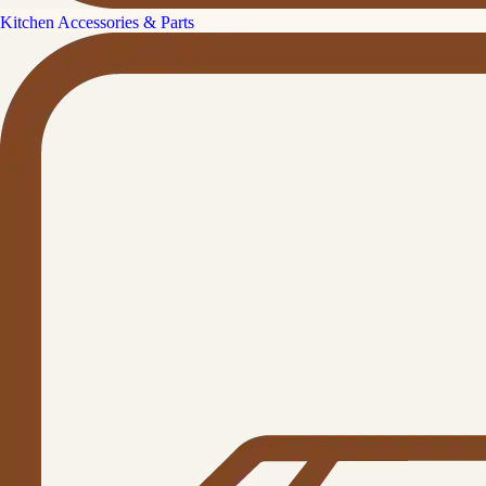
Kitchen Accessories & Parts