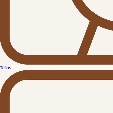
Toilets