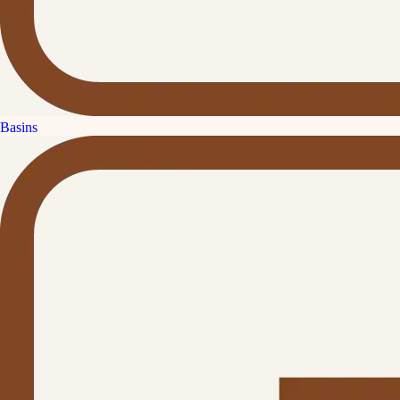
Basins