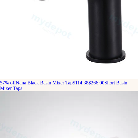
57% off
Nana Black Basin Mixer Tap
$114.38
$266.00
Short Basin
Mixer Taps