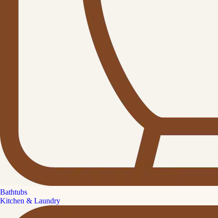
Bathtubs
Kitchen & Laundry