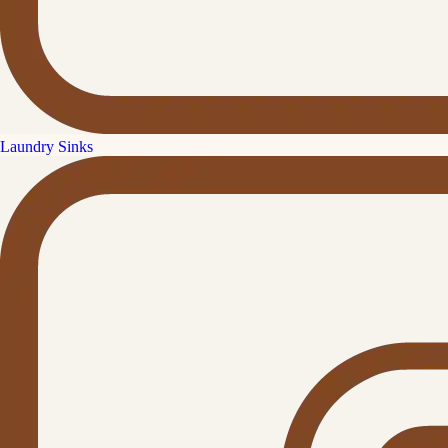
Laundry Sinks