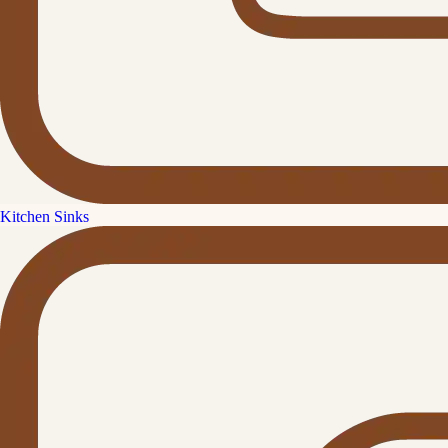
Kitchen Sinks