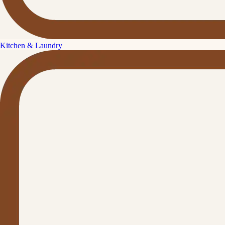
Kitchen & Laundry