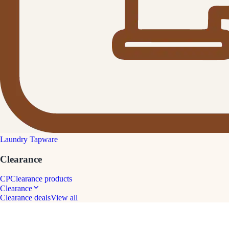
Laundry Tapware
Clearance
CP
Clearance products
Clearance
Clearance deals
View all