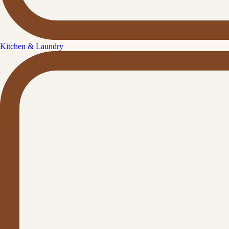
Kitchen & Laundry