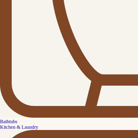
Bathtubs
Kitchen & Laundry