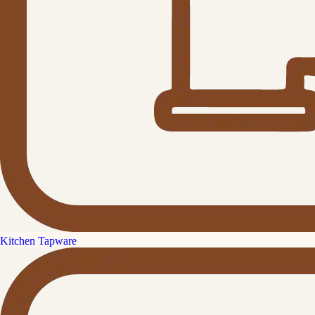
Kitchen Tapware