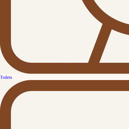
Toilets