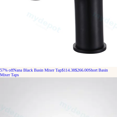
57% off
Nana Black Basin Mixer Tap
$114.38
$266.00
Short Basin
Mixer Taps