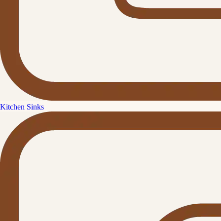
Kitchen Sinks