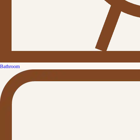
Bathroom