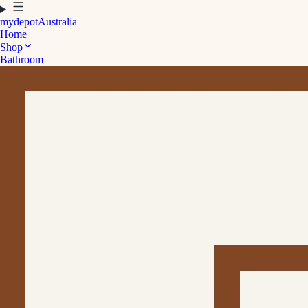
mydepot
Australia
Home
Shop
Bathroom