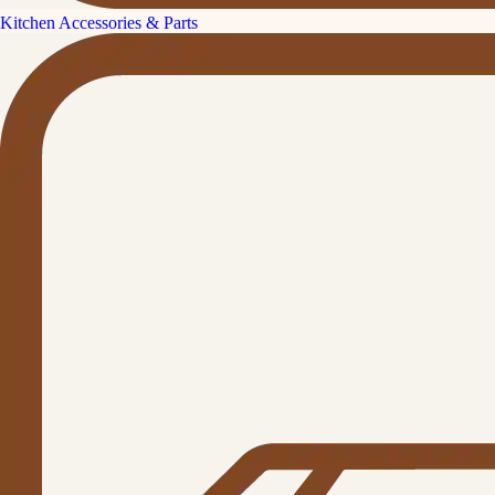
Kitchen Accessories & Parts