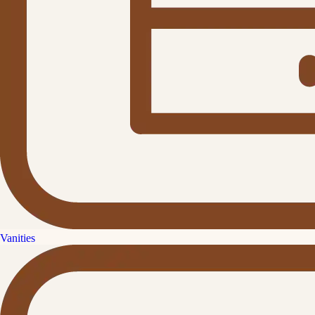
Vanities