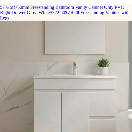
57% off
750mm Freestanding Bathroom Vanity Cabinet Only PVC
Right Drawer Gloss White
$322.50
$750.00
Freestanding Vanities with
Legs