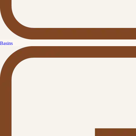
Basins