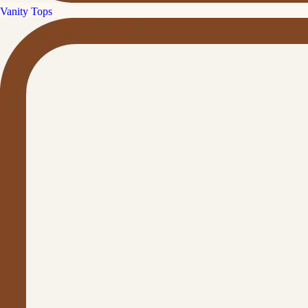
Vanity Tops