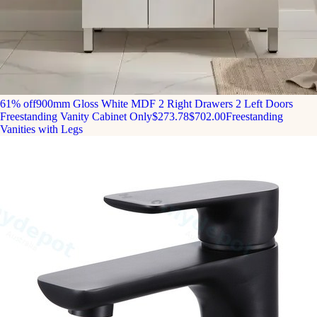
61% off
900mm Gloss White MDF 2 Right Drawers 2 Left Doors
Freestanding Vanity Cabinet Only
$273.78
$702.00
Freestanding
Vanities with Legs