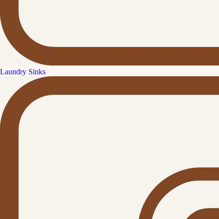
Laundry Sinks