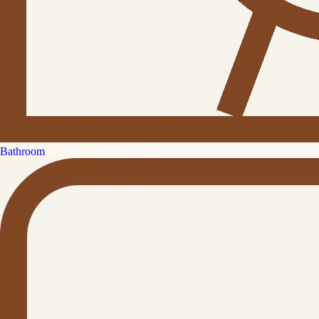
Bathroom