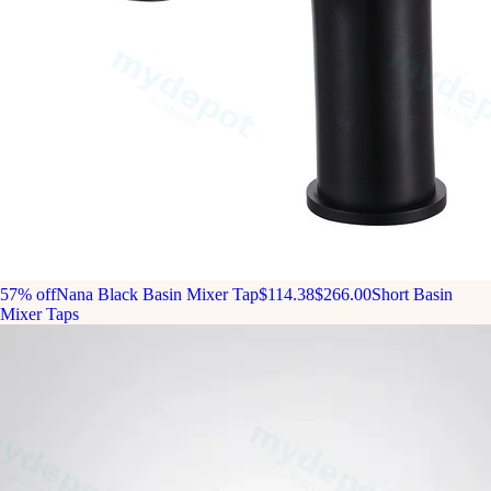
57% off
Nana Black Basin Mixer Tap
$114.38
$266.00
Short Basin
Mixer Taps