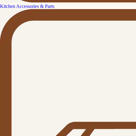
Kitchen Accessories & Parts