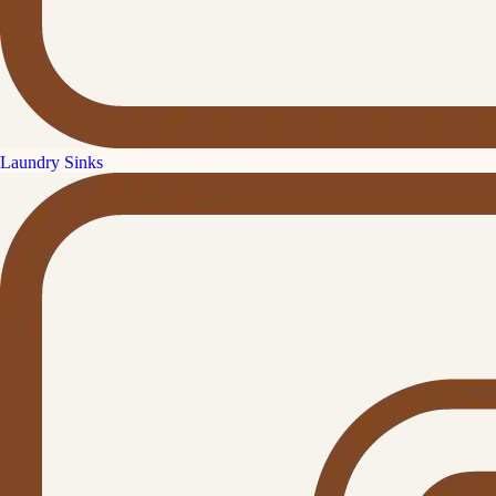
Laundry Sinks