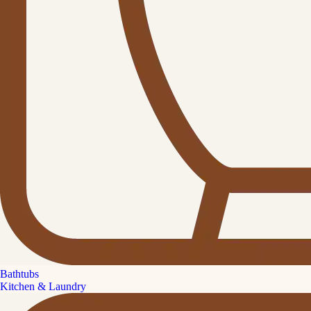
Bathtubs
Kitchen & Laundry