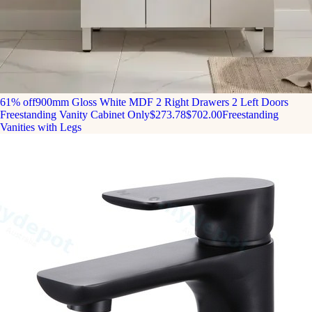
61% off
900mm Gloss White MDF 2 Right Drawers 2 Left Doors
Freestanding Vanity Cabinet Only
$273.78
$702.00
Freestanding
Vanities with Legs