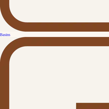
Basins