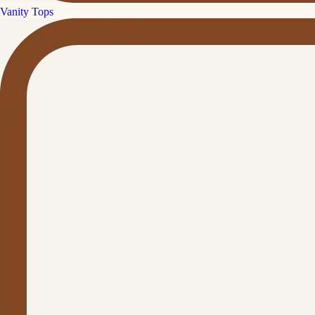
Vanity Tops