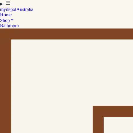
mydepot
Australia
Home
Shop
Bathroom