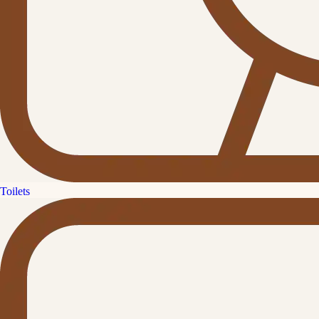
Toilets