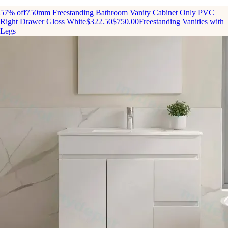
57% off
750mm Freestanding Bathroom Vanity Cabinet Only PVC
Right Drawer Gloss White
$322.50
$750.00
Freestanding Vanities with
Legs