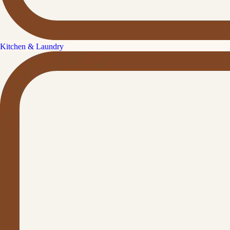
Kitchen & Laundry