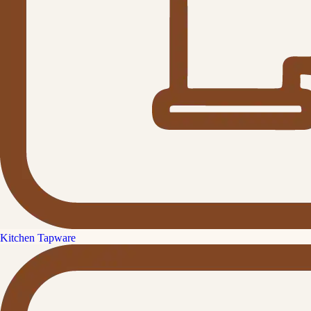
Kitchen Tapware