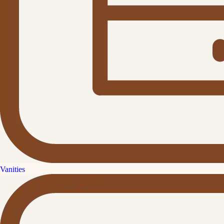
Vanities