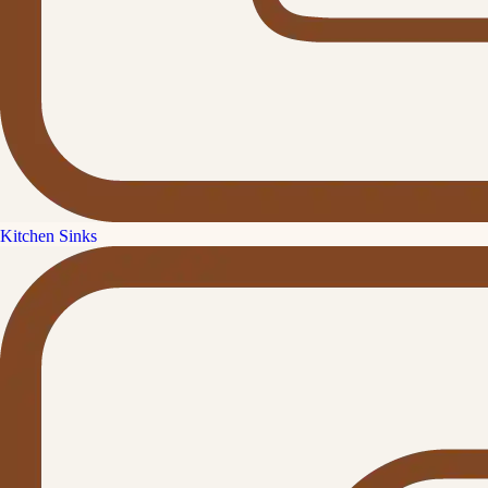
Kitchen Sinks