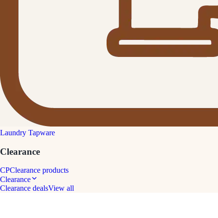
Laundry Tapware
Clearance
CP
Clearance products
Clearance
Clearance deals
View all