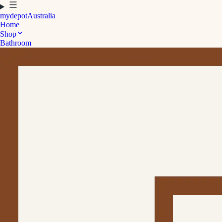
mydepot
Australia
Home
Shop
Bathroom