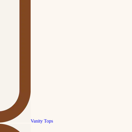
Vanity Tops