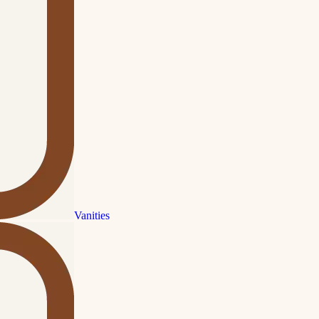
Vanities