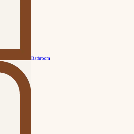
Bathroom