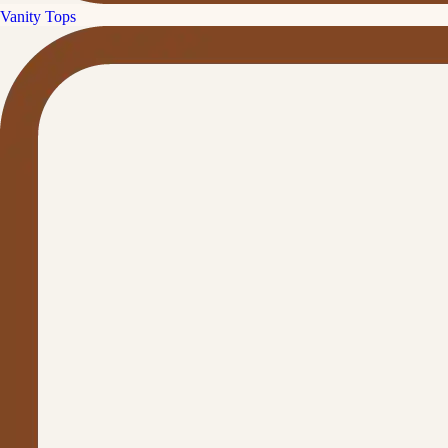
Vanity Tops