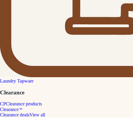
Laundry Tapware
Clearance
CP
Clearance products
Clearance
Clearance deals
View all