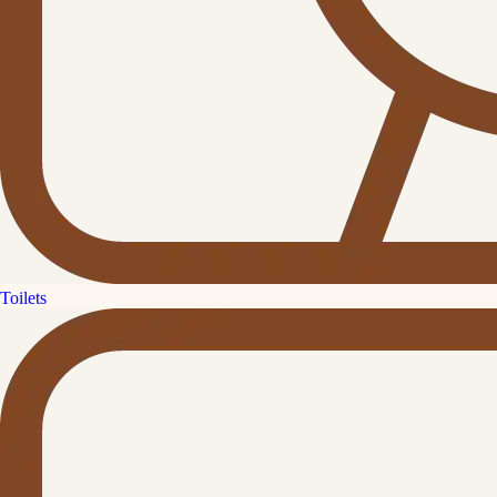
Toilets