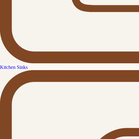
Kitchen Sinks