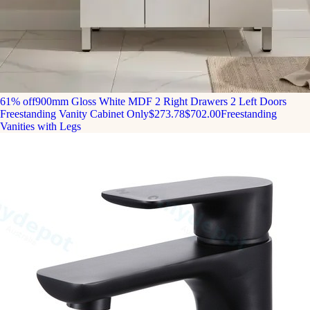
61% off
900mm Gloss White MDF 2 Right Drawers 2 Left Doors
Freestanding Vanity Cabinet Only
$273.78
$702.00
Freestanding
Vanities with Legs