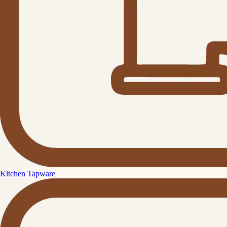
Kitchen Tapware