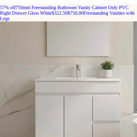
57% off
750mm Freestanding Bathroom Vanity Cabinet Only PVC
Right Drawer Gloss White
$322.50
$750.00
Freestanding Vanities with
Legs