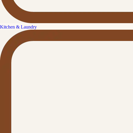
Kitchen & Laundry