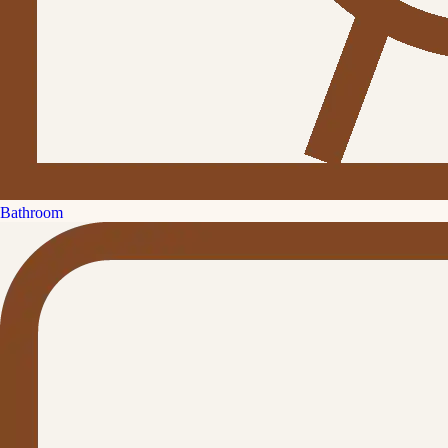
Bathroom