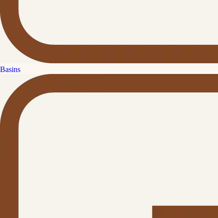
Basins