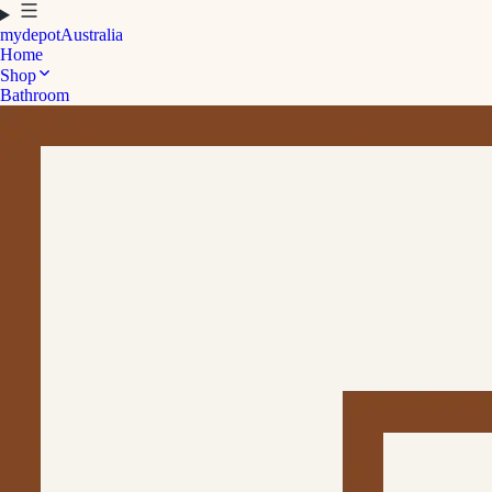
mydepot
Australia
Home
Shop
Bathroom