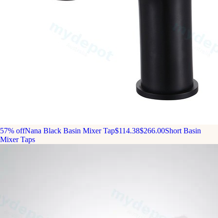
57% off
Nana Black Basin Mixer Tap
$114.38
$266.00
Short Basin
Mixer Taps