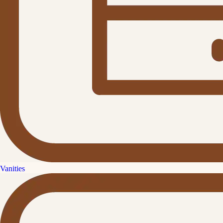
Vanities