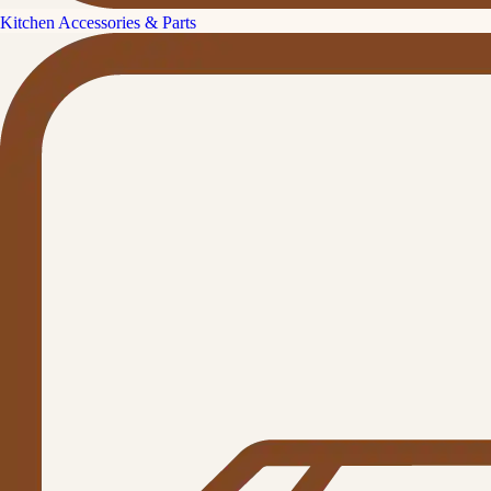
Kitchen Accessories & Parts