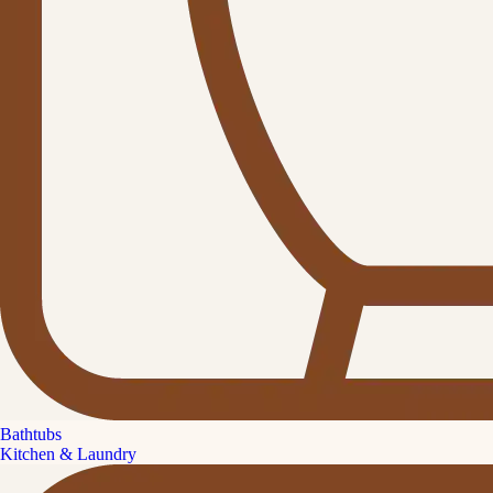
Bathtubs
Kitchen & Laundry