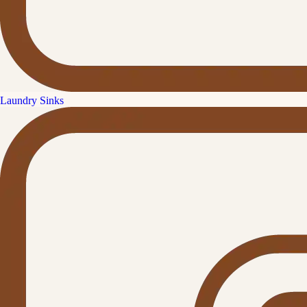
Laundry Sinks