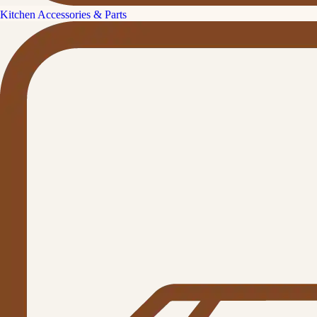
Kitchen Accessories & Parts