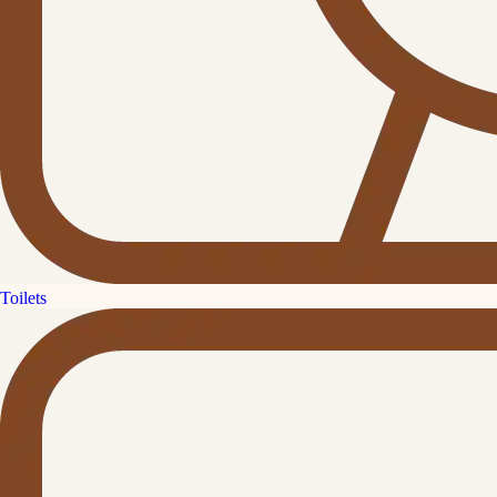
Toilets