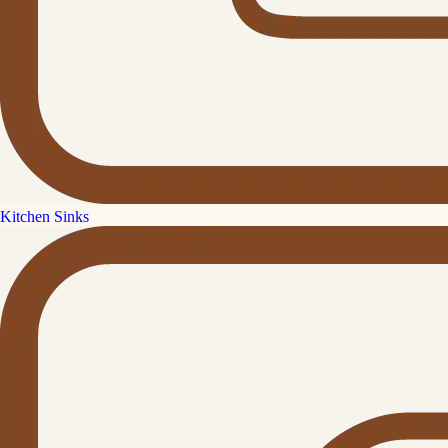
Kitchen Sinks