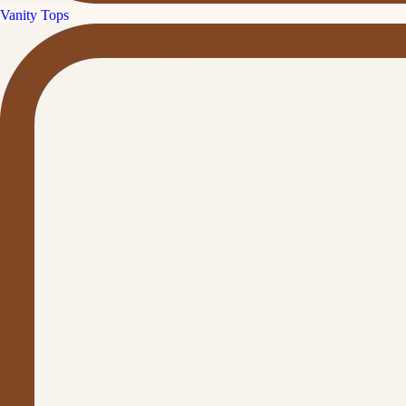
Vanity Tops