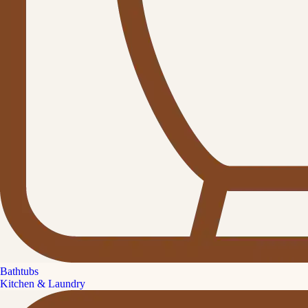
Bathtubs
Kitchen & Laundry