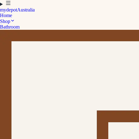
mydepot
Australia
Home
Shop
Bathroom