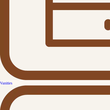
Vanities