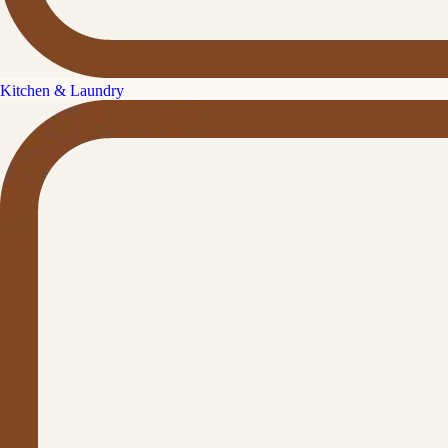
Kitchen & Laundry