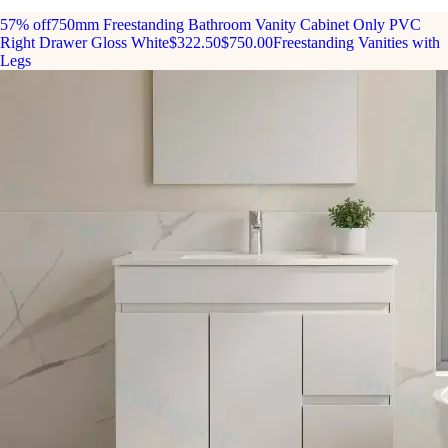
57% off
750mm Freestanding Bathroom Vanity Cabinet Only PVC
Right Drawer Gloss White
$322.50
$750.00
Freestanding Vanities with
Legs