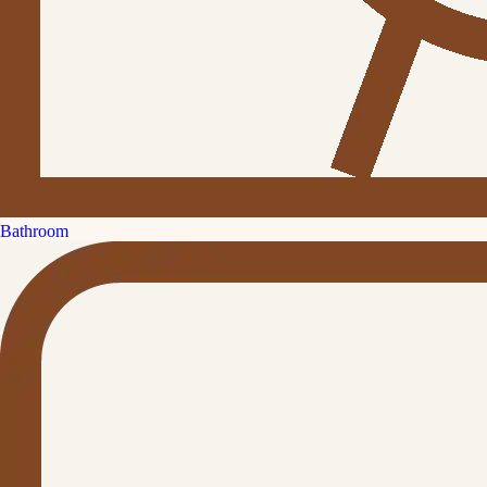
Bathroom