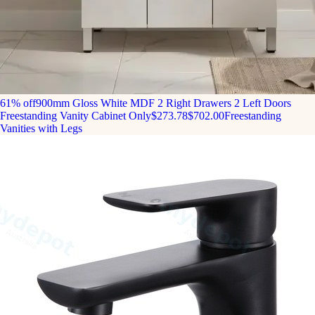
61% off
900mm Gloss White MDF 2 Right Drawers 2 Left Doors
Freestanding Vanity Cabinet Only
$273.78
$702.00
Freestanding
Vanities with Legs