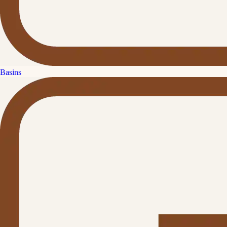
Basins