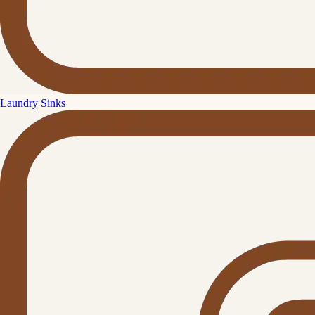
Laundry Sinks