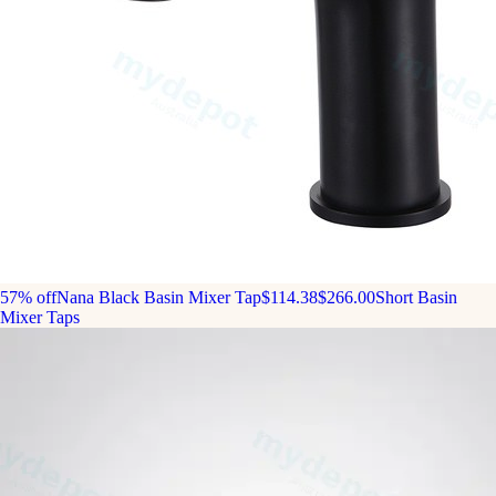
57% off
Nana Black Basin Mixer Tap
$114.38
$266.00
Short Basin
Mixer Taps