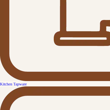
Kitchen Tapware