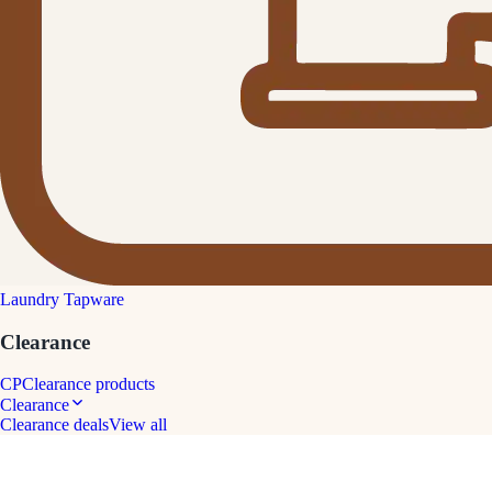
Laundry Tapware
Clearance
CP
Clearance products
Clearance
Clearance deals
View all