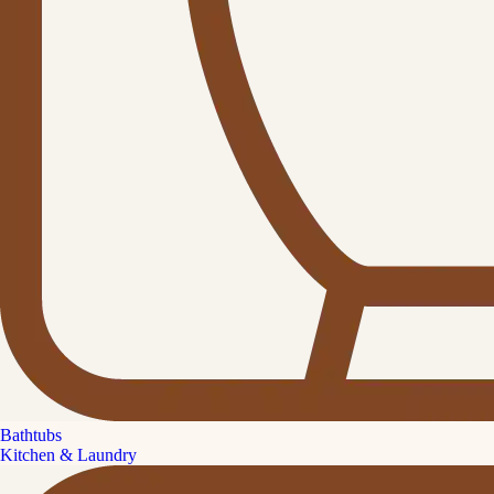
Bathtubs
Kitchen & Laundry