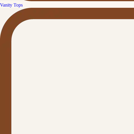
Vanity Tops