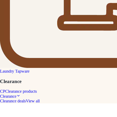
Laundry Tapware
Clearance
CP
Clearance products
Clearance
Clearance deals
View all