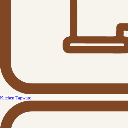
Kitchen Tapware