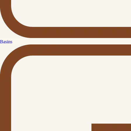
Basins