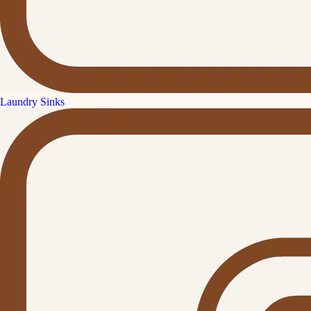
Laundry Sinks