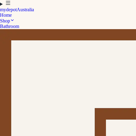
mydepot
Australia
Home
Shop
Bathroom