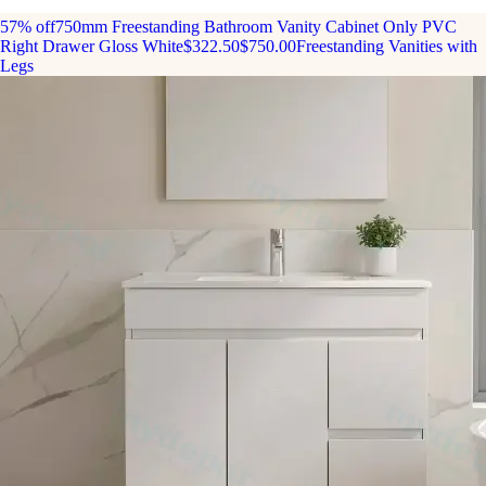
57% off
750mm Freestanding Bathroom Vanity Cabinet Only PVC
Right Drawer Gloss White
$322.50
$750.00
Freestanding Vanities with
Legs