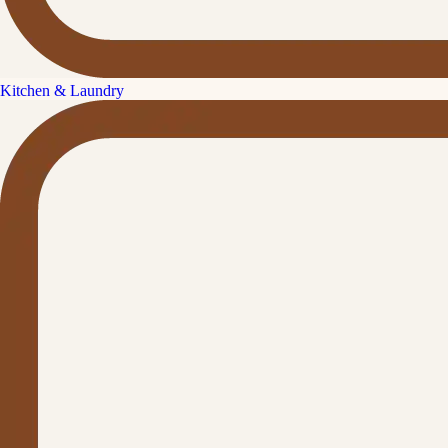
Kitchen & Laundry