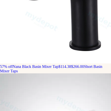
57% off
Nana Black Basin Mixer Tap
$114.38
$266.00
Short Basin
Mixer Taps