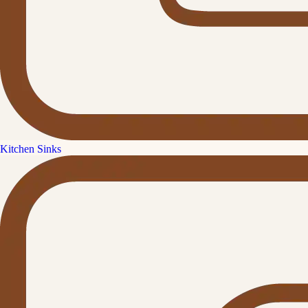
Kitchen Sinks