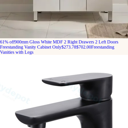
61% off
900mm Gloss White MDF 2 Right Drawers 2 Left Doors
Freestanding Vanity Cabinet Only
$273.78
$702.00
Freestanding
Vanities with Legs