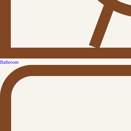
Bathroom