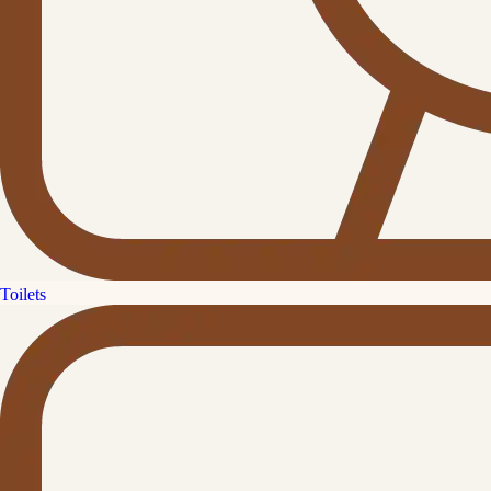
Toilets