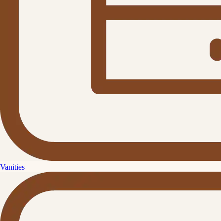
Vanities