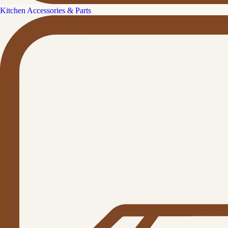
Kitchen Accessories & Parts