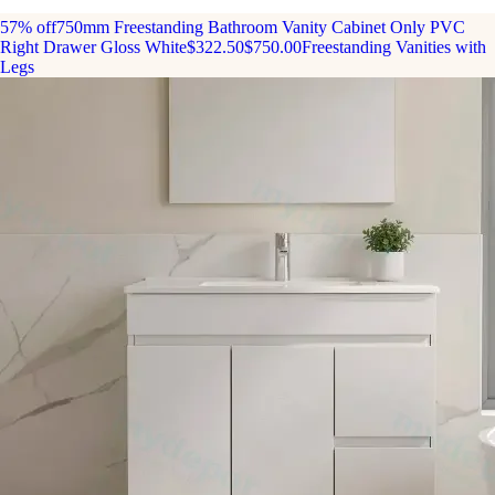
57% off
750mm Freestanding Bathroom Vanity Cabinet Only PVC
Right Drawer Gloss White
$322.50
$750.00
Freestanding Vanities with
Legs