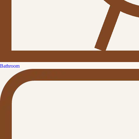
Bathroom