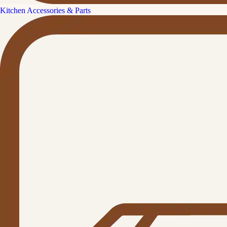
Kitchen Accessories & Parts