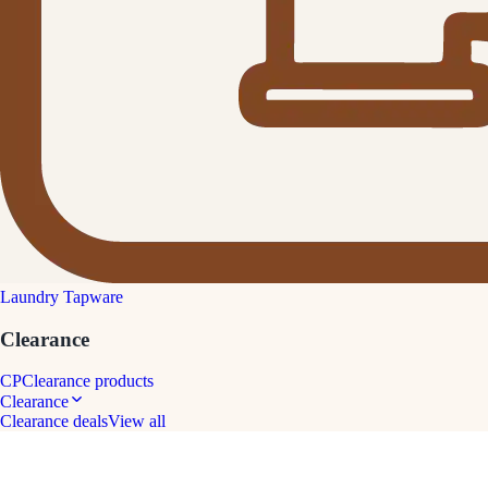
Laundry Tapware
Clearance
CP
Clearance products
Clearance
Clearance deals
View all