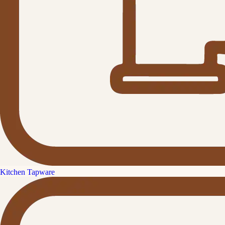
Kitchen Tapware