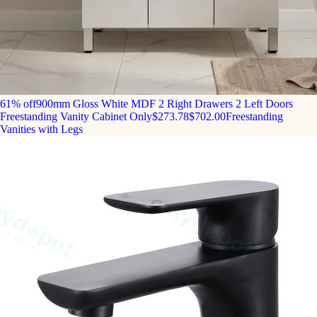
61% off
900mm Gloss White MDF 2 Right Drawers 2 Left Doors
Freestanding Vanity Cabinet Only
$273.78
$702.00
Freestanding
Vanities with Legs