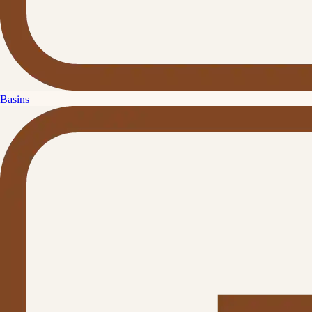
Basins