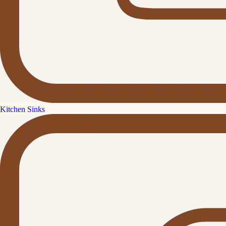
Kitchen Sinks