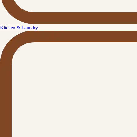
Kitchen & Laundry