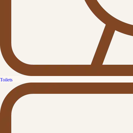
Toilets