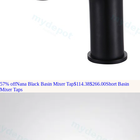
57% off
Nana Black Basin Mixer Tap
$114.38
$266.00
Short Basin
Mixer Taps