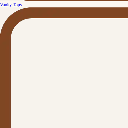
Vanity Tops