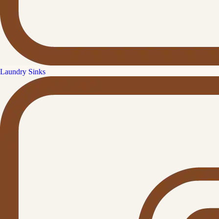
Laundry Sinks