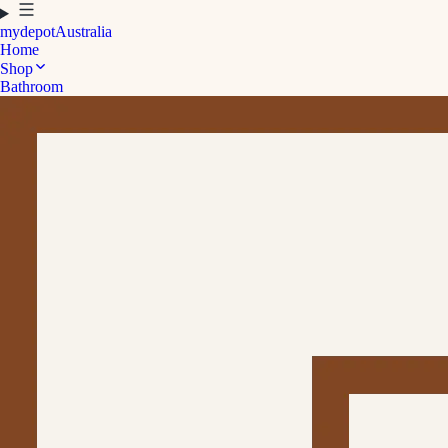
mydepot
Australia
Home
Shop
Bathroom