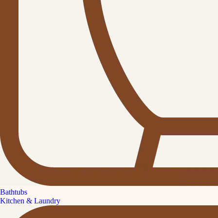
Bathtubs
Kitchen & Laundry