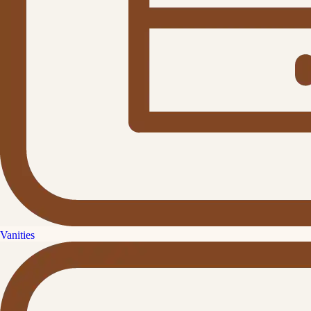
Vanities