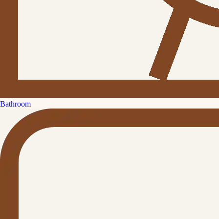
Bathroom