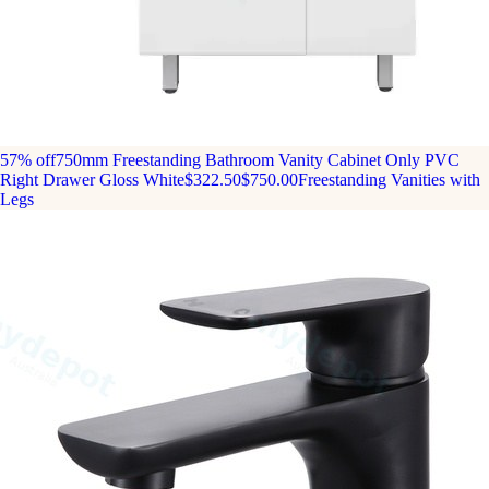
57% off
750mm Freestanding Bathroom Vanity Cabinet Only PVC
Right Drawer Gloss White
$322.50
$750.00
Freestanding Vanities with
Legs