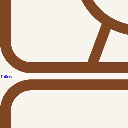
Toilets