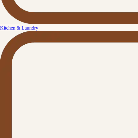
Kitchen & Laundry