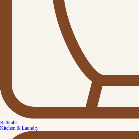
Bathtubs
Kitchen & Laundry