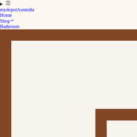
mydepot
Australia
Home
Shop
Bathroom