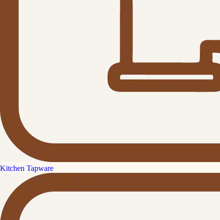
Kitchen Tapware