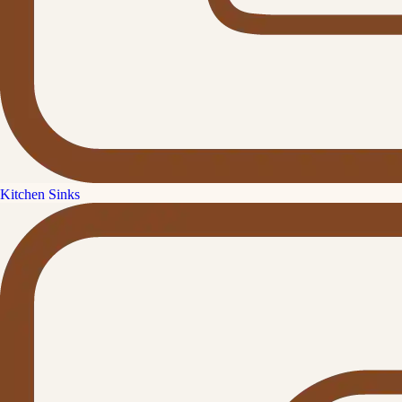
Kitchen Sinks