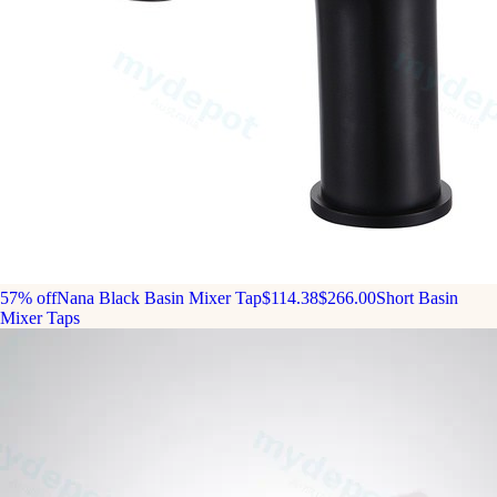
57% off
Nana Black Basin Mixer Tap
$114.38
$266.00
Short Basin
Mixer Taps