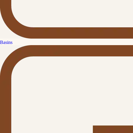
Basins