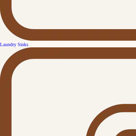
Laundry Sinks