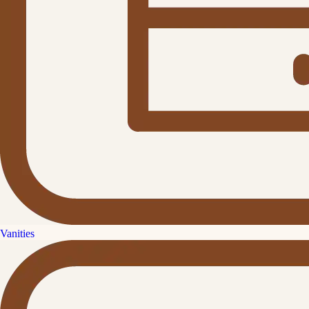
Vanities