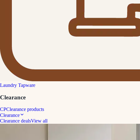
Laundry Tapware
Clearance
CP
Clearance products
Clearance
Clearance deals
View all