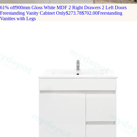
61% off
900mm Gloss White MDF 2 Right Drawers 2 Left Doors
Freestanding Vanity Cabinet Only
$273.78
$702.00
Freestanding
Vanities with Legs