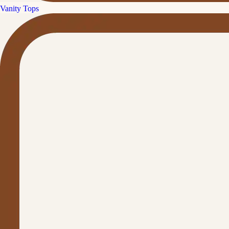
Vanity Tops