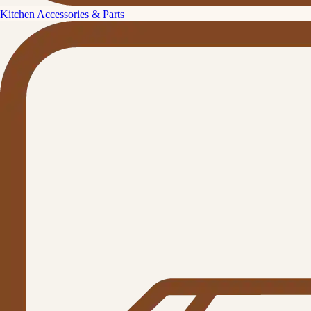
Kitchen Accessories & Parts