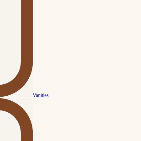
Vanities