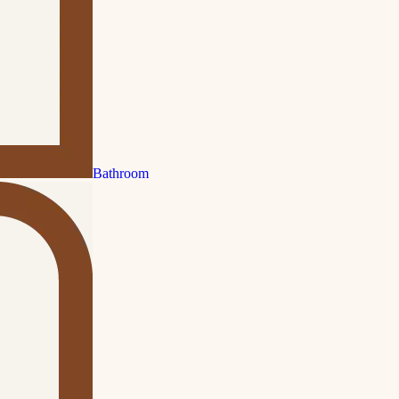
Bathroom