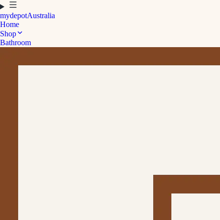
mydepot
Australia
Home
Shop
Bathroom