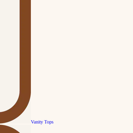
Vanity Tops