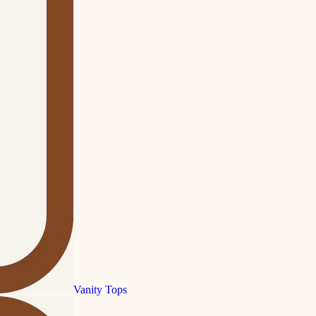
Vanity Tops