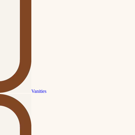
Vanities