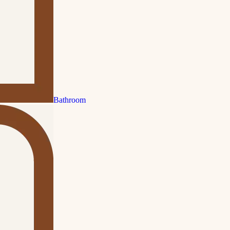
Bathroom