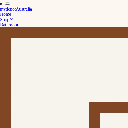
mydepot
Australia
Home
Shop
Bathroom