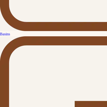
Basins