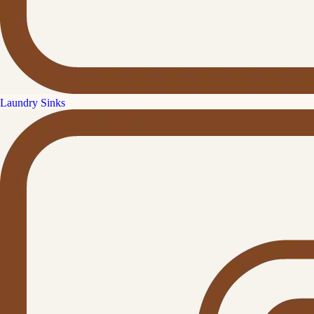
Laundry Sinks