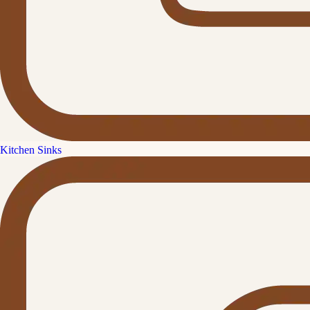
Kitchen Sinks