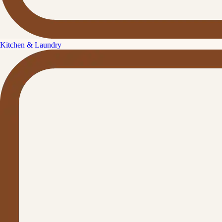
Kitchen & Laundry