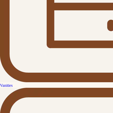
Vanities