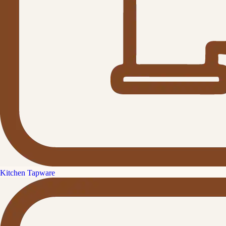
Kitchen Tapware