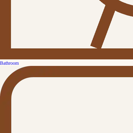
Bathroom