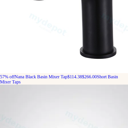
57% off
Nana Black Basin Mixer Tap
$114.38
$266.00
Short Basin
Mixer Taps