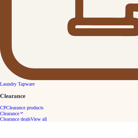
Laundry Tapware
Clearance
CP
Clearance products
Clearance
Clearance deals
View all