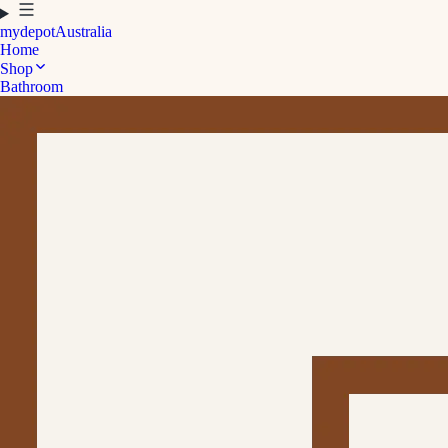
mydepot
Australia
Home
Shop
Bathroom