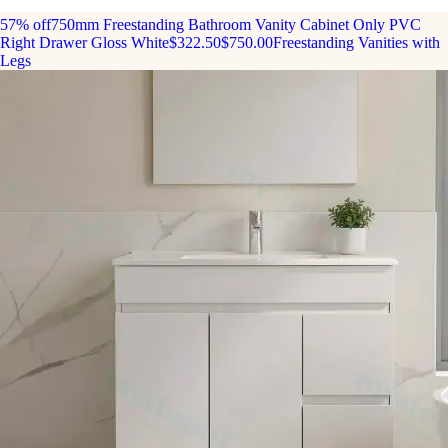
57% off
750mm Freestanding Bathroom Vanity Cabinet Only PVC
Right Drawer Gloss White
$322.50
$750.00
Freestanding Vanities with
Legs