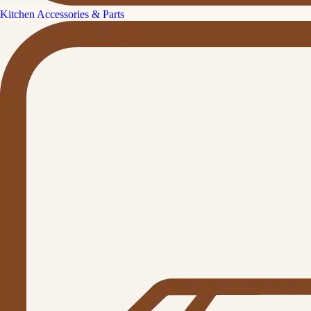
Kitchen Accessories & Parts