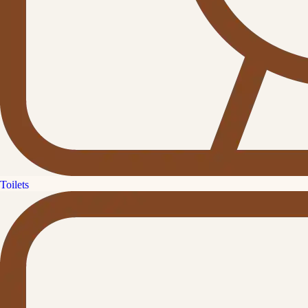
Toilets