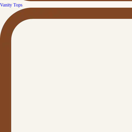
Vanity Tops