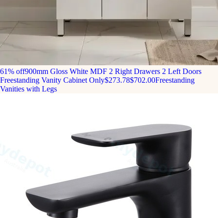
61% off
900mm Gloss White MDF 2 Right Drawers 2 Left Doors
Freestanding Vanity Cabinet Only
$273.78
$702.00
Freestanding
Vanities with Legs