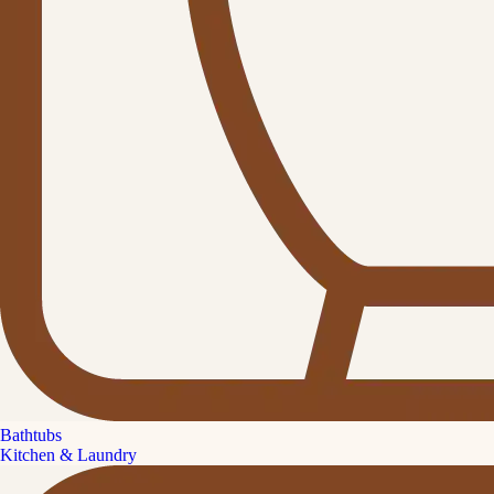
Bathtubs
Kitchen & Laundry