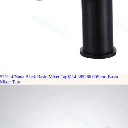
57% off
Nana Black Basin Mixer Tap
$114.38
$266.00
Short Basin
Mixer Taps