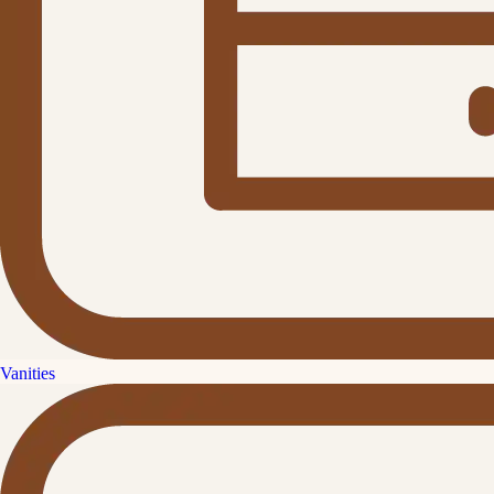
Vanities