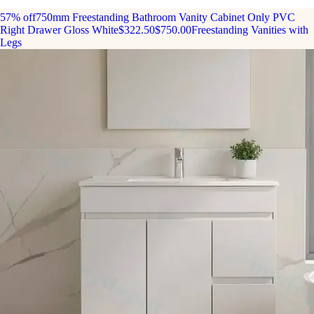
57% off
750mm Freestanding Bathroom Vanity Cabinet Only PVC
Right Drawer Gloss White
$322.50
$750.00
Freestanding Vanities with
Legs