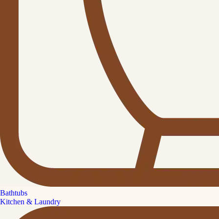
Bathtubs
Kitchen & Laundry