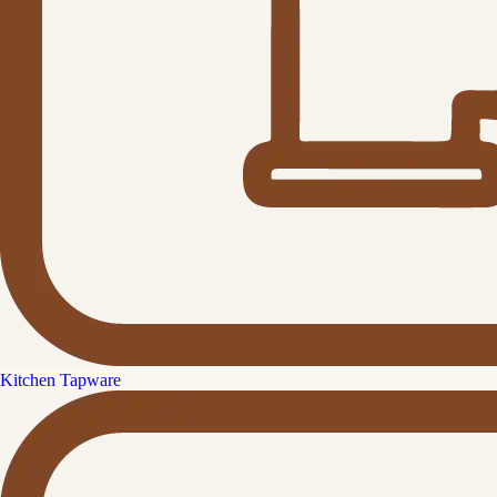
Kitchen Tapware