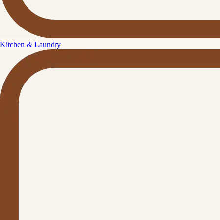
Kitchen & Laundry