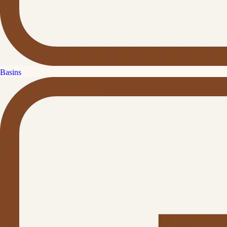
Basins