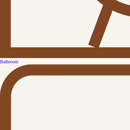
Bathroom