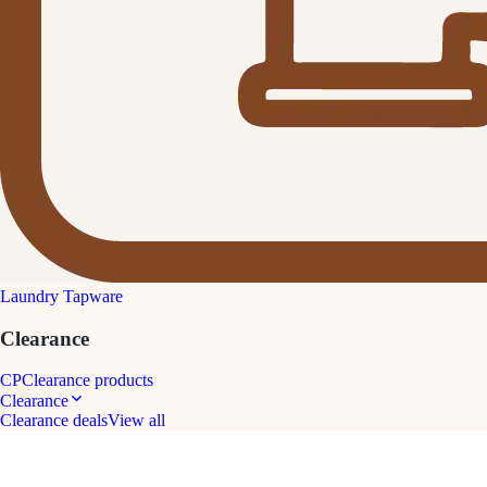
Laundry Tapware
Clearance
CP
Clearance products
Clearance
Clearance deals
View all