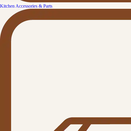
Kitchen Accessories & Parts