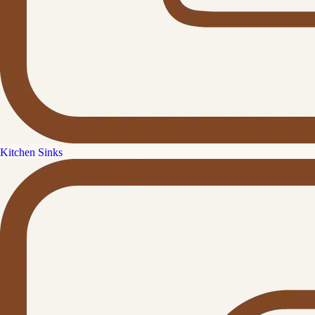
Kitchen Sinks