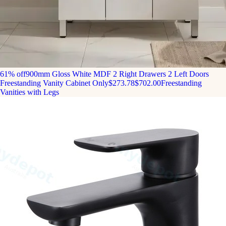
61% off
900mm Gloss White MDF 2 Right Drawers 2 Left Doors
Freestanding Vanity Cabinet Only
$273.78
$702.00
Freestanding
Vanities with Legs