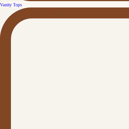
Vanity Tops