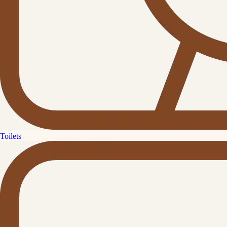
Toilets