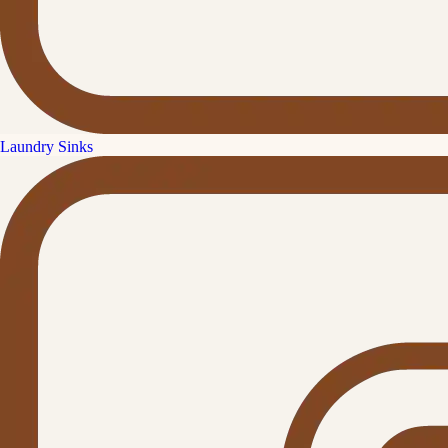
Laundry Sinks