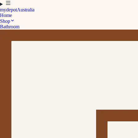
mydepot
Australia
Home
Shop
Bathroom