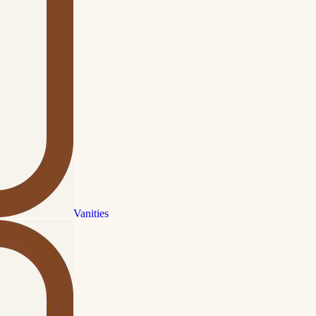
Vanities