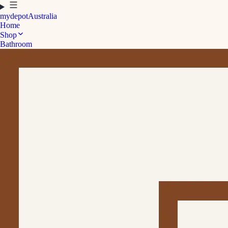
mydepot
Australia
Home
Shop
Bathroom