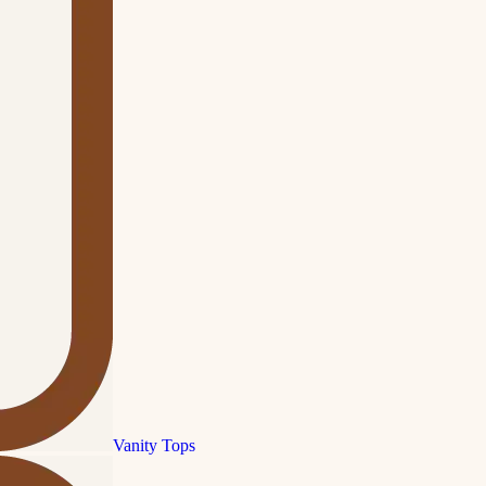
Vanity Tops