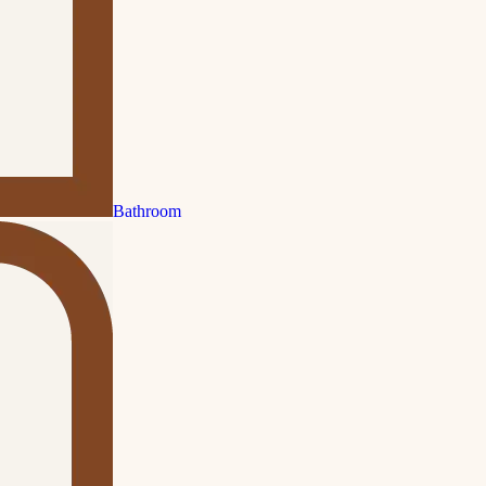
Bathroom