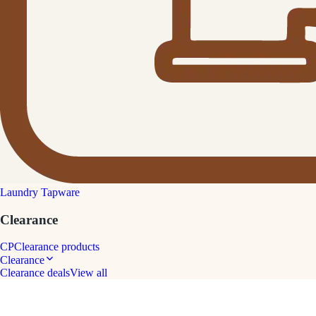
Laundry Tapware
Clearance
CP
Clearance products
Clearance
Clearance deals
View all