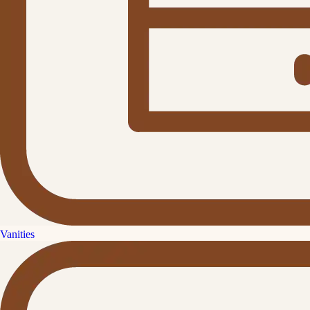
Vanities