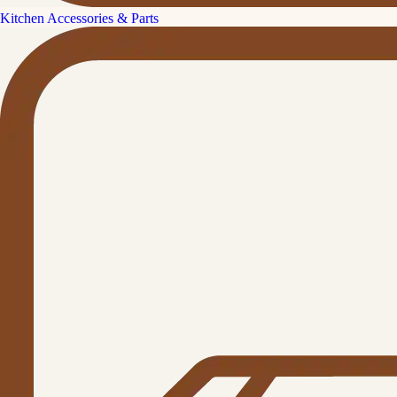
Kitchen Accessories & Parts