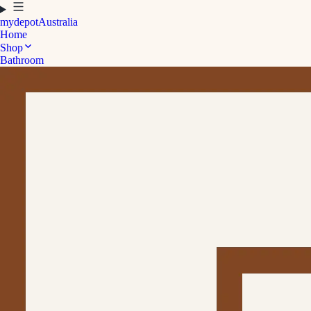
mydepot
Australia
Home
Shop
Bathroom