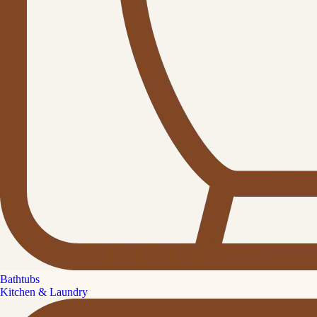
Bathtubs
Kitchen & Laundry