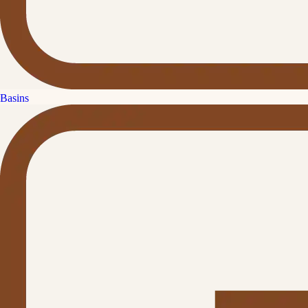
Basins