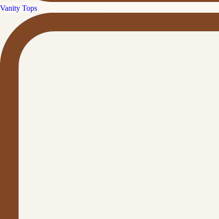
Vanity Tops