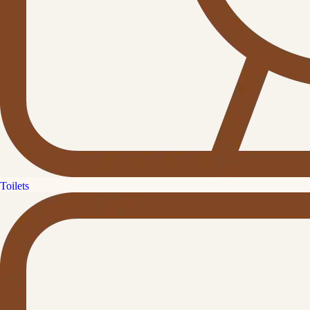
Toilets