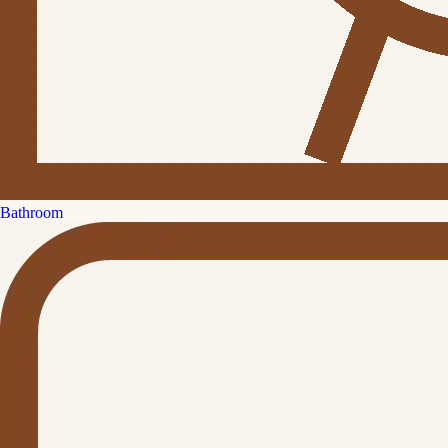
Bathroom