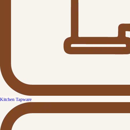
Kitchen Tapware