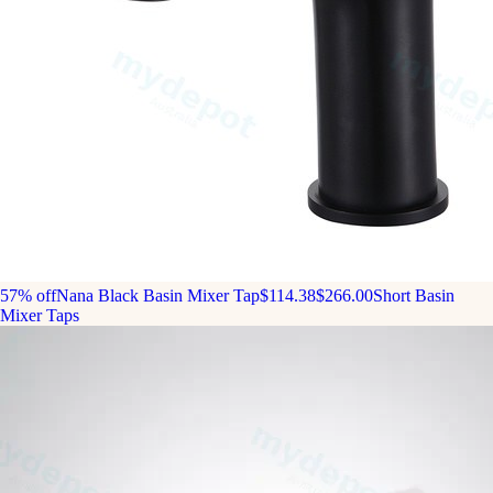
57% off
Nana Black Basin Mixer Tap
$114.38
$266.00
Short Basin
Mixer Taps