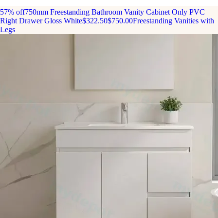
57% off
750mm Freestanding Bathroom Vanity Cabinet Only PVC
Right Drawer Gloss White
$322.50
$750.00
Freestanding Vanities with
Legs