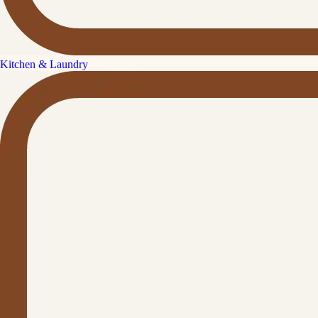
Kitchen & Laundry