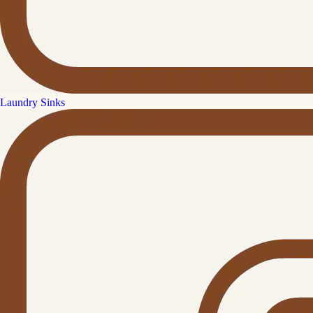
Laundry Sinks