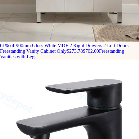
61% off
900mm Gloss White MDF 2 Right Drawers 2 Left Doors
Freestanding Vanity Cabinet Only
$273.78
$702.00
Freestanding
Vanities with Legs