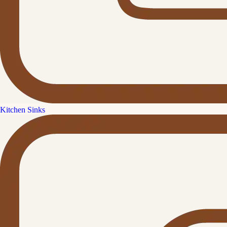
Kitchen Sinks