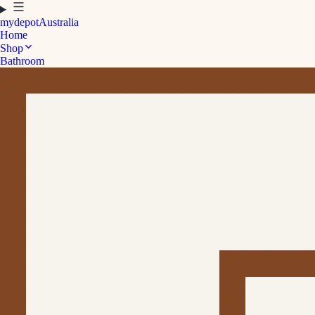
mydepot
Australia
Home
Shop
Bathroom