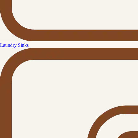
Laundry Sinks