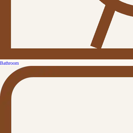
Bathroom