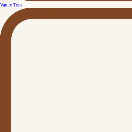
Vanity Tops