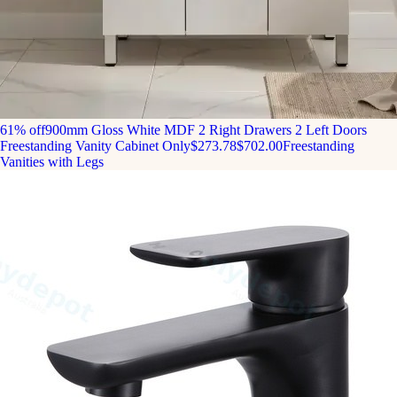
61% off
900mm Gloss White MDF 2 Right Drawers 2 Left Doors
Freestanding Vanity Cabinet Only
$273.78
$702.00
Freestanding
Vanities with Legs