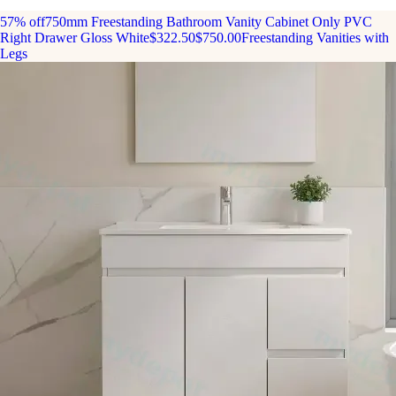
57% off
750mm Freestanding Bathroom Vanity Cabinet Only PVC
Right Drawer Gloss White
$322.50
$750.00
Freestanding Vanities with
Legs