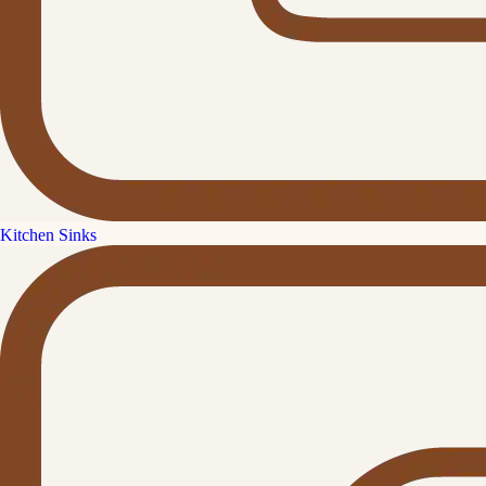
Kitchen Sinks