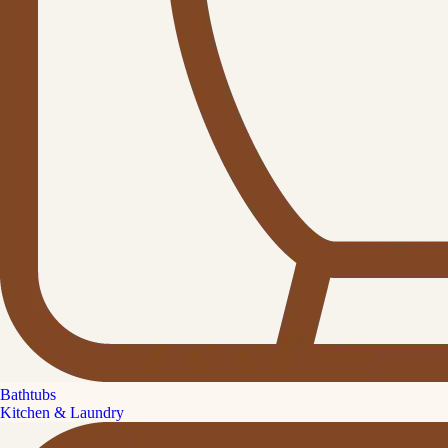
Bathtubs
Kitchen & Laundry