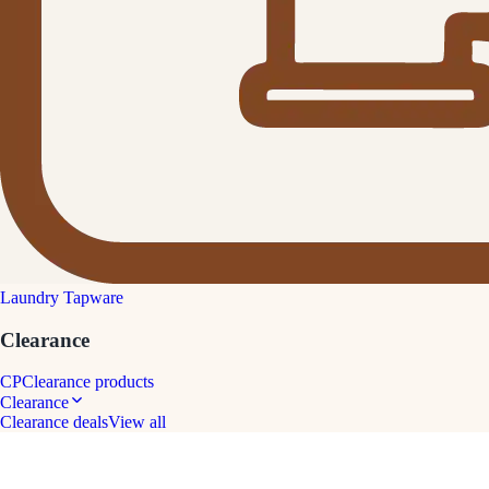
Laundry Tapware
Clearance
CP
Clearance products
Clearance
Clearance deals
View all