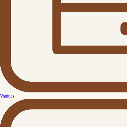
Vanities