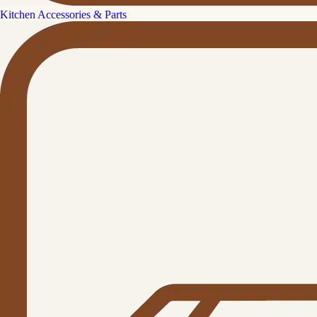
Kitchen Accessories & Parts