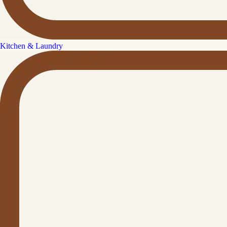
Kitchen & Laundry