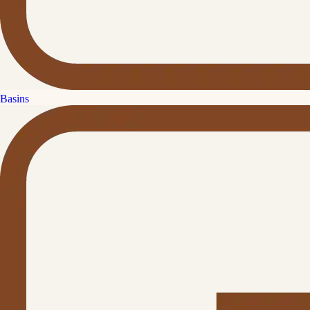
Basins