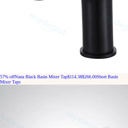
57% off
Nana Black Basin Mixer Tap
$114.38
$266.00
Short Basin
Mixer Taps