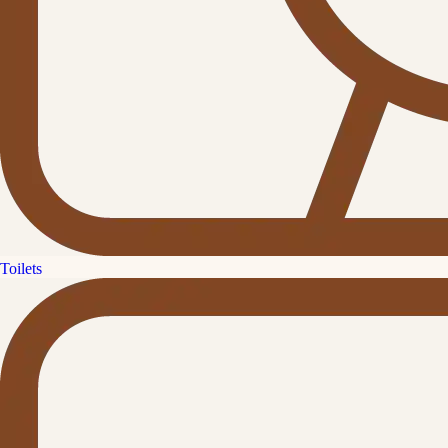
Toilets