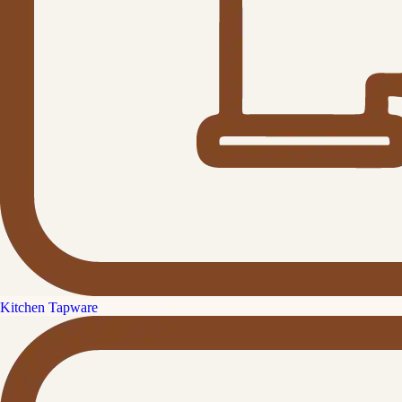
Kitchen Tapware