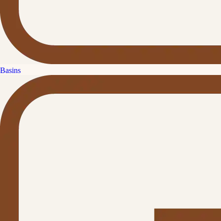
Basins