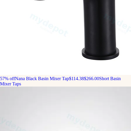
57% off
Nana Black Basin Mixer Tap
$114.38
$266.00
Short Basin
Mixer Taps