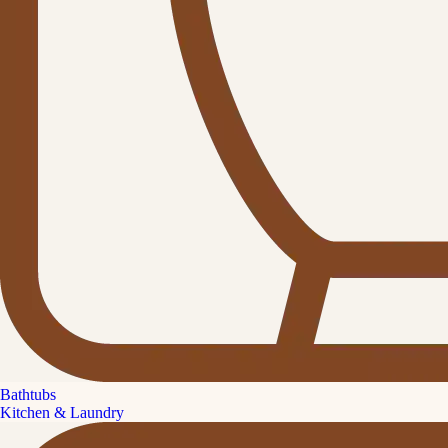
Bathtubs
Kitchen & Laundry