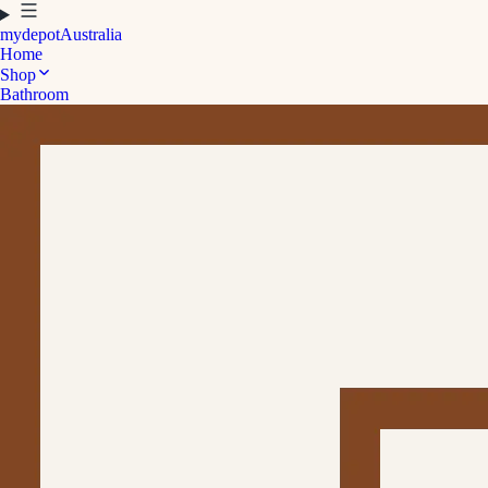
mydepot
Australia
Home
Shop
Bathroom