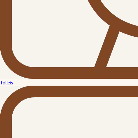
Toilets