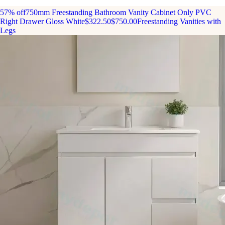
57% off
750mm Freestanding Bathroom Vanity Cabinet Only PVC
Right Drawer Gloss White
$322.50
$750.00
Freestanding Vanities with
Legs