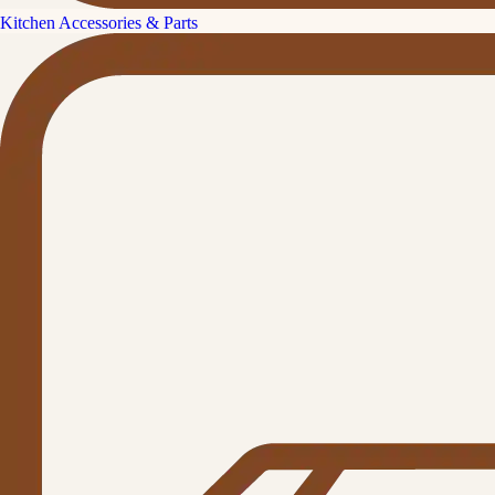
Kitchen Accessories & Parts