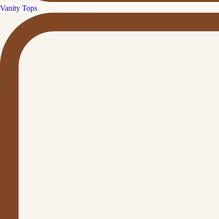
Vanity Tops