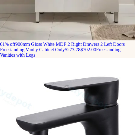
61% off
900mm Gloss White MDF 2 Right Drawers 2 Left Doors
Freestanding Vanity Cabinet Only
$273.78
$702.00
Freestanding
Vanities with Legs