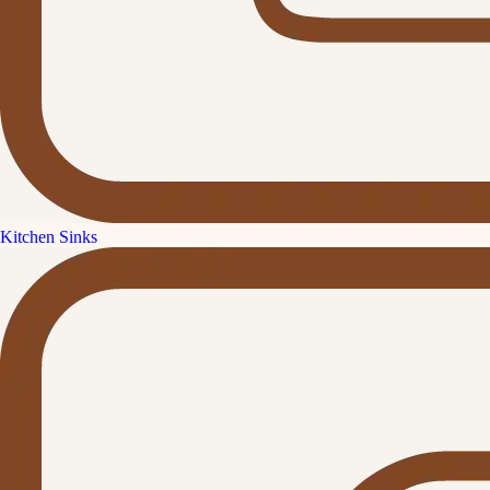
Kitchen Sinks