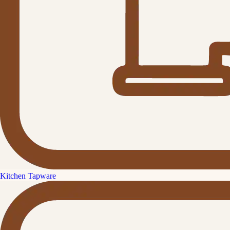
Kitchen Tapware