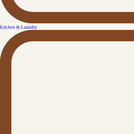
Kitchen & Laundry