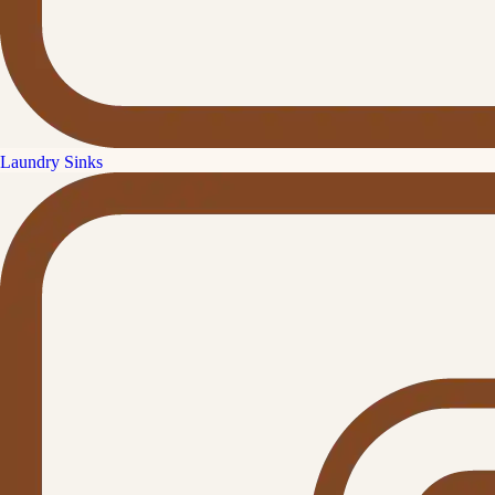
Laundry Sinks