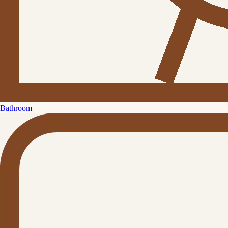
Bathroom