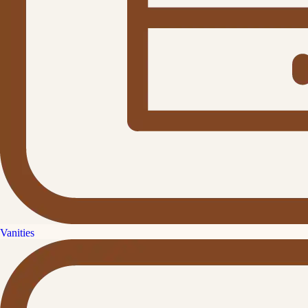
Vanities