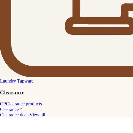
Laundry Tapware
Clearance
CP
Clearance products
Clearance
Clearance deals
View all