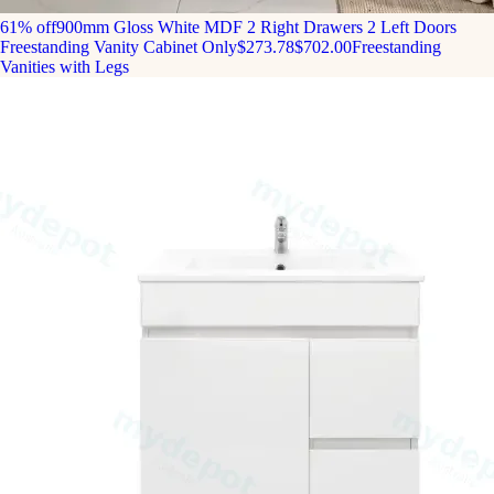
61% off
900mm Gloss White MDF 2 Right Drawers 2 Left Doors
Freestanding Vanity Cabinet Only
$273.78
$702.00
Freestanding
Vanities with Legs