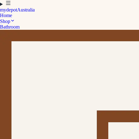
mydepot
Australia
Home
Shop
Bathroom