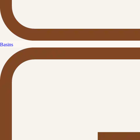
Basins