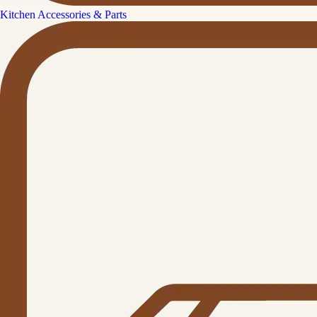
Kitchen Accessories & Parts