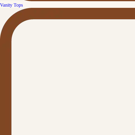
Vanity Tops