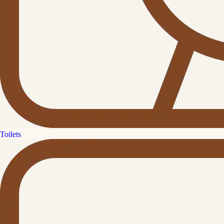
Toilets