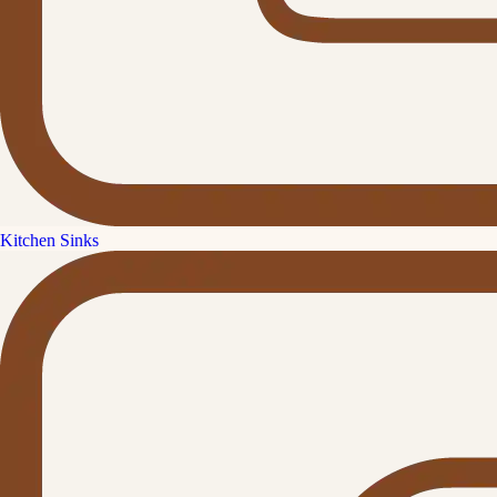
Kitchen Sinks