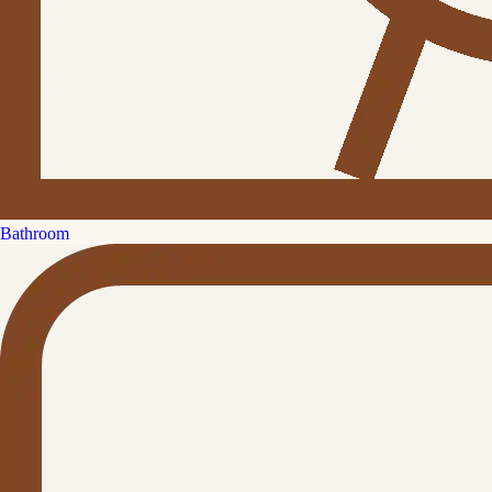
Bathroom