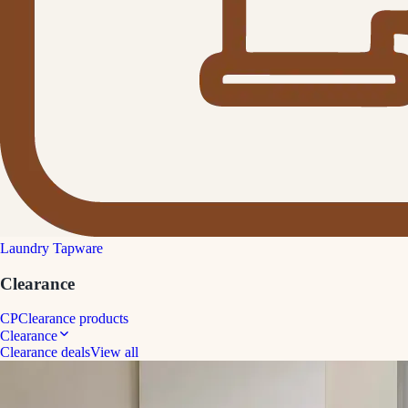
Laundry Tapware
Clearance
CP
Clearance products
Clearance
Clearance deals
View all