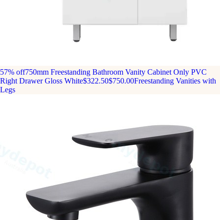
57% off
750mm Freestanding Bathroom Vanity Cabinet Only PVC
Right Drawer Gloss White
$322.50
$750.00
Freestanding Vanities with
Legs