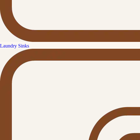
Laundry Sinks