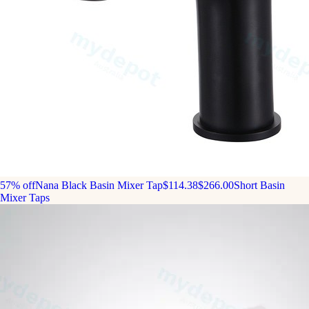
57% off
Nana Black Basin Mixer Tap
$114.38
$266.00
Short Basin
Mixer Taps