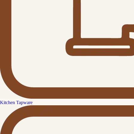
Kitchen Tapware