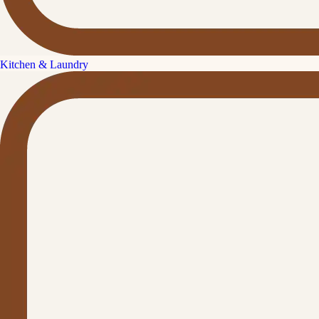
Kitchen & Laundry