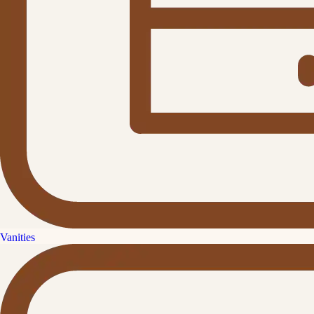
Vanities