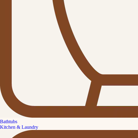
Bathtubs
Kitchen & Laundry