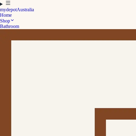
mydepot
Australia
Home
Shop
Bathroom