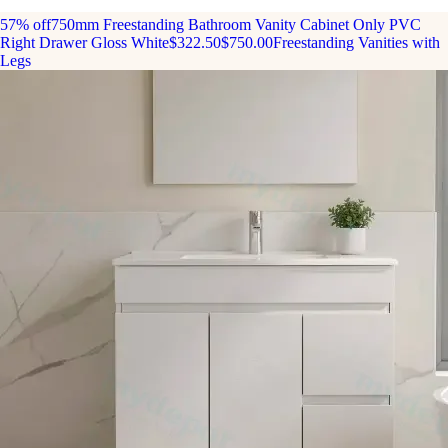
57% off
750mm Freestanding Bathroom Vanity Cabinet Only PVC
Right Drawer Gloss White
$322.50
$750.00
Freestanding Vanities with
Legs