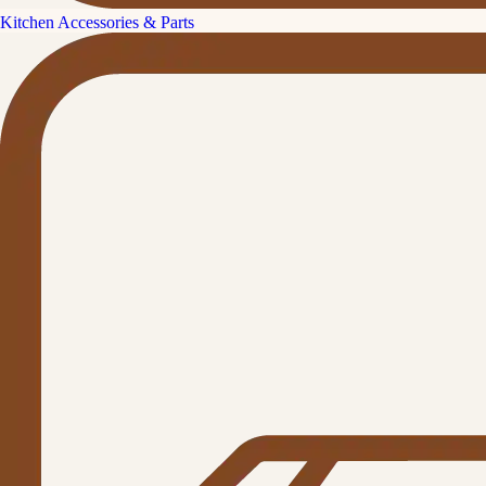
Kitchen Accessories & Parts