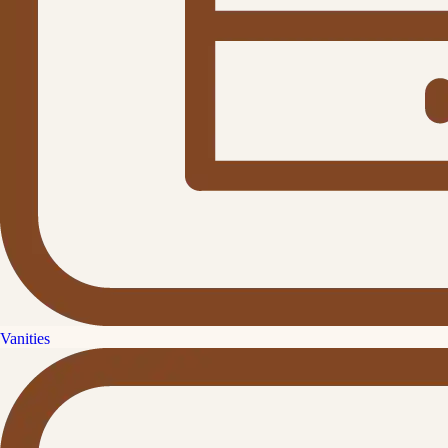
Vanities