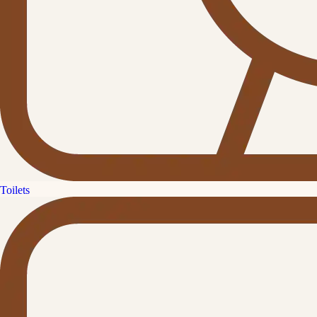
Toilets