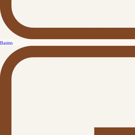
Basins