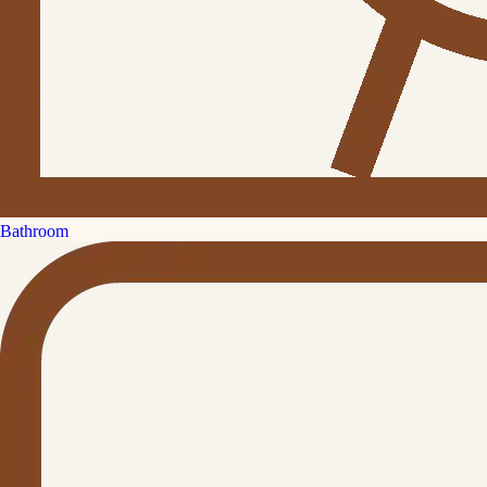
Bathroom