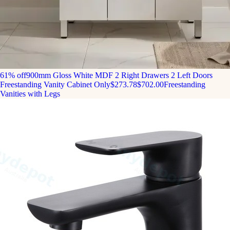
61% off
900mm Gloss White MDF 2 Right Drawers 2 Left Doors
Freestanding Vanity Cabinet Only
$273.78
$702.00
Freestanding
Vanities with Legs