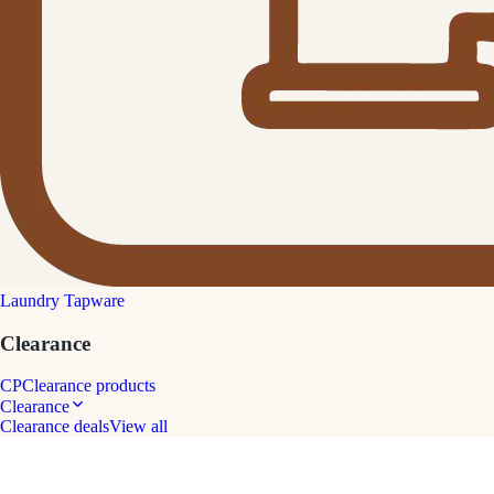
Laundry Tapware
Clearance
CP
Clearance products
Clearance
Clearance deals
View all