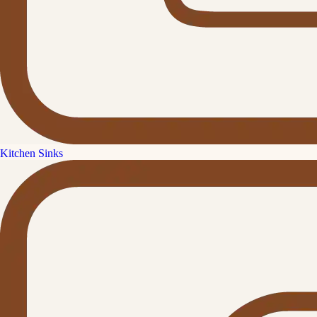
Kitchen Sinks