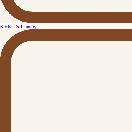
Kitchen & Laundry