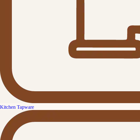
Kitchen Tapware