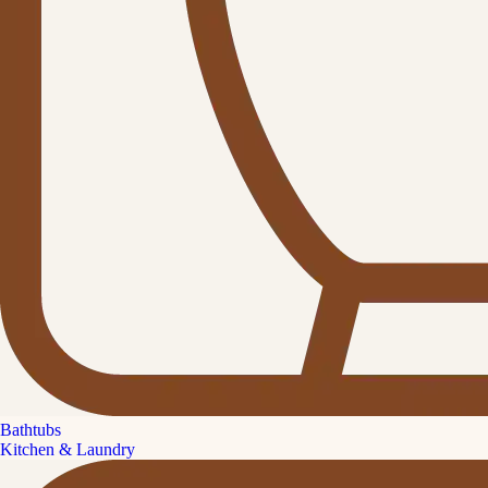
Bathtubs
Kitchen & Laundry