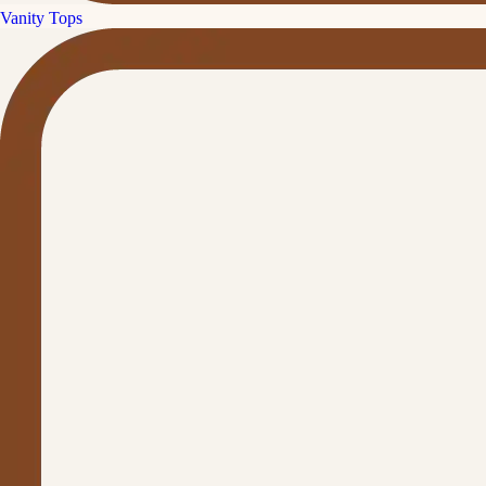
Vanity Tops