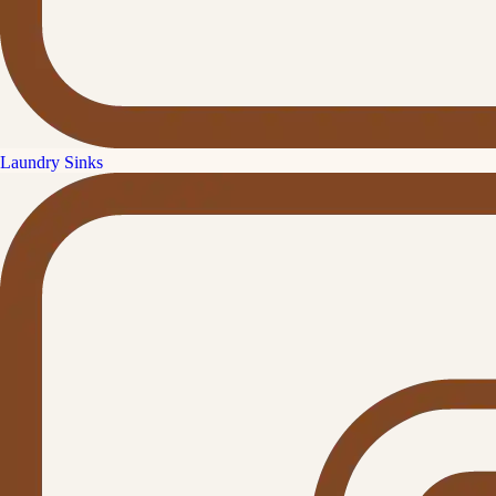
Laundry Sinks