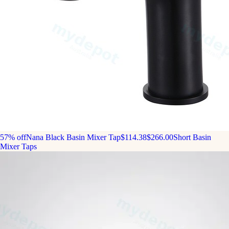
57% off
Nana Black Basin Mixer Tap
$114.38
$266.00
Short Basin
Mixer Taps