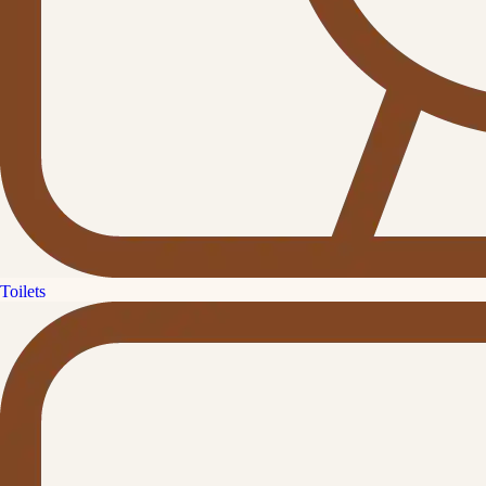
Toilets