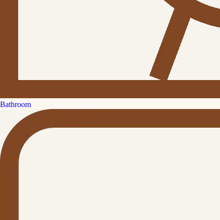
Bathroom