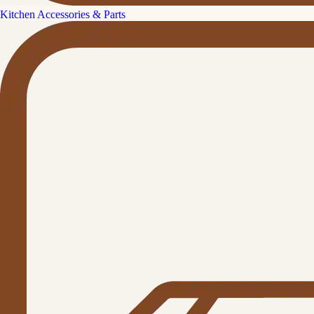
Kitchen Accessories & Parts