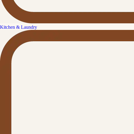
Kitchen & Laundry