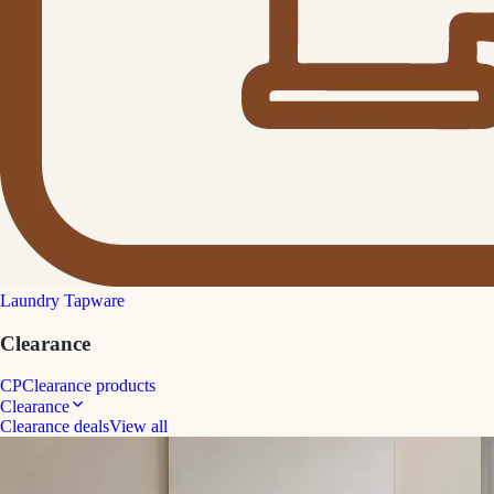
Laundry Tapware
Clearance
CP
Clearance products
Clearance
Clearance deals
View all