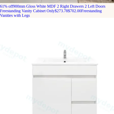
61% off
900mm Gloss White MDF 2 Right Drawers 2 Left Doors
Freestanding Vanity Cabinet Only
$273.78
$702.00
Freestanding
Vanities with Legs