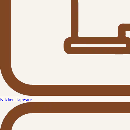
Kitchen Tapware