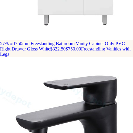
57% off
750mm Freestanding Bathroom Vanity Cabinet Only PVC
Right Drawer Gloss White
$322.50
$750.00
Freestanding Vanities with
Legs