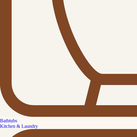
Bathtubs
Kitchen & Laundry