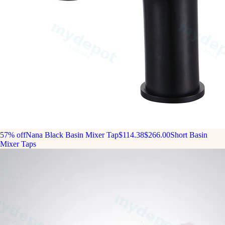
57% off
Nana Black Basin Mixer Tap
$114.38
$266.00
Short Basin
Mixer Taps