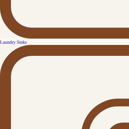
Laundry Sinks