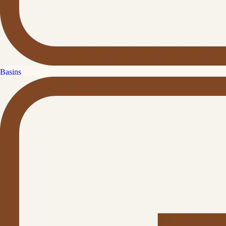
Basins