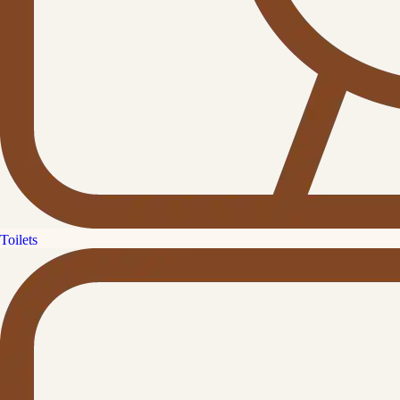
Toilets