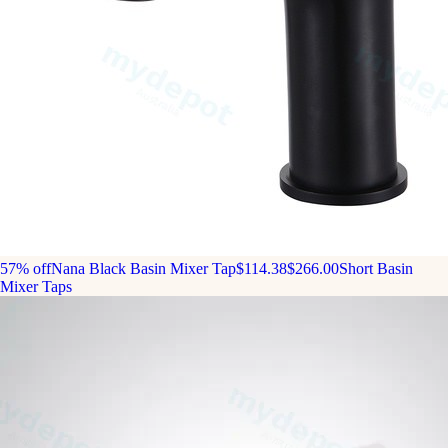
57% off
Nana Black Basin Mixer Tap
$114.38
$266.00
Short Basin
Mixer Taps