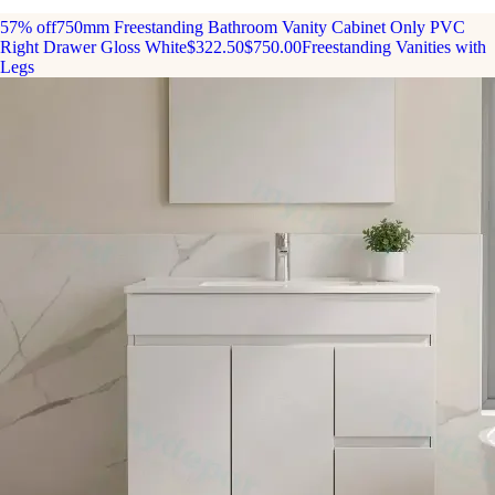
57% off
750mm Freestanding Bathroom Vanity Cabinet Only PVC
Right Drawer Gloss White
$322.50
$750.00
Freestanding Vanities with
Legs