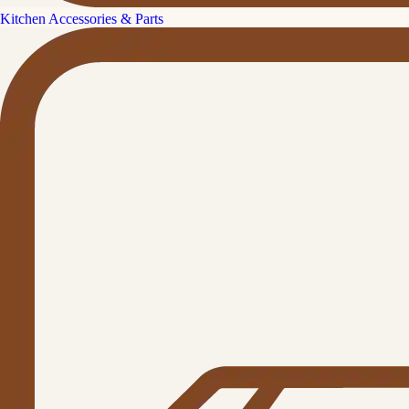
Kitchen Accessories & Parts