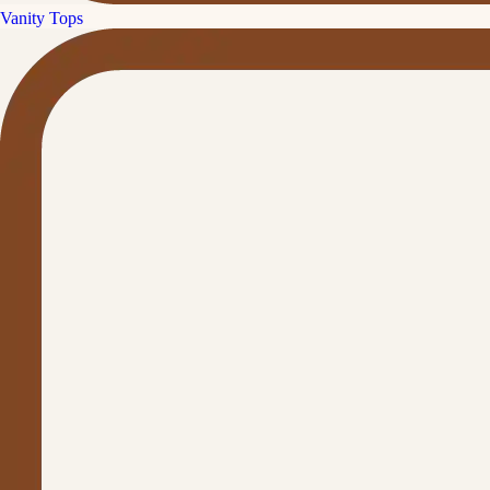
Vanity Tops