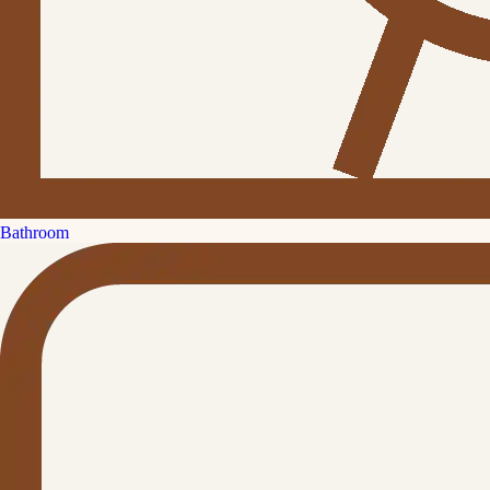
Bathroom