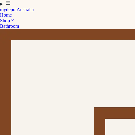
mydepot
Australia
Home
Shop
Bathroom