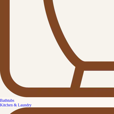
Bathtubs
Kitchen & Laundry