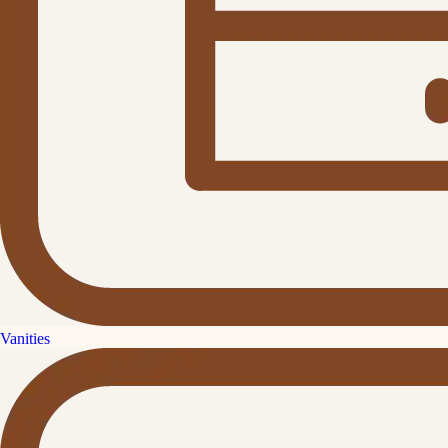
Vanities