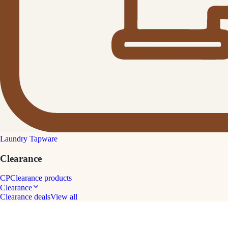
Laundry Tapware
Clearance
CP
Clearance products
Clearance
Clearance deals
View all