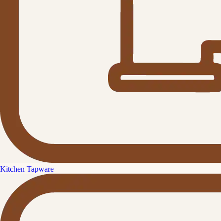
Kitchen Tapware