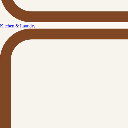
Kitchen & Laundry