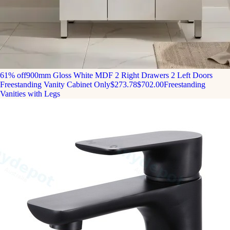
61% off
900mm Gloss White MDF 2 Right Drawers 2 Left Doors
Freestanding Vanity Cabinet Only
$273.78
$702.00
Freestanding
Vanities with Legs