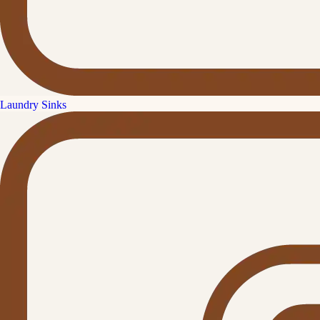
Laundry Sinks