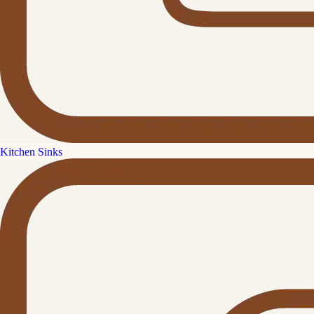
Kitchen Sinks