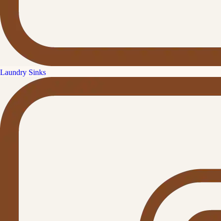
Laundry Sinks