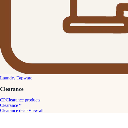
Laundry Tapware
Clearance
CP
Clearance products
Clearance
Clearance deals
View all