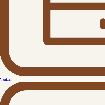
Vanities