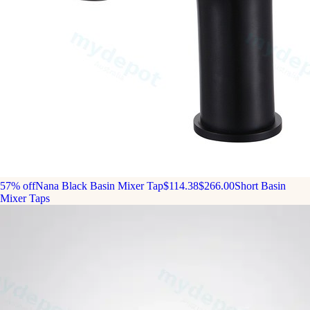
57% off
Nana Black Basin Mixer Tap
$114.38
$266.00
Short Basin
Mixer Taps