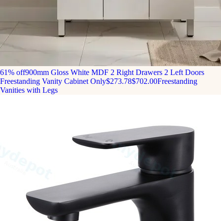
61% off
900mm Gloss White MDF 2 Right Drawers 2 Left Doors
Freestanding Vanity Cabinet Only
$273.78
$702.00
Freestanding
Vanities with Legs