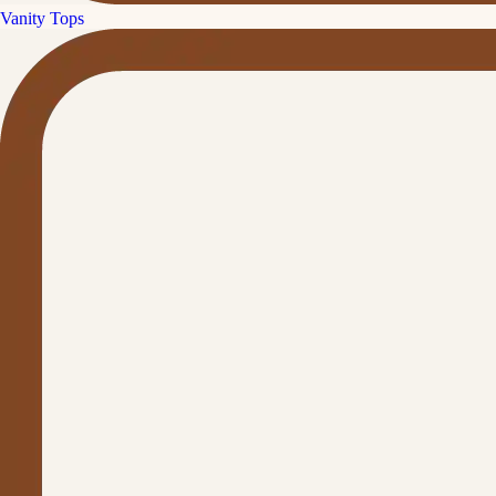
Vanity Tops