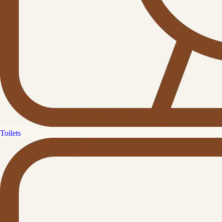
Toilets