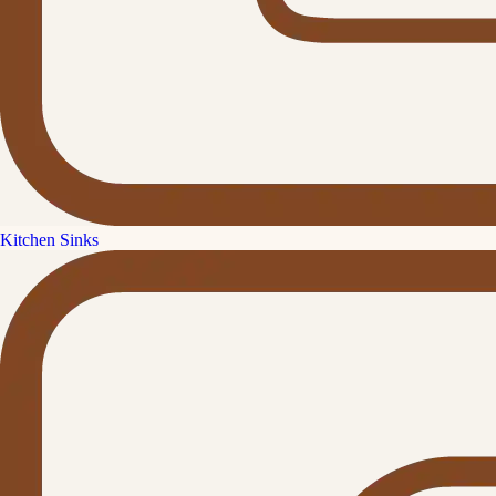
Kitchen Sinks