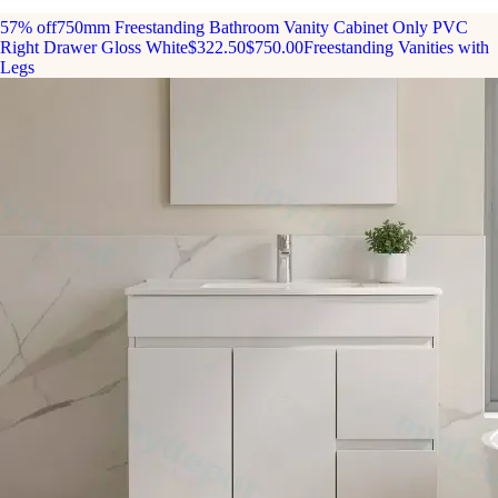
57% off
750mm Freestanding Bathroom Vanity Cabinet Only PVC
Right Drawer Gloss White
$322.50
$750.00
Freestanding Vanities with
Legs