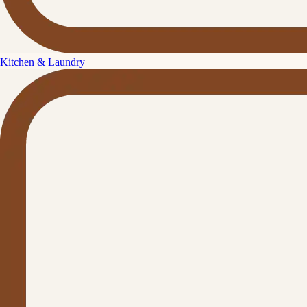
Kitchen & Laundry