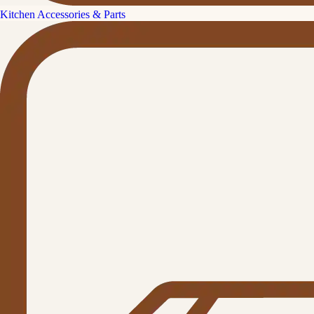
Kitchen Accessories & Parts