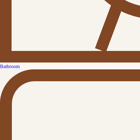
Bathroom