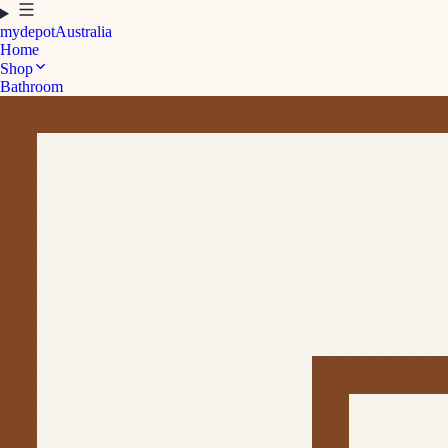
mydepot
Australia
Home
Shop
Bathroom