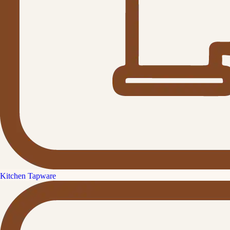
Kitchen Tapware