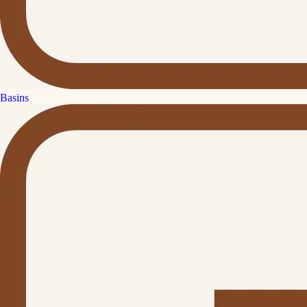
Basins