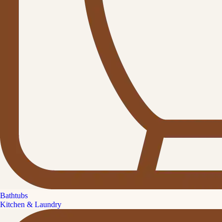
Bathtubs
Kitchen & Laundry