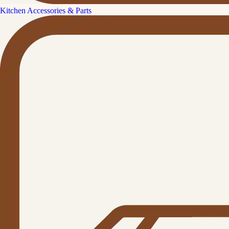
Kitchen Accessories & Parts