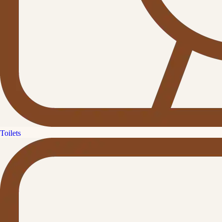
Toilets