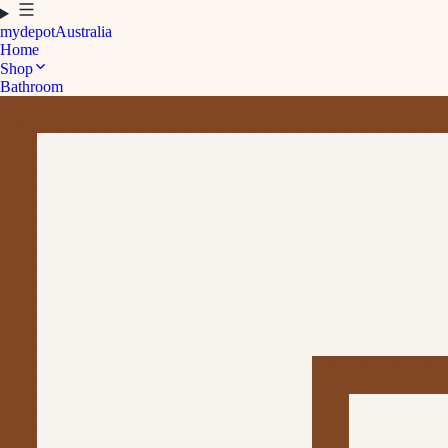
mydepot
Australia
Home
Shop
Bathroom