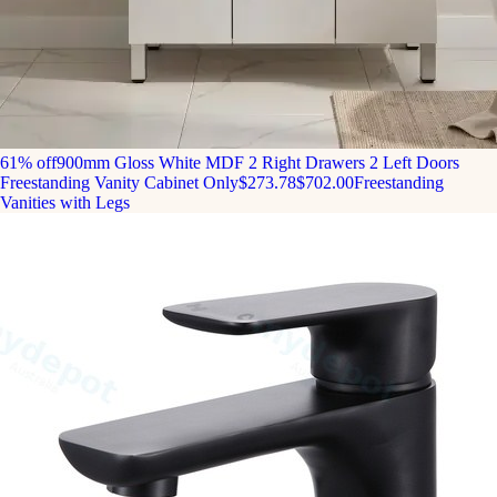
61% off
900mm Gloss White MDF 2 Right Drawers 2 Left Doors
Freestanding Vanity Cabinet Only
$273.78
$702.00
Freestanding
Vanities with Legs