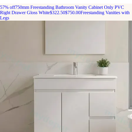
57% off
750mm Freestanding Bathroom Vanity Cabinet Only PVC
Right Drawer Gloss White
$322.50
$750.00
Freestanding Vanities with
Legs