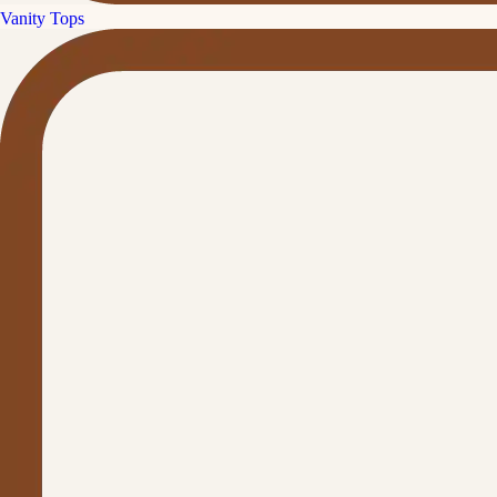
Vanity Tops