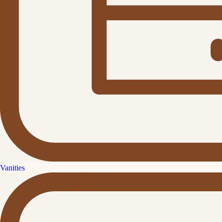
Vanities