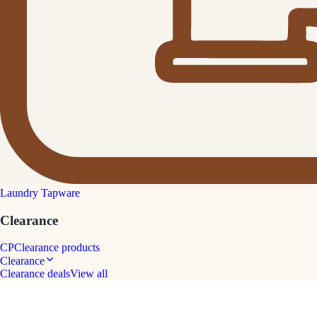
Laundry Tapware
Clearance
CP
Clearance products
Clearance
Clearance deals
View all