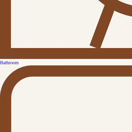
Bathroom