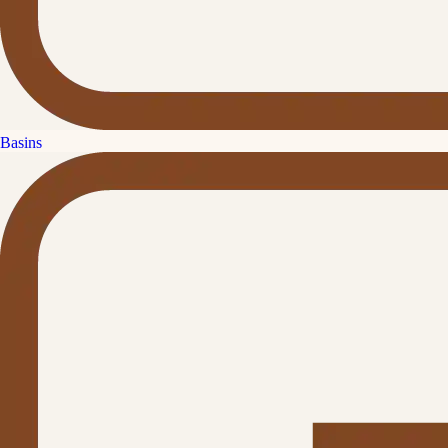
Basins