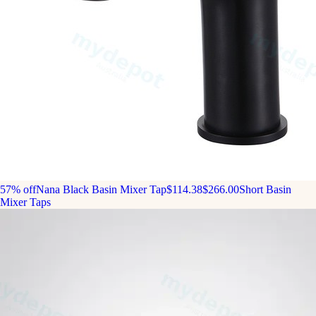
57% off
Nana Black Basin Mixer Tap
$114.38
$266.00
Short Basin
Mixer Taps