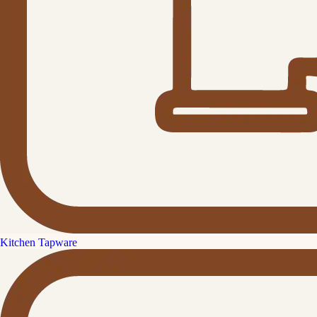
Kitchen Tapware