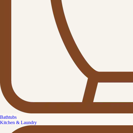
Bathtubs
Kitchen & Laundry