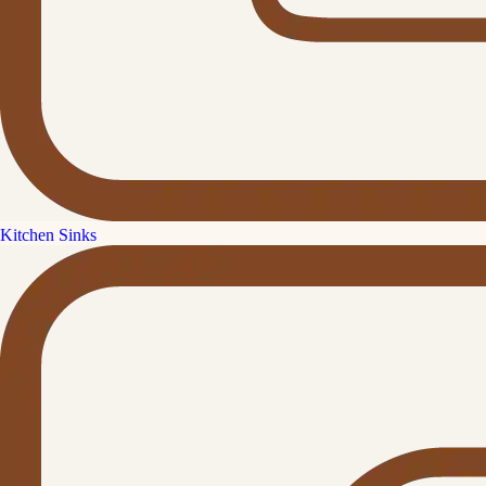
Kitchen Sinks