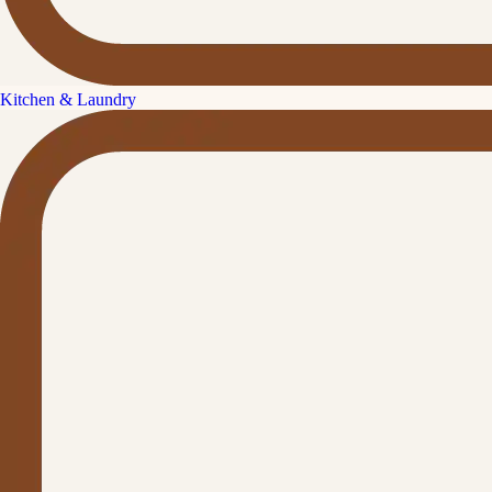
Kitchen & Laundry