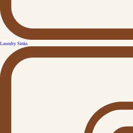
Laundry Sinks