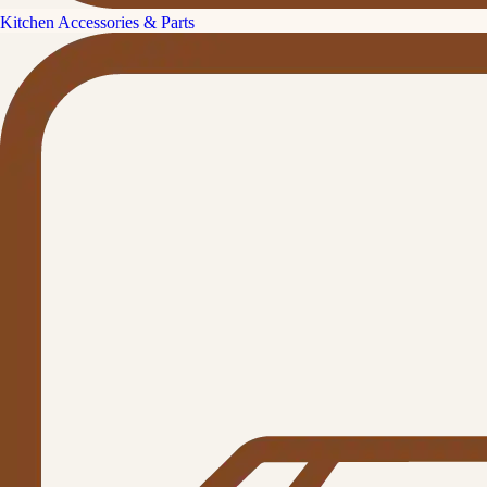
Kitchen Accessories & Parts