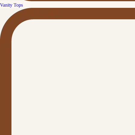
Vanity Tops