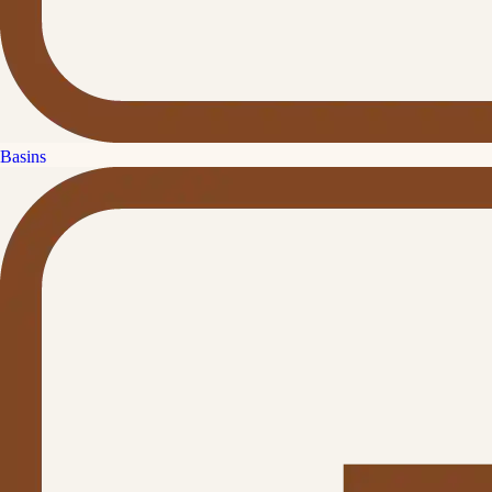
Basins