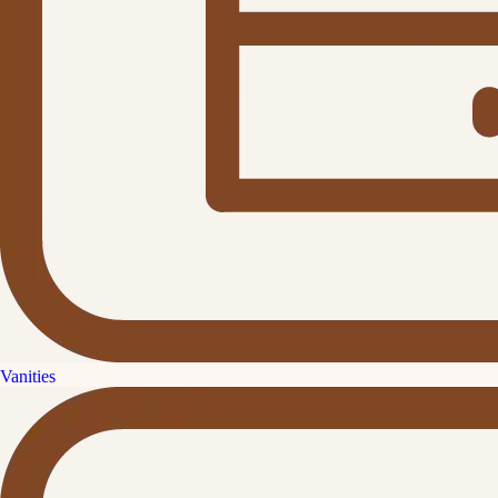
Vanities