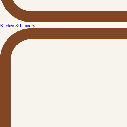
Kitchen & Laundry