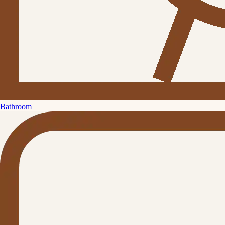
Bathroom