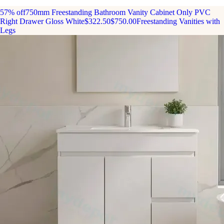
57% off
750mm Freestanding Bathroom Vanity Cabinet Only PVC
Right Drawer Gloss White
$322.50
$750.00
Freestanding Vanities with
Legs