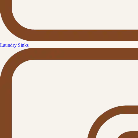
Laundry Sinks