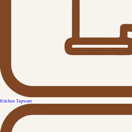
Kitchen Tapware