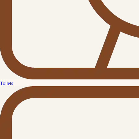
Toilets