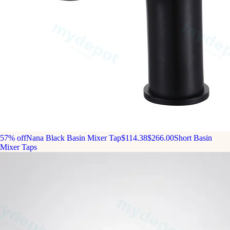
57% off
Nana Black Basin Mixer Tap
$114.38
$266.00
Short Basin
Mixer Taps