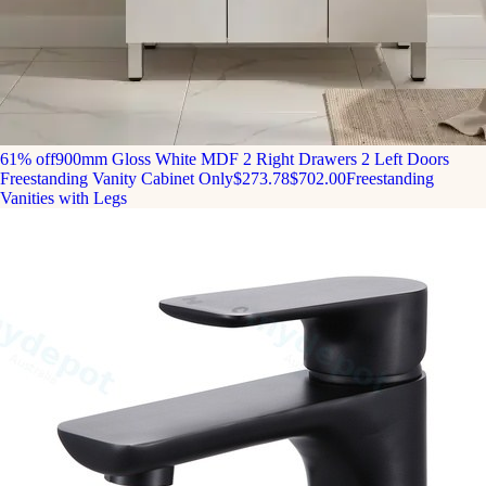
61% off
900mm Gloss White MDF 2 Right Drawers 2 Left Doors
Freestanding Vanity Cabinet Only
$273.78
$702.00
Freestanding
Vanities with Legs