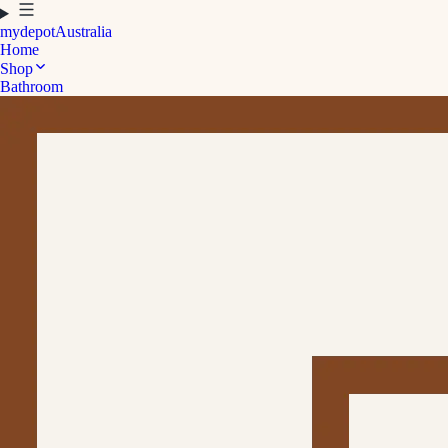
mydepot
Australia
Home
Shop
Bathroom