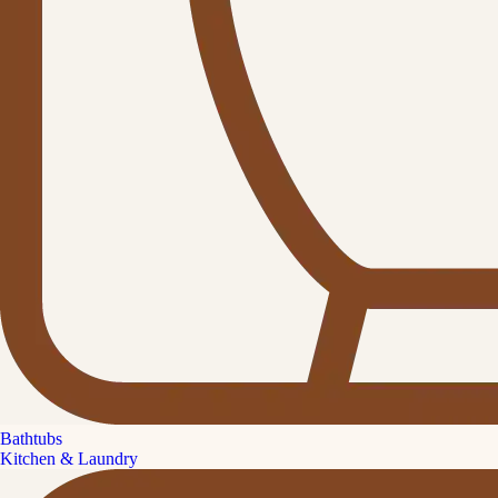
Bathtubs
Kitchen & Laundry