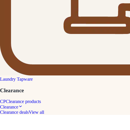
Laundry Tapware
Clearance
CP
Clearance products
Clearance
Clearance deals
View all