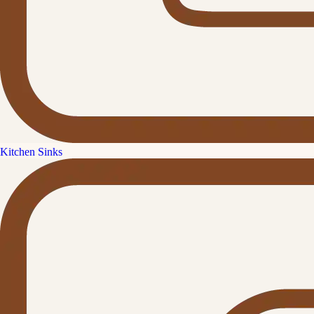
Kitchen Sinks