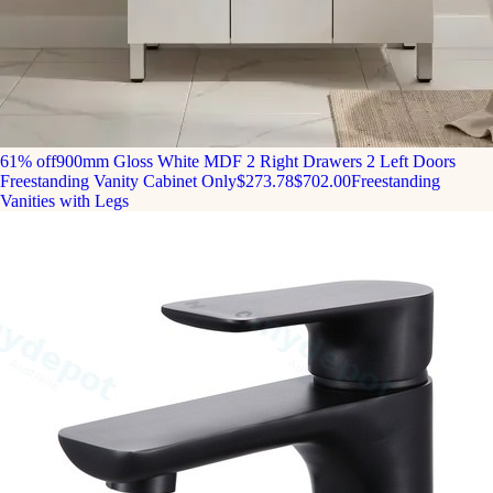
61% off
900mm Gloss White MDF 2 Right Drawers 2 Left Doors
Freestanding Vanity Cabinet Only
$273.78
$702.00
Freestanding
Vanities with Legs