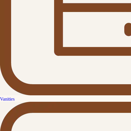
Vanities