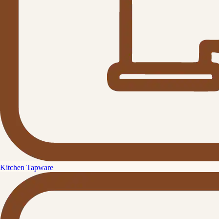
Kitchen Tapware