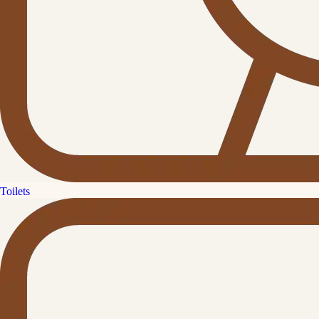
Toilets