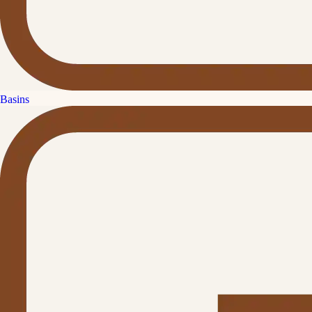
Basins