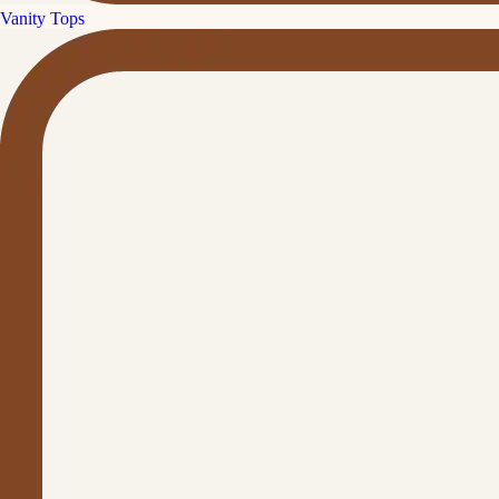
Vanity Tops