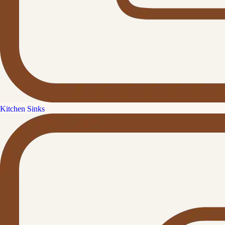
Kitchen Sinks