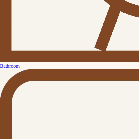
Bathroom