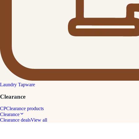
Laundry Tapware
Clearance
CP
Clearance products
Clearance
Clearance deals
View all