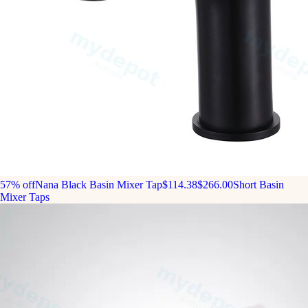
57% off
Nana Black Basin Mixer Tap
$114.38
$266.00
Short Basin
Mixer Taps