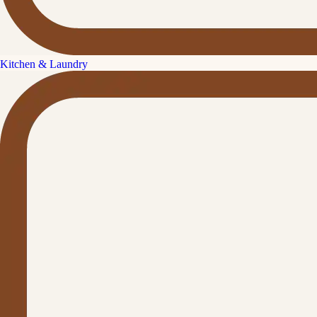
Kitchen & Laundry