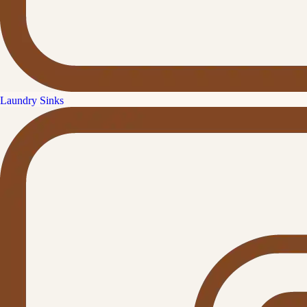
Laundry Sinks