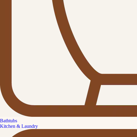
Bathtubs
Kitchen & Laundry