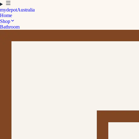
mydepot
Australia
Home
Shop
Bathroom