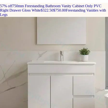
57% off
750mm Freestanding Bathroom Vanity Cabinet Only PVC
Right Drawer Gloss White
$322.50
$750.00
Freestanding Vanities with
Legs