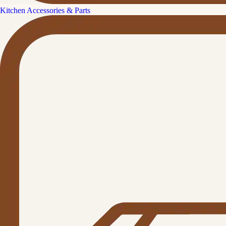
Kitchen Accessories & Parts