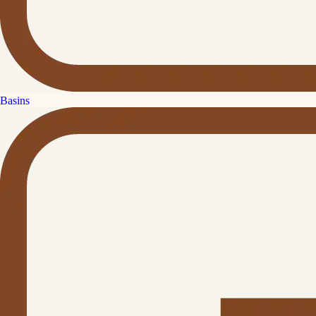
Basins