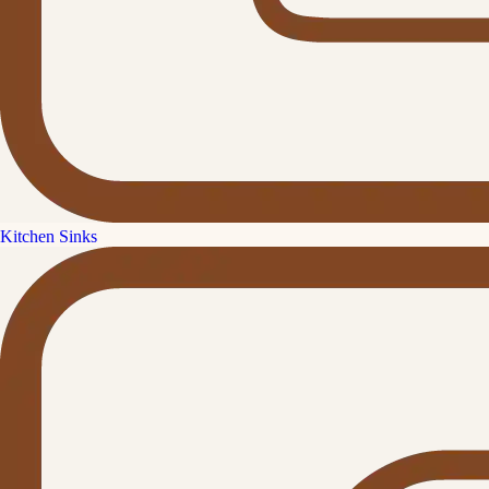
Kitchen Sinks