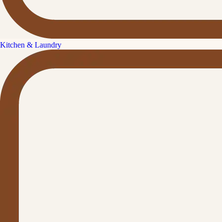
Kitchen & Laundry