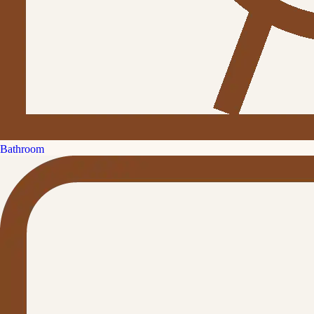
Bathroom