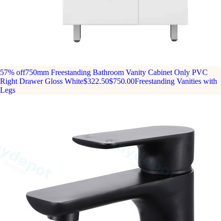
57% off
750mm Freestanding Bathroom Vanity Cabinet Only PVC
Right Drawer Gloss White
$322.50
$750.00
Freestanding Vanities with
Legs