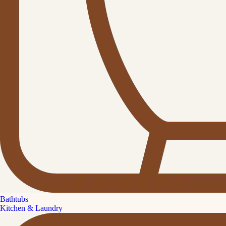
Bathtubs
Kitchen & Laundry