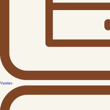
Vanities