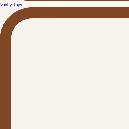
Vanity Tops