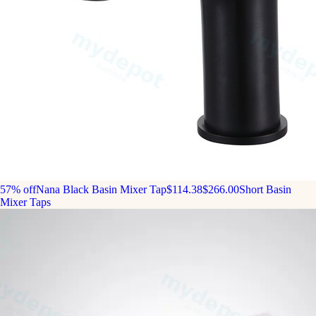
57% off
Nana Black Basin Mixer Tap
$114.38
$266.00
Short Basin
Mixer Taps