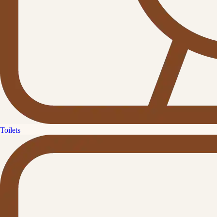
Toilets