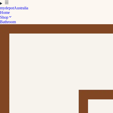
mydepot
Australia
Home
Shop
Bathroom