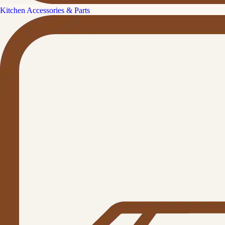
Kitchen Accessories & Parts