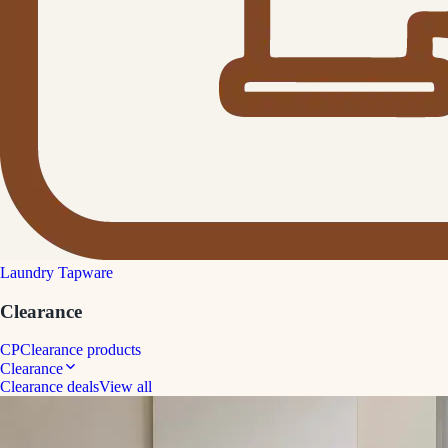
Laundry Tapware
Clearance
CP
Clearance products
Clearance
Clearance deals
View all