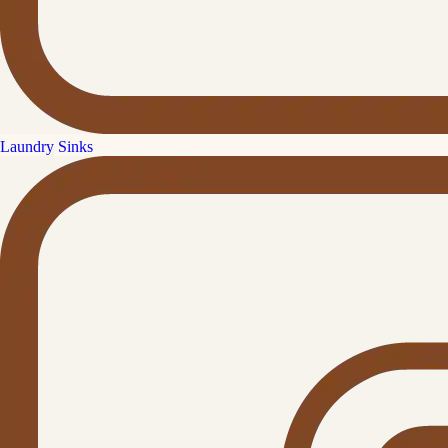
Laundry Sinks