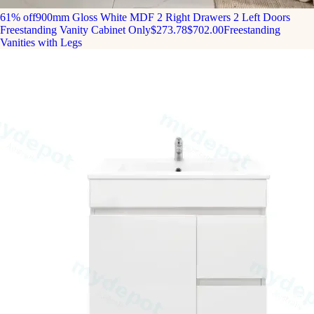
61% off
900mm Gloss White MDF 2 Right Drawers 2 Left Doors
Freestanding Vanity Cabinet Only
$273.78
$702.00
Freestanding
Vanities with Legs