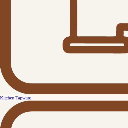
Kitchen Tapware