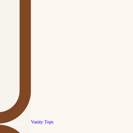
Vanity Tops