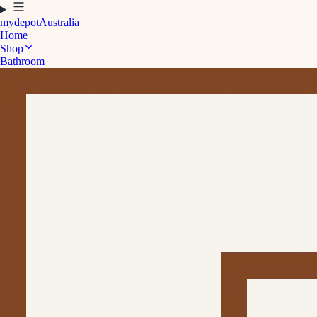
mydepot
Australia
Home
Shop
Bathroom