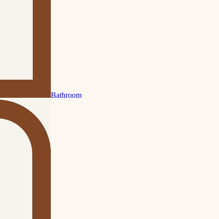
Bathroom