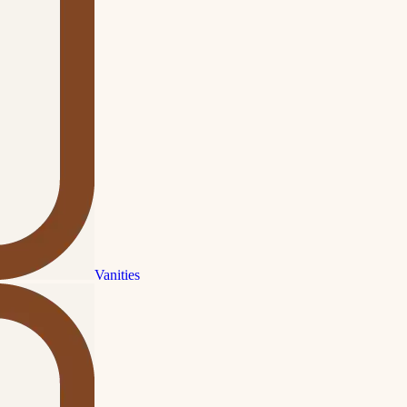
Vanities