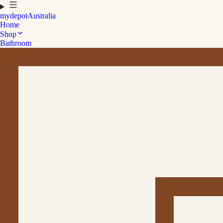
mydepot
Australia
Home
Shop
Bathroom