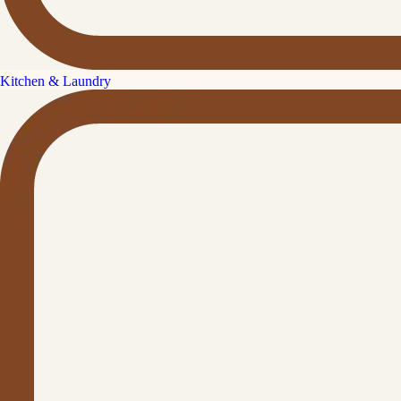
Kitchen & Laundry