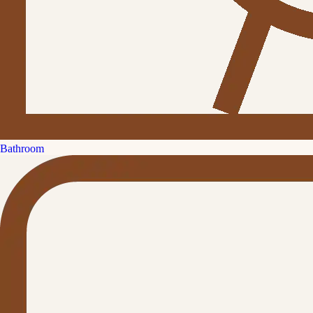
Bathroom