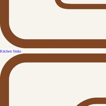
Kitchen Sinks