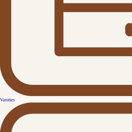
Vanities