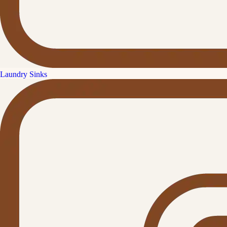
Laundry Sinks