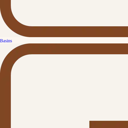
Basins