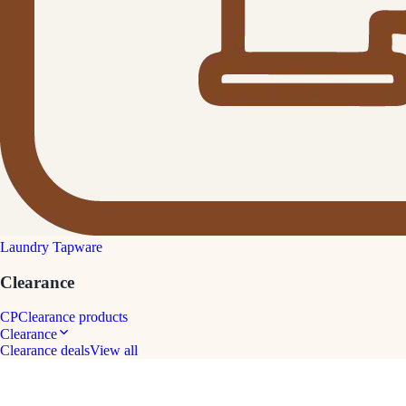
Laundry Tapware
Clearance
CP
Clearance products
Clearance
Clearance deals
View all