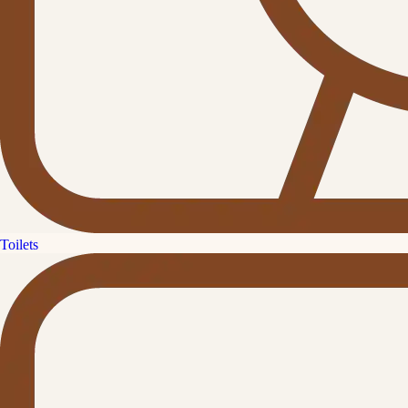
Toilets