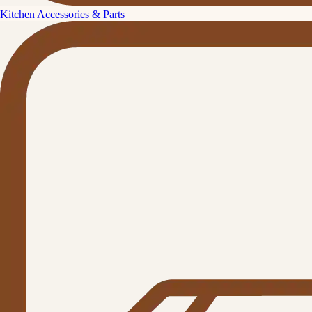
Kitchen Accessories & Parts