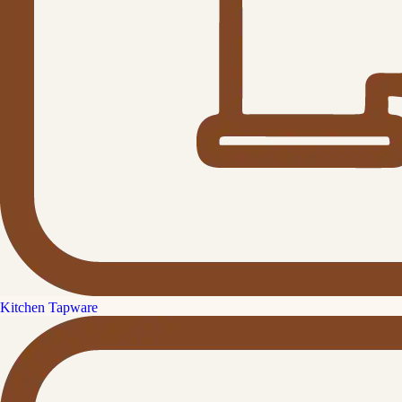
Kitchen Tapware