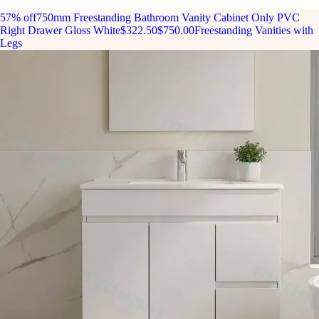
57% off
750mm Freestanding Bathroom Vanity Cabinet Only PVC
Right Drawer Gloss White
$322.50
$750.00
Freestanding Vanities with
Legs