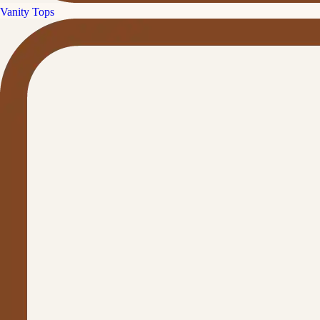
Vanity Tops