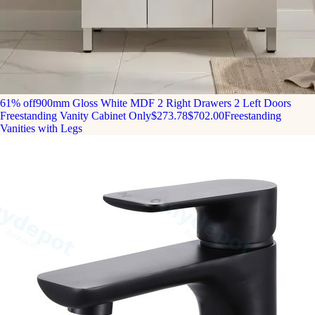
61% off
900mm Gloss White MDF 2 Right Drawers 2 Left Doors
Freestanding Vanity Cabinet Only
$273.78
$702.00
Freestanding
Vanities with Legs