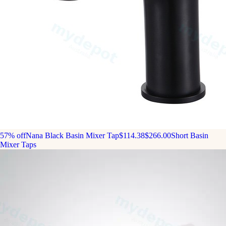
57% off
Nana Black Basin Mixer Tap
$114.38
$266.00
Short Basin
Mixer Taps