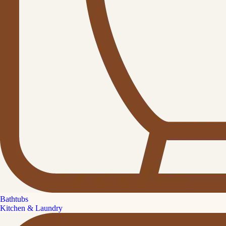
Bathtubs
Kitchen & Laundry