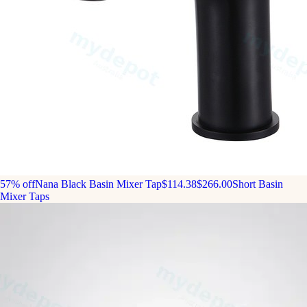
57% off
Nana Black Basin Mixer Tap
$114.38
$266.00
Short Basin
Mixer Taps