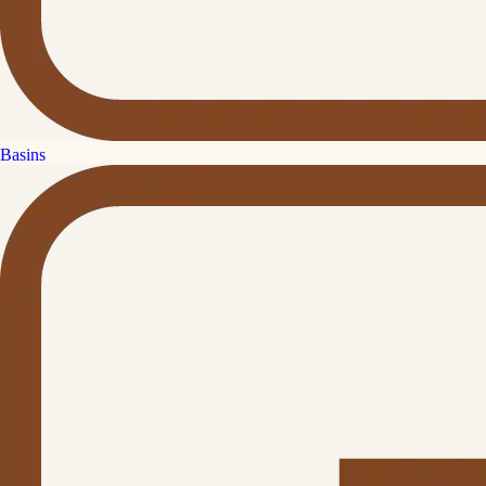
Basins