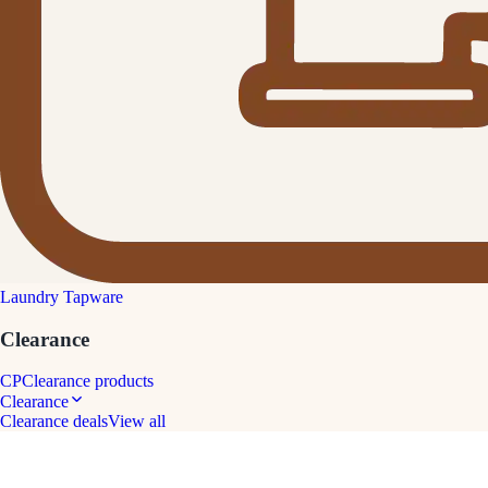
Laundry Tapware
Clearance
CP
Clearance products
Clearance
Clearance deals
View all