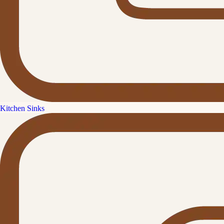
Kitchen Sinks