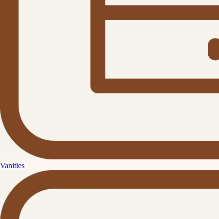
Vanities