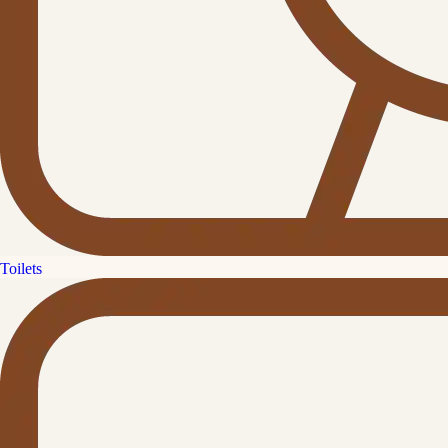
Toilets