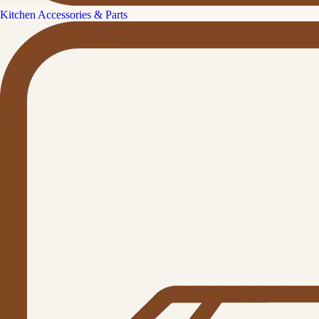
Kitchen Accessories & Parts