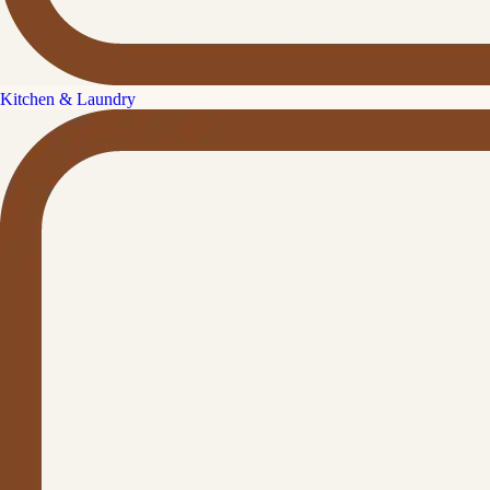
Kitchen & Laundry