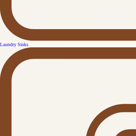
Laundry Sinks