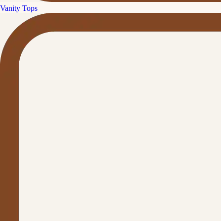
Vanity Tops