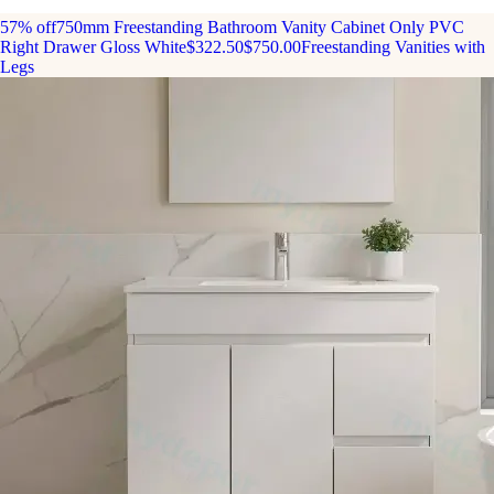
57% off
750mm Freestanding Bathroom Vanity Cabinet Only PVC
Right Drawer Gloss White
$322.50
$750.00
Freestanding Vanities with
Legs