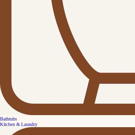
Bathtubs
Kitchen & Laundry