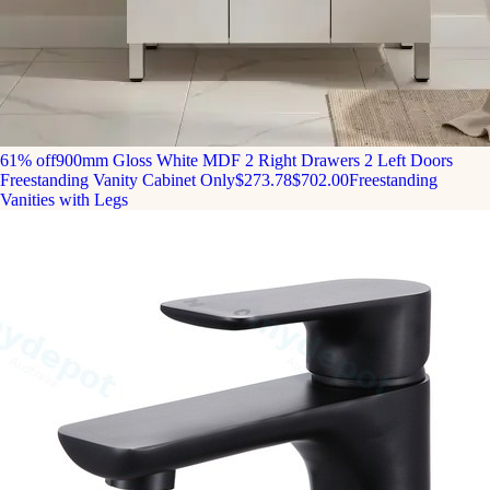
61% off
900mm Gloss White MDF 2 Right Drawers 2 Left Doors
Freestanding Vanity Cabinet Only
$273.78
$702.00
Freestanding
Vanities with Legs