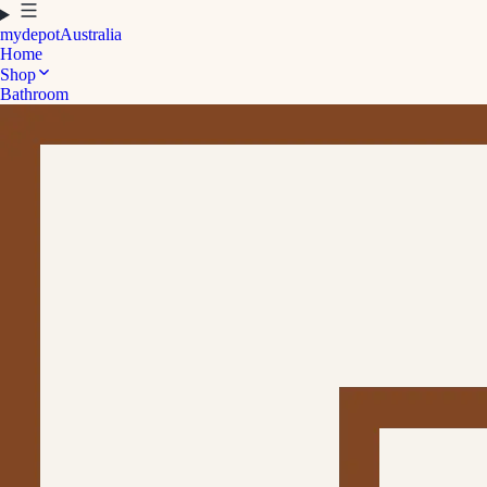
mydepot
Australia
Home
Shop
Bathroom