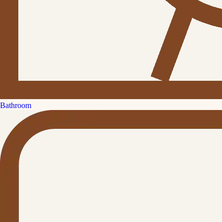
Bathroom