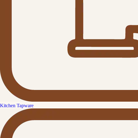
Kitchen Tapware