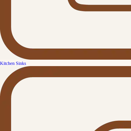
Kitchen Sinks