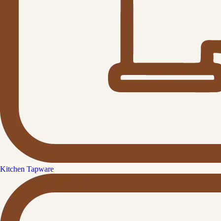
Kitchen Tapware