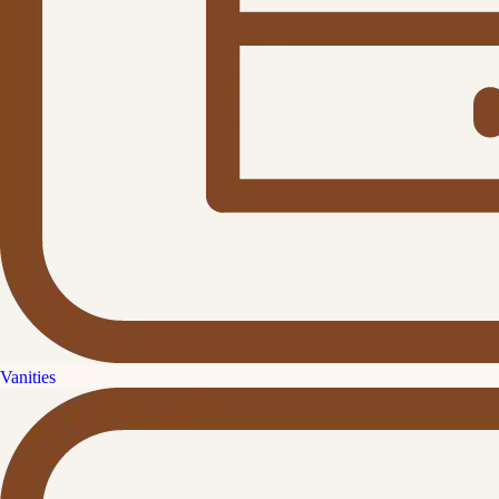
Vanities