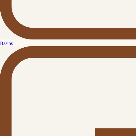
Basins