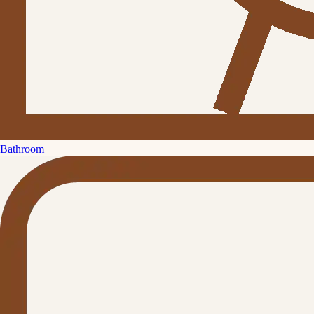
Bathroom