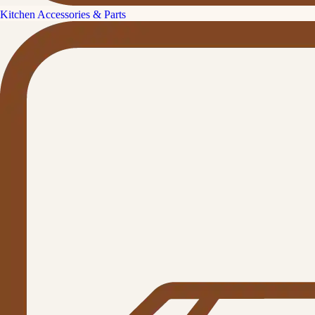
Kitchen Accessories & Parts