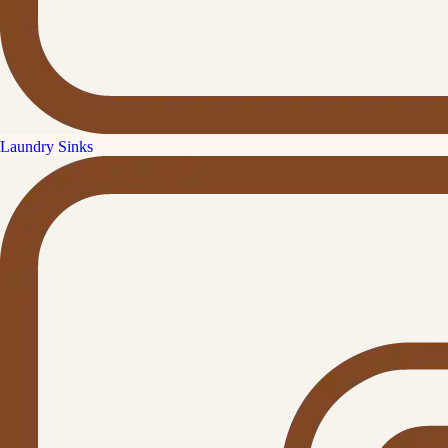
Laundry Sinks