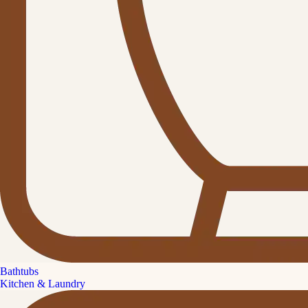
Bathtubs
Kitchen & Laundry