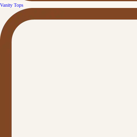
Vanity Tops