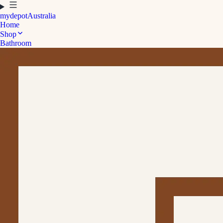
mydepot
Australia
Home
Shop
Bathroom