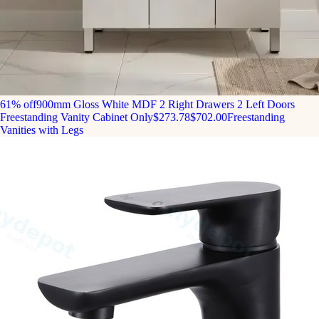
61% off
900mm Gloss White MDF 2 Right Drawers 2 Left Doors
Freestanding Vanity Cabinet Only
$273.78
$702.00
Freestanding
Vanities with Legs