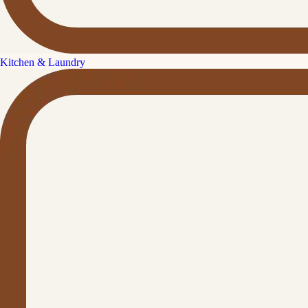
Kitchen & Laundry