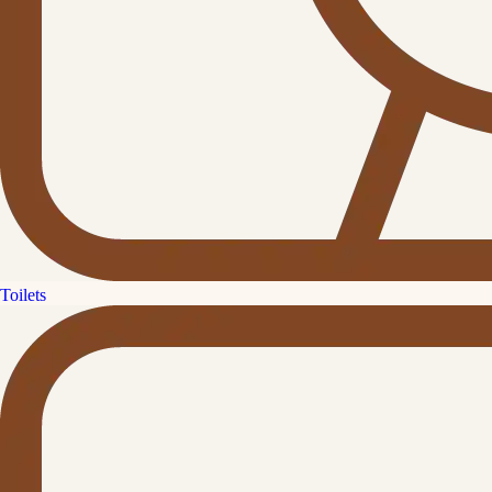
Toilets