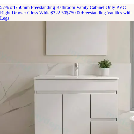
57% off
750mm Freestanding Bathroom Vanity Cabinet Only PVC
Right Drawer Gloss White
$322.50
$750.00
Freestanding Vanities with
Legs