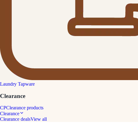
Laundry Tapware
Clearance
CP
Clearance products
Clearance
Clearance deals
View all