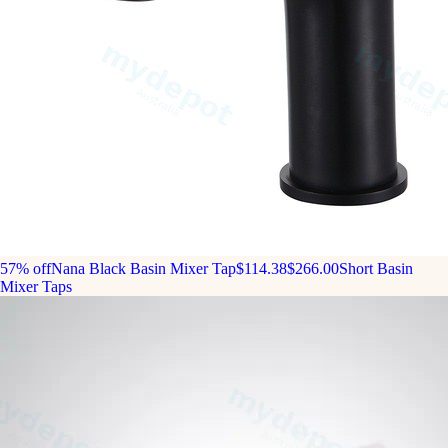
57% off
Nana Black Basin Mixer Tap
$114.38
$266.00
Short Basin
Mixer Taps